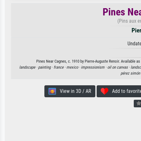
Pines Nea
(Pins aux e
Pie
Undate
Pines Near Cagnes, c. 1910 by Pierre-Auguste Renoir. Available as 
landscape ·
painting ·
france ·
mexico ·
impressionism ·
oil on canvas ·
landsc
pérez simón
View in 3D / AR
Add to favorit