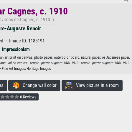
r Cagnes, c. 1910
nvirons de Cagnes, c. 1910. )
rre-Auguste Renoir
d · Image ID: 1185191
Impressionism
an art print on canvas, photo paper, watercolor board, natural paper, or Japanese paper.
ape ·
oil on canvas ·
renoir ·
pierre auguste 1841-1919 ·
renoir ·
pierre auguste 1841-1919 ·
· Fine Art Images/Heritage Images
es
Change wall color
View picture in a room
0 Reviews