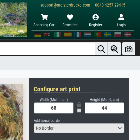
support@meisterdrucke.com · 0043 4257 29415
Shopping Cart
Favorites
Register
Login
Configure art print
Width (Motif, cm)
Height (Motif, cm)
Additional border
No Border