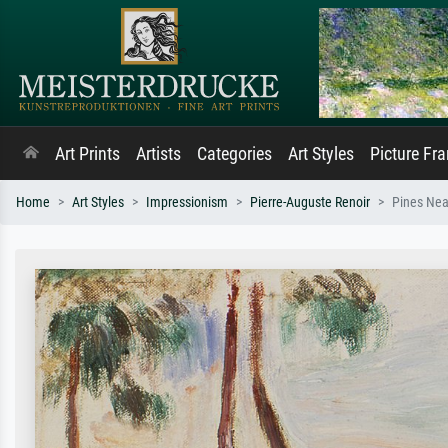
Art Prints
Artists
Categories
Art Styles
Picture Fr
Home
Art Styles
Impressionism
Pierre-Auguste Renoir
Pines Nea