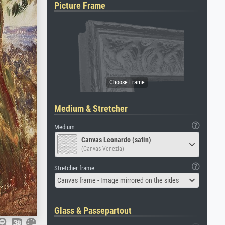
Picture Frame
Medium & Stretcher
Medium
Canvas Leonardo (satin)
(Canvas Venezia)
Stretcher frame
Canvas frame - Image mirrored on the sides
Glass & Passepartout