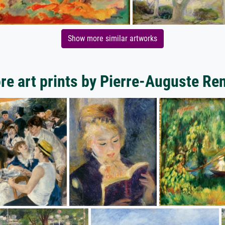
Show more similar artworks
re art prints by Pierre-Auguste Ren