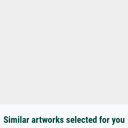
Similar artworks selected for you