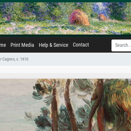
Contact
ame
Print Media
Help & Service
r Cagnes, c. 1910