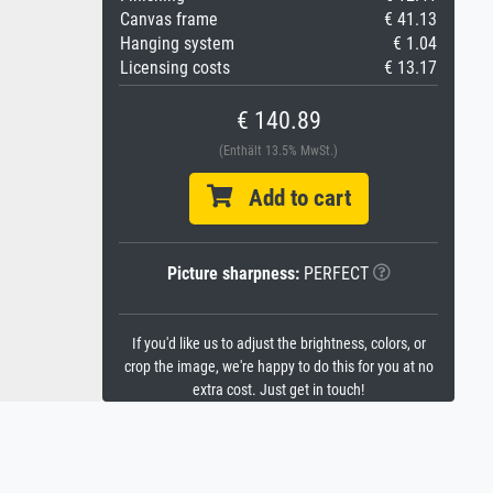
Canvas frame
€ 41.13
Hanging system
€ 1.04
Licensing costs
€ 13.17
€ 140.89
(Enthält 13.5% MwSt.)
Add to cart
Picture sharpness:
PERFECT
If you'd like us to adjust the brightness, colors, or
crop the image, we're happy to do this for you at no
extra cost. Just get in touch!