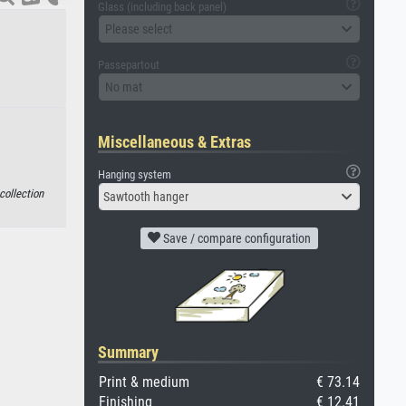
Glass (including back panel)
Please select
Passepartout
No mat
Miscellaneous & Extras
Hanging system
collection
Sawtooth hanger
Save / compare configuration
Summary
Print & medium
€ 73.14
Finishing
€ 12.41