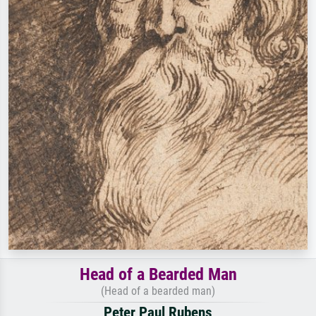
Head of a Bearded Man
(Head of a bearded man)
Peter Paul Rubens