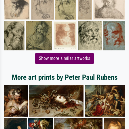
Show more similar artworks
More art prints by Peter Paul Rubens