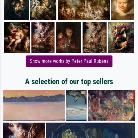
Show more works by Peter Paul Rubens
A selection of our top sellers