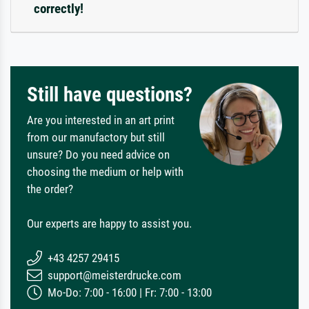
correctly!
Still have questions?
Are you interested in an art print
from our manufactory but still
unsure? Do you need advice on
choosing the medium or help with
the order?
Our experts are happy to assist you.
+43 4257 29415
support@meisterdrucke.com
Mo-Do: 7:00 - 16:00 | Fr: 7:00 - 13:00