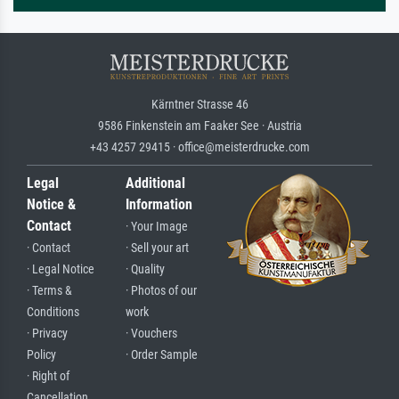
Kärntner Strasse 46
9586 Finkenstein am Faaker See · Austria
+43 4257 29415 · office@meisterdrucke.com
Legal
Additional
Notice &
Information
Contact
· Your Image
· Contact
· Sell your art
· Legal Notice
· Quality
· Terms &
· Photos of our
Conditions
work
· Privacy
· Vouchers
Policy
· Order Sample
· Right of
Cancellation