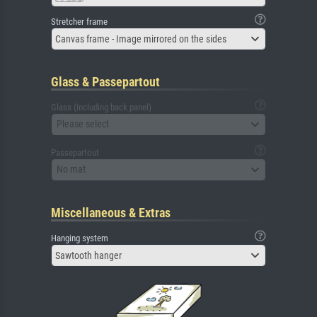
Stretcher frame
Canvas frame - Image mirrored on the sides
Glass & Passepartout
Glass (including back panel)
Please select
Passepartout
No mat
Miscellaneous & Extras
Hanging system
Sawtooth hanger