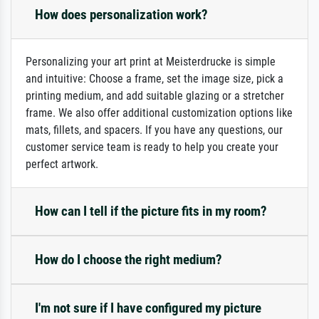
How does personalization work?
Personalizing your art print at Meisterdrucke is simple
and intuitive: Choose a frame, set the image size, pick a
printing medium, and add suitable glazing or a stretcher
frame. We also offer additional customization options like
mats, fillets, and spacers. If you have any questions, our
customer service team is ready to help you create your
perfect artwork.
How can I tell if the picture fits in my room?
How do I choose the right medium?
I'm not sure if I have configured my picture