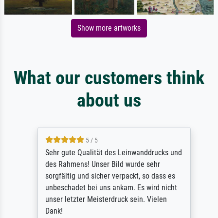
Show more artworks
What our customers think
about us
5 / 5
Sehr gute Qualität des Leinwanddrucks und
des Rahmens! Unser Bild wurde sehr
sorgfältig und sicher verpackt, so dass es
unbeschadet bei uns ankam. Es wird nicht
unser letzter Meisterdruck sein. Vielen
Dank!