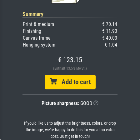
Summary
Print & medium
€ 70.14
Finishing
€ 11.93
Canvas frame
€ 40.03
Hanging system
€ 1.04
€ 123.15
(Enthält 13.5% MwSt.)
Add to cart
Picture sharpness:
GOOD
If you'd like us to adjust the brightness, colors, or crop
the image, we're happy to do this for you at no extra
cost. Just get in touch!