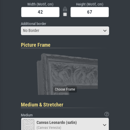
Width (Motif, cm)
Height (Motif, cm)
Additional border
No Border
Picture Frame
Medium & Stretcher
Medium
Canvas Leonardo (satin)
(Canvas Venezia)