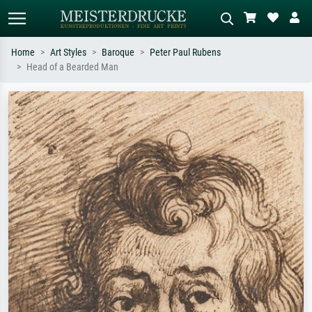
Home
Art Styles
Baroque
Peter Paul Rubens
Head of a Bearded Man
Standard search
AI image search
Search by artist, work title or style –
Describe the scene – e.g. green
e.g. Monet, Starry Night,
meadow, abstract with lots of red, dark
Impressionism, Hokusai wave, nude.
oil painting, standing nude next to a
tree.