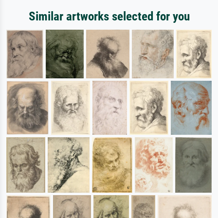
Similar artworks selected for you