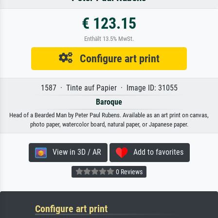
€ 123.15
Enthält 13.5% MwSt.
Configure art print
1587 · Tinte auf Papier · Image ID: 31055
Baroque
Head of a Bearded Man by Peter Paul Rubens. Available as an art print on canvas,
photo paper, watercolor board, natural paper, or Japanese paper.
View in 3D / AR
Add to favorites
0 Reviews
Configure art print