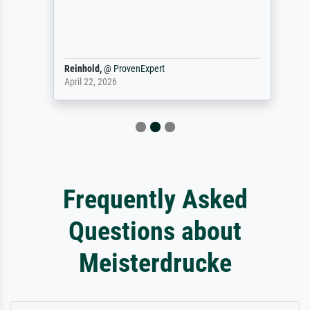
Reinhold,
@
ProvenExpert
April 22, 2026
Frequently Asked
Questions about
Meisterdrucke