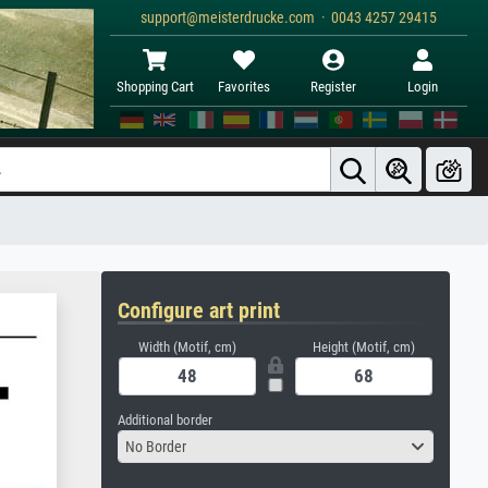
support@meisterdrucke.com · 0043 4257 29415
Shopping Cart
Favorites
Register
Login
Configure art print
Width (Motif, cm)
Height (Motif, cm)
Additional border
No Border