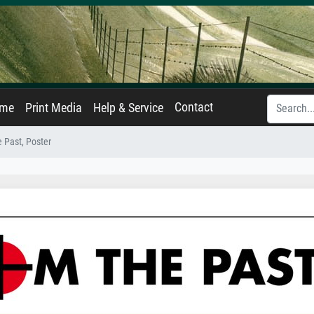
Contact
ame
Print Media
Help & Service
e Past, Poster