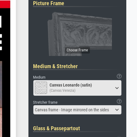
Picture Frame
Medium & Stretcher
Medium
Canvas Leonardo (satin)
(Canvas Venezia)
Stretcher frame
Canvas frame - Image mirrored on the sides
Glass & Passepartout