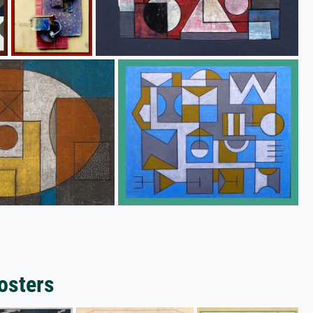
osters