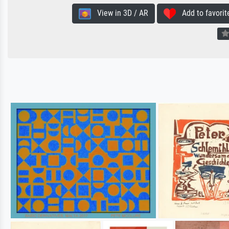
View in 3D / AR
Add to favorit