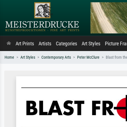
Art Prints
Artists
Categories
Art Styles
Picture Fr
Home
Art Styles
Contemporary Arts
Peter McClure
Blast from th