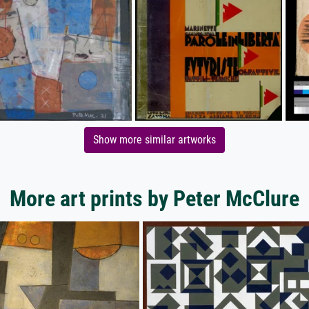
Show more similar artworks
More art prints by Peter McClure