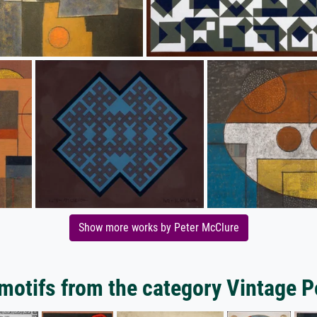
Show more works by Peter McClure
motifs from the category Vintage P