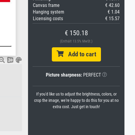
Canvas frame
€ 42.60
Hanging system
€ 1.04
Licensing costs
€ 15.57
€ 150.18
(Enthält 13.5% MwSt.)
Add to cart
Picture sharpness:
PERFECT
If you'd like us to adjust the brightness, colors, or
crop the image, we're happy to do this for you at no
extra cost. Just get in touch!