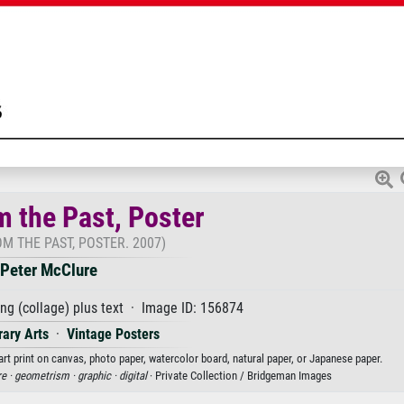
m the Past, Poster
M THE PAST, POSTER. 2007)
Peter McClure
ing (collage) plus text · Image ID: 156874
ary Arts
·
Vintage Posters
art print on canvas, photo paper, watercolor board, natural paper, or Japanese paper.
e ·
geometrism ·
graphic ·
digital
· Private Collection / Bridgeman Images