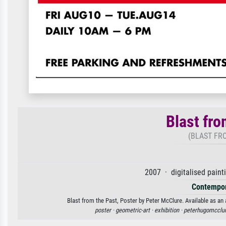
Blast fro
(BLAST FRO
2007 · digitalised paint
Contempor
Blast from the Past, Poster by Peter McClure. Available as an 
poster ·
geometric-art ·
exhibition ·
peterhugomcclur