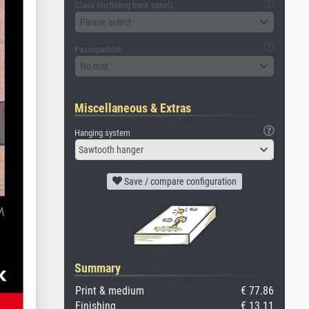
Glass (including back panel)
Please select
Passepartout
No mat
Miscellaneous & Extras
Hanging system
Sawtooth hanger
Save / compare configuration
Summary
Print & medium
€ 77.86
Finishing
€ 13.11