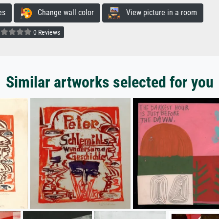
es
Change wall color
View picture in a room
0 Reviews
Similar artworks selected for you