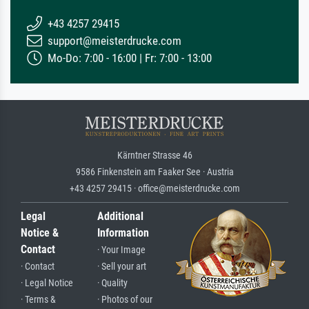
+43 4257 29415
support@meisterdrucke.com
Mo-Do: 7:00 - 16:00 | Fr: 7:00 - 13:00
Kärntner Strasse 46
9586 Finkenstein am Faaker See · Austria
+43 4257 29415 · office@meisterdrucke.com
Legal
Additional
Notice &
Information
Contact
· Your Image
· Contact
· Sell your art
· Legal Notice
· Quality
· Terms &
· Photos of our