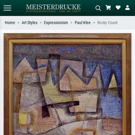
Home
Art Styles
Expressionism
Paul Klee
Rocky Coast
Standard search
AI image search
Search by artist, work title or style –
Describe the scene – e.g. green
e.g. Monet, Starry Night,
meadow, abstract with lots of red, dark
Impressionism, Hokusai wave, nude.
oil painting, standing nude next to a
tree.