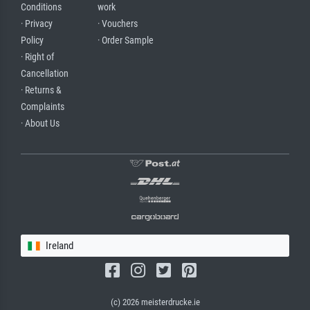
Conditions
work
· Privacy
· Vouchers
Policy
· Order Sample
· Right of
Cancellation
· Returns &
Complaints
· About Us
Ireland
(c) 2026 meisterdrucke.ie