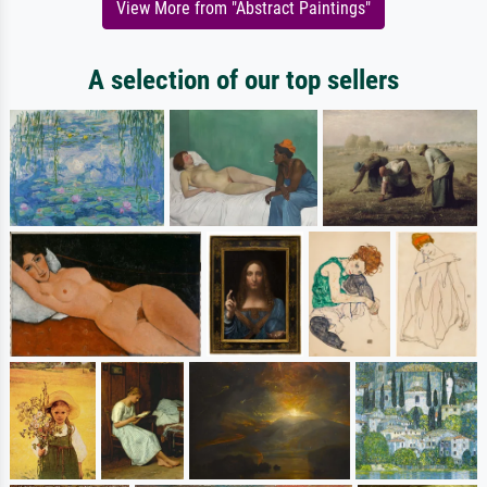
View More from "Abstract Paintings"
A selection of our top sellers