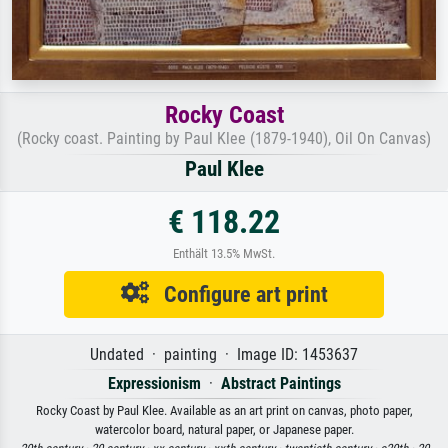
Rocky Coast
(Rocky coast. Painting by Paul Klee (1879-1940), Oil On Canvas)
Paul Klee
€ 118.22
Enthält 13.5% MwSt.
Configure art print
Undated · painting · Image ID: 1453637
Expressionism
·
Abstract Paintings
Rocky Coast by Paul Klee. Available as an art print on canvas, photo paper,
watercolor board, natural paper, or Japanese paper.