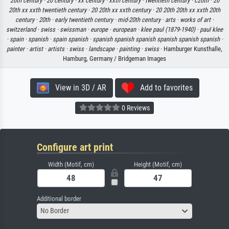
20th century ·
20 century ·
xx century ·
xxth century ·
twentieth century ·
c20th ·
20
20th xx xxth twentieth century ·
20 20th xx xxth century ·
20 20th 20th xx xxth 20th
century ·
20th ·
early twentieth century ·
mid-20th century ·
arts ·
works of art ·
switzerland ·
swiss ·
swissman ·
europe ·
european ·
klee paul (1879-1940) ·
paul klee
·
spain ·
spanish ·
spain spanish ·
spanish spanish spanish spanish spanish spanish ·
painter ·
artist ·
artists ·
swiss ·
landscape ·
painting ·
swiss
· Hamburger Kunsthalle,
Hamburg, Germany / Bridgeman Images
View in 3D / AR
Add to favorites
0 Reviews
Configure art print
Width (Motif, cm)
Height (Motif, cm)
Additional border
No Border