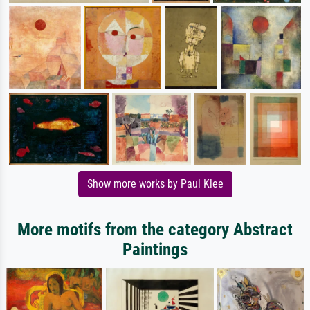
Show more works by Paul Klee
More motifs from the category Abstract
Paintings