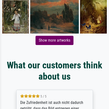
Show more artworks
What our customers think
about us
5 / 5
Die Zufriedenheit ist auch nicht dadurch
getrübt, dass das Bild entgegen einer