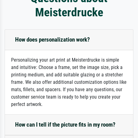
Meisterdrucke
How does personalization work?
Personalizing your art print at Meisterdrucke is simple
and intuitive: Choose a frame, set the image size, pick a
printing medium, and add suitable glazing or a stretcher
frame. We also offer additional customization options like
mats, fillets, and spacers. If you have any questions, our
customer service team is ready to help you create your
perfect artwork.
How can I tell if the picture fits in my room?