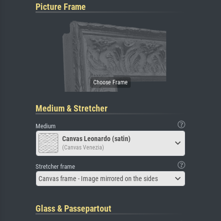
Picture Frame
Medium & Stretcher
Medium
Canvas Leonardo (satin)
(Canvas Venezia)
Stretcher frame
Canvas frame - Image mirrored on the sides
Glass & Passepartout