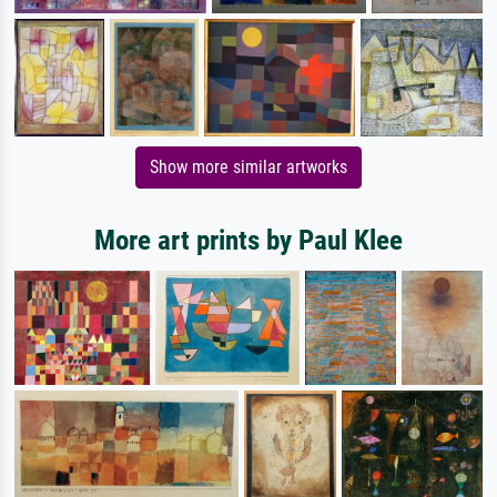
Show more similar artworks
More art prints by Paul Klee