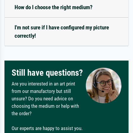
How do I choose the right medium?
I'm not sure if I have configured my picture
correctly!
Still have questions?
Are you interested in an art print
from our manufactory but still
unsure? Do you need advice on
choosing the medium or help with
the order?
Our experts are happy to assist you.