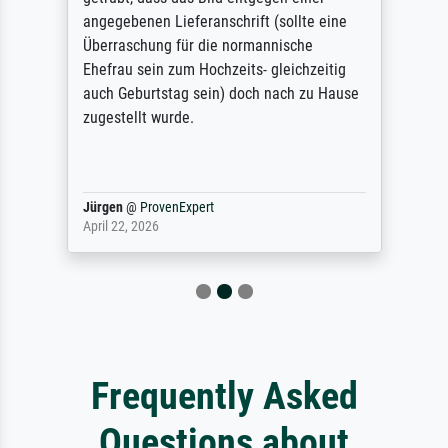
angegebenen Lieferanschrift (sollte eine
Überraschung für die normannische
Ehefrau sein zum Hochzeits- gleichzeitig
auch Geburtstag sein) doch nach zu Hause
zugestellt wurde.
Jürgen
@
ProvenExpert
April 22, 2026
Frequently Asked
Questions about