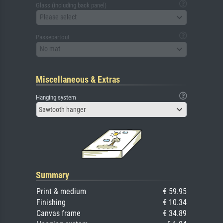
Glass (including back panel)
Please select
Passepartout
No mat
Miscellaneous & Extras
Hanging system
Sawtooth hanger
Summary
Print & medium
€ 59.95
Finishing
€ 10.34
Canvas frame
€ 34.89