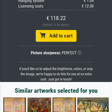
Hanging system
€ 1.04
Licensing costs
€ 12.00
€ 118.22
(Enthält 13.5% MwSt.)
Add to cart
Picture sharpness:
PERFECT
If you'd like us to adjust the brightness, colors, or crop
the image, we're happy to do this for you at no extra
cost. Just get in touch!
Similar artworks selected for you