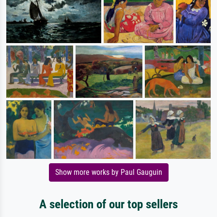
Show more works by Paul Gauguin
A selection of our top sellers