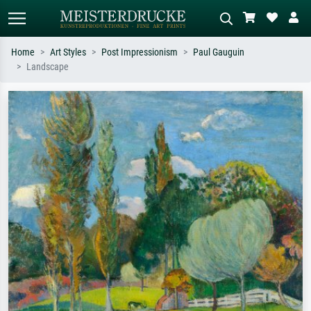
Home
Art Styles
Post Impressionism
Paul Gauguin
Landscape
Standard search
AI image search
Search by artist, work title or style –
Describe the scene – e.g. green
e.g. Monet, Starry Night,
meadow, abstract with lots of red, dark
Impressionism, Hokusai wave, nude.
oil painting, standing nude next to a
tree.