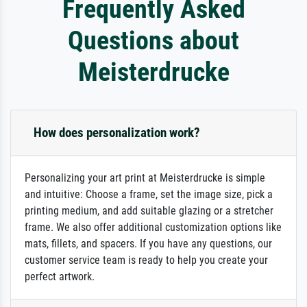
Frequently Asked
Questions about
Meisterdrucke
How does personalization work?
Personalizing your art print at Meisterdrucke is simple
and intuitive: Choose a frame, set the image size, pick a
printing medium, and add suitable glazing or a stretcher
frame. We also offer additional customization options like
mats, fillets, and spacers. If you have any questions, our
customer service team is ready to help you create your
perfect artwork.