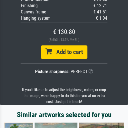
Finishing
€ 12.71
Canvas frame
€ 41.51
Hanging system
€ 1.04
€ 130.80
(Enthält 13.5% MwSt.)
Add to cart
Picture sharpness:
PERFECT
If you'd like us to adjust the brightness, colors, or crop
the image, we're happy to do this for you at no extra
cost. Just get in touch!
Similar artworks selected for you