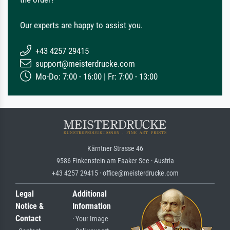
Our experts are happy to assist you.
+43 4257 29415
support@meisterdrucke.com
Mo-Do: 7:00 - 16:00 | Fr: 7:00 - 13:00
Kärntner Strasse 46
9586 Finkenstein am Faaker See · Austria
+43 4257 29415 · office@meisterdrucke.com
Legal
Additional
Notice &
Information
Contact
· Your Image