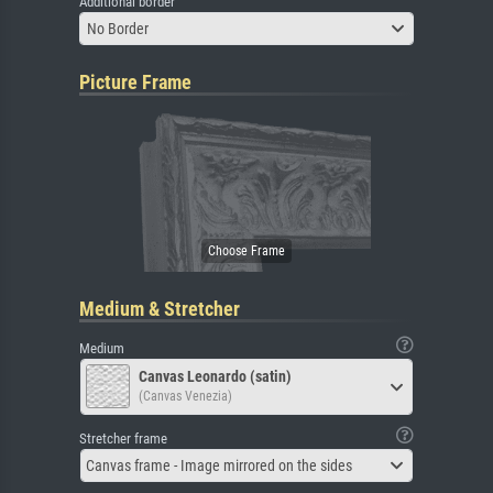
Additional border
No Border
Picture Frame
Medium & Stretcher
Medium
Canvas Leonardo (satin)
(Canvas Venezia)
Stretcher frame
Canvas frame - Image mirrored on the sides