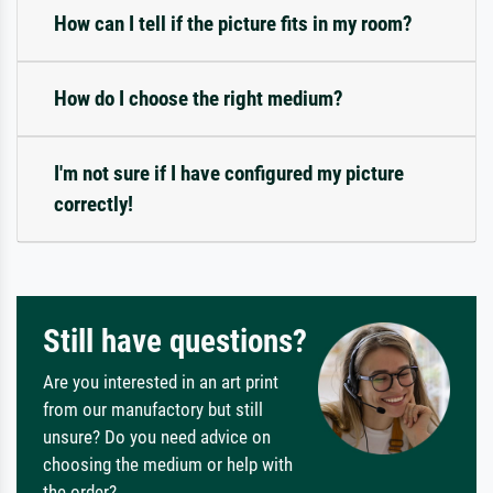
How can I tell if the picture fits in my room?
How do I choose the right medium?
I'm not sure if I have configured my picture
correctly!
Still have questions?
Are you interested in an art print
from our manufactory but still
unsure? Do you need advice on
choosing the medium or help with
the order?