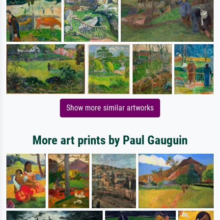
Show more similar artworks
More art prints by Paul Gauguin