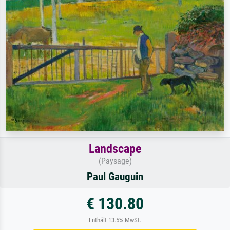
Landscape
(Paysage)
Paul Gauguin
€ 130.80
Enthält 13.5% MwSt.