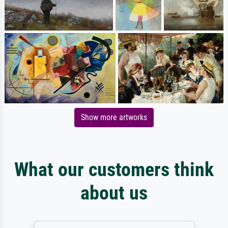
Show more artworks
What our customers think
about us