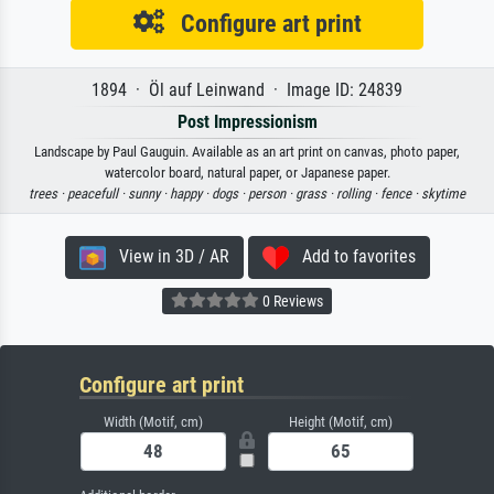
Configure art print
1894 · Öl auf Leinwand · Image ID: 24839
Post Impressionism
Landscape by Paul Gauguin. Available as an art print on canvas, photo paper,
watercolor board, natural paper, or Japanese paper.
trees ·
peacefull ·
sunny ·
happy ·
dogs ·
person ·
grass ·
rolling ·
fence ·
skytime
View in 3D / AR
Add to favorites
0 Reviews
Configure art print
Width (Motif, cm)
Height (Motif, cm)