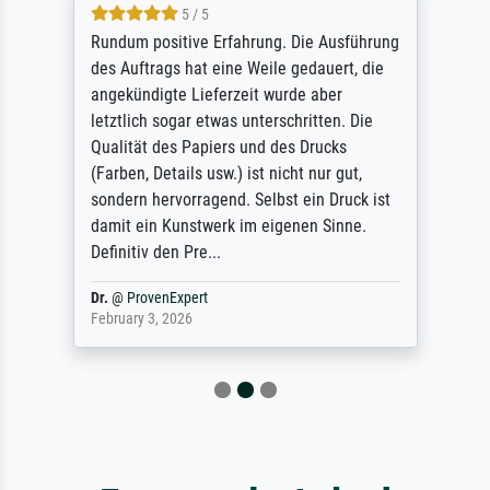
5 / 5
Rundum positive Erfahrung. Die Ausführung
des Auftrags hat eine Weile gedauert, die
angekündigte Lieferzeit wurde aber
letztlich sogar etwas unterschritten. Die
Qualität des Papiers und des Drucks
(Farben, Details usw.) ist nicht nur gut,
sondern hervorragend. Selbst ein Druck ist
damit ein Kunstwerk im eigenen Sinne.
Definitiv den Pre...
Dr.
@
ProvenExpert
February 3, 2026