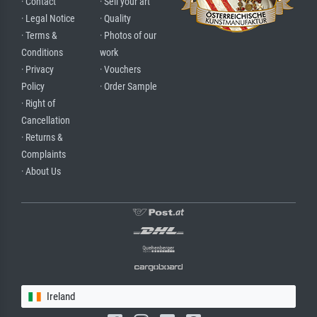
· Contact
· Sell your art
· Legal Notice
· Quality
· Terms &
· Photos of our
Conditions
work
· Privacy
· Vouchers
Policy
· Order Sample
· Right of
Cancellation
· Returns &
Complaints
· About Us
Ireland