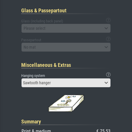
Glass & Passepartout
Glass (including back panel)
Please select
Passepartout
No mat
Miscellaneous & Extras
Hanging system
Sawtooth hanger
Summary
Print & medium
€ 75.53