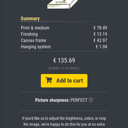
Summary
Print & medium
€ 78.49
Finishing
€ 13.19
Canvas frame
€ 42.97
Hanging system
€ 1.04
€ 135.69
(Enthält 13.5% MwSt.)
Add to cart
Picture sharpness:
PERFECT
If you'd like us to adjust the brightness, colors, or crop
the image, we're happy to do this for you at no extra