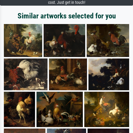
cost. Just get in touch!
Similar artworks selected for you