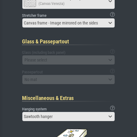
(Canvas Venezia)
Stretcher frame
Canvas frame - Image mirrored on the sides
Glass & Passepartout
Glass (including back panel)
Please select
Passepartout
No mat
Miscellaneous & Extras
Hanging system
Sawtooth hanger