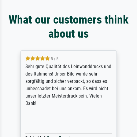
What our customers think
about us
5 / 5
Sehr gute Qualität des Leinwanddrucks und
des Rahmens! Unser Bild wurde sehr
sorgfältig und sicher verpackt, so dass es
unbeschadet bei uns ankam. Es wird nicht
unser letzter Meisterdruck sein. Vielen
Dank!