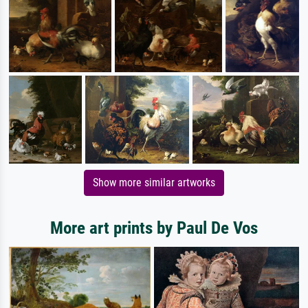
Show more similar artworks
More art prints by Paul De Vos