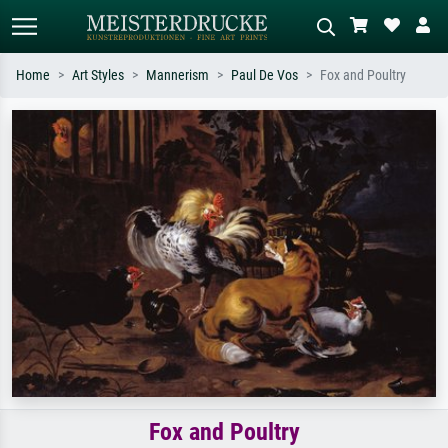
Home
Art Styles
Mannerism
Paul De Vos
Fox and Poultry
Standard search
AI image search
Search by artist, work title or style –
Describe the scene – e.g. green
e.g. Monet, Starry Night,
meadow, abstract with lots of red, dark
Impressionism, Hokusai wave, nude.
oil painting, standing nude next to a
tree.
Fox and Poultry