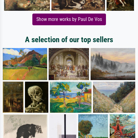
Show more works by Paul De Vos
A selection of our top sellers