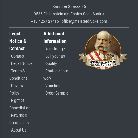
Kärntner Strasse 46
9586 Finkenstein am Faaker See · Austria
+43 4257 29415 · office@meisterdrucke.com
Legal
Additional
Notice &
Information
Contact
· Your Image
· Contact
· Sell your art
· Legal Notice
· Quality
· Terms &
· Photos of our
Conditions
work
· Privacy
· Vouchers
Policy
· Order Sample
· Right of
Cancellation
· Returns &
Complaints
· About Us