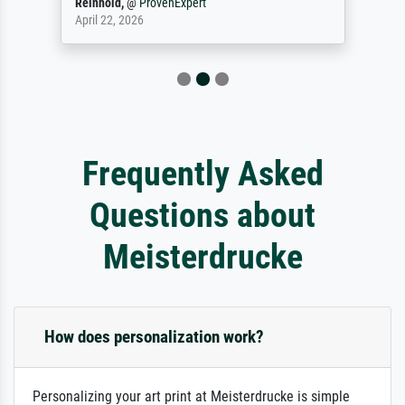
Reinhold,
@
ProvenExpert
April 22, 2026
Frequently Asked
Questions about
Meisterdrucke
How does personalization work?
Personalizing your art print at Meisterdrucke is simple