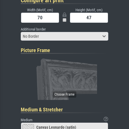
Configure art print
Width (Motif, cm)
Height (Motif, cm)
Additional border
No Border
Picture Frame
Medium & Stretcher
Medium
Canvas Leonardo (satin)