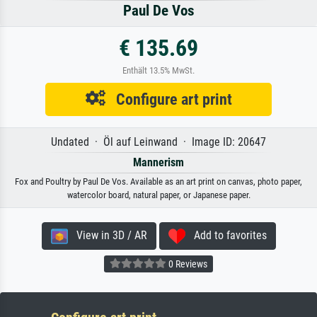
Paul De Vos
€ 135.69
Enthält 13.5% MwSt.
Configure art print
Undated · Öl auf Leinwand · Image ID: 20647
Mannerism
Fox and Poultry by Paul De Vos. Available as an art print on canvas, photo paper,
watercolor board, natural paper, or Japanese paper.
View in 3D / AR
Add to favorites
0 Reviews