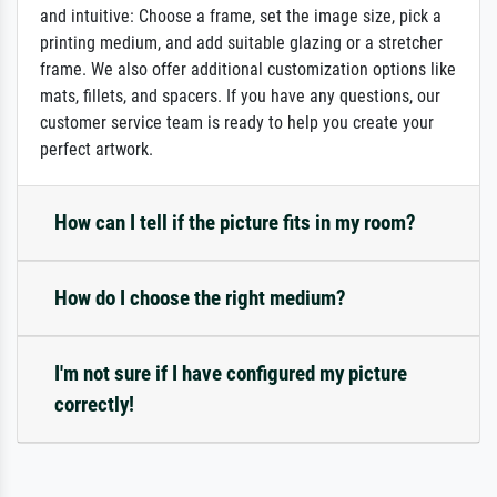
and intuitive: Choose a frame, set the image size, pick a
printing medium, and add suitable glazing or a stretcher
frame. We also offer additional customization options like
mats, fillets, and spacers. If you have any questions, our
customer service team is ready to help you create your
perfect artwork.
How can I tell if the picture fits in my room?
How do I choose the right medium?
I'm not sure if I have configured my picture
correctly!