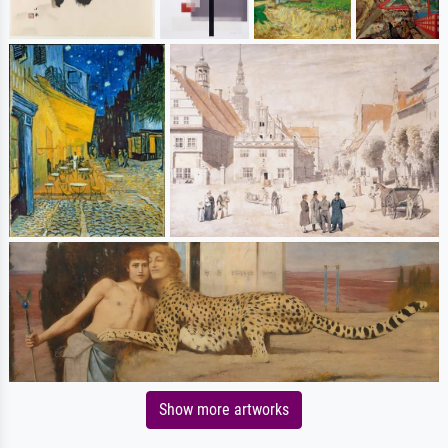
Show more artworks