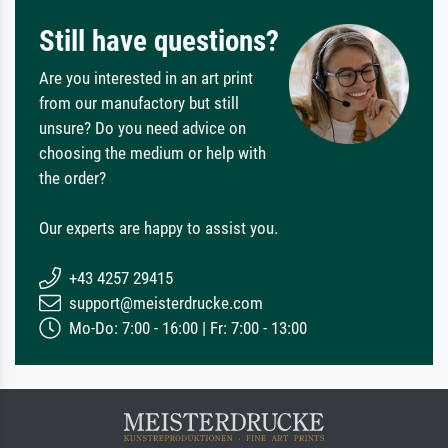
Still have questions?
Are you interested in an art print
from our manufactory but still
unsure? Do you need advice on
choosing the medium or help with
the order?
Our experts are happy to assist you.
+43 4257 29415
support@meisterdrucke.com
Mo-Do: 7:00 - 16:00 | Fr: 7:00 - 13:00