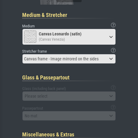
Medium & Stretcher
Medium
Canvas Leonardo (satin)
(Canvas Venezia)
Stretcher frame
Canvas frame - Image mirrored on the sides
Glass & Passepartout
Glass (including back panel)
Please select
Passepartout
No mat
Miscellaneous & Extras