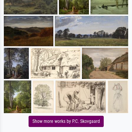
Show more works by P.C. Skovgaard