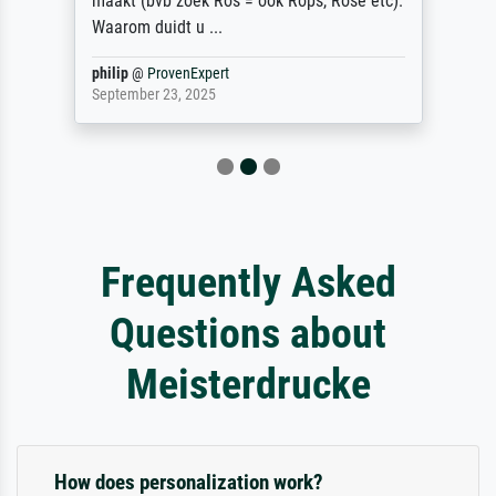
maakt (bvb zoek Ros = ook Rops, Rose etc).
Waarom duidt u ...
philip
@
ProvenExpert
September 23, 2025
Frequently Asked
Questions about
Meisterdrucke
How does personalization work?