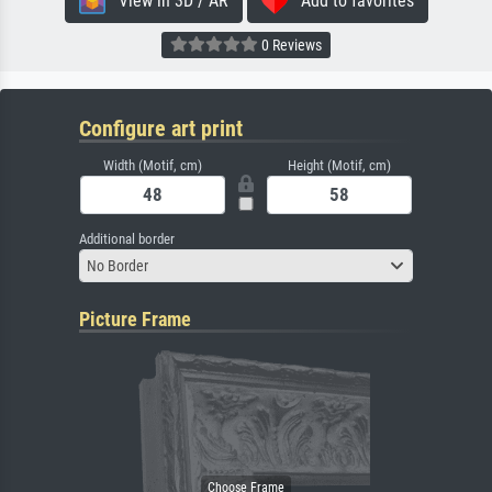
View in 3D / AR
Add to favorites
0 Reviews
Configure art print
Width (Motif, cm)
Height (Motif, cm)
Additional border
No Border
Picture Frame