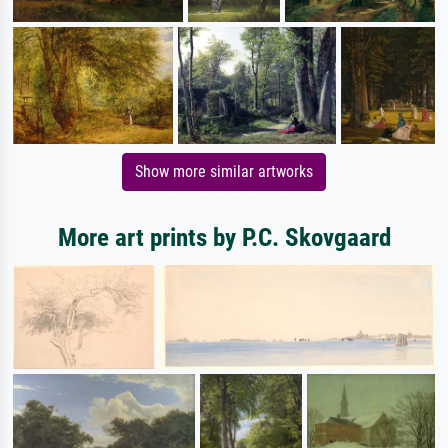
Show more similar artworks
More art prints by P.C. Skovgaard