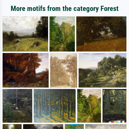
More motifs from the category Forest