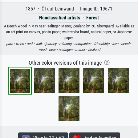
1857 · Öl auf Leinwand · Image ID: 19671
Nonclassified artists
·
Forest
A Beech Wood in May near Iselingen Manor, Zealand by P.C. Skovgaard. Available as
an art print on canvas, photo paper, watercolor board, natural paper, or Japanese
paper.
path ·
trees ·
rest ·
walk ·
journey ·
relaxing ·
companion ·
friendship ·
love ·
beech ·
wood ·
near ·
iselingen ·
manor ·
Zealand
Other color versions of this image