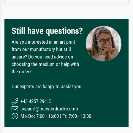
Still have questions?
Are you interested in an art print
from our manufactory but still
unsure? Do you need advice on
choosing the medium or help with
the order?
Our experts are happy to assist you.
+43 4257 29415
support@meisterdrucke.com
Mo-Do: 7:00 - 16:00 | Fr: 7:00 - 13:00