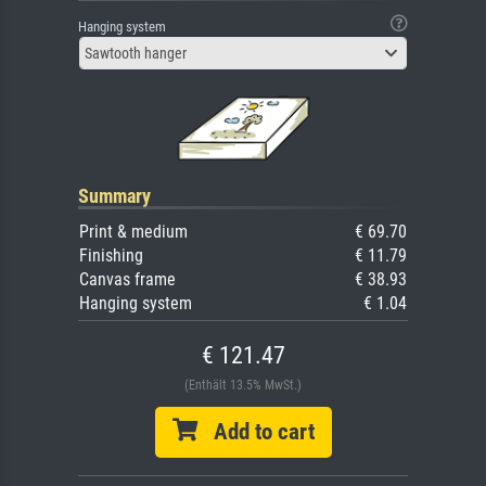
Hanging system
Sawtooth hanger
Summary
Print & medium
€ 69.70
Finishing
€ 11.79
Canvas frame
€ 38.93
Hanging system
€ 1.04
€ 121.47
(Enthält 13.5% MwSt.)
Add to cart