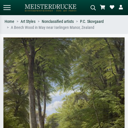
Home
Art Styles
Nonclassified artists
P.C. Skovgaard
A Beech Wood in May near Iselingen Manor, Zealand
Standard search
AI image search
Search by artist, work title or style –
Describe the scene – e.g. green
e.g. Monet, Starry Night,
meadow, abstract with lots of red, dark
Impressionism, Hokusai wave, nude.
oil painting, standing nude next to a
tree.