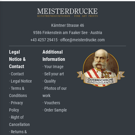
Kärntner Strasse 46
9586 Finkenstein am Faaker See · Austria
+43 4257 29415 · office@meisterdrucke.com
Legal
Additional
Notice &
Information
Contact
· Your Image
· Contact
· Sell your art
· Legal Notice
· Quality
· Terms &
· Photos of our
Conditions
work
· Privacy
· Vouchers
Policy
· Order Sample
· Right of
Cancellation
· Returns &