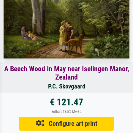
A Beech Wood in May near Iselingen Manor,
Zealand
P.C. Skovgaard
€ 121.47
Enthält 13.5% MwSt.
Configure art print