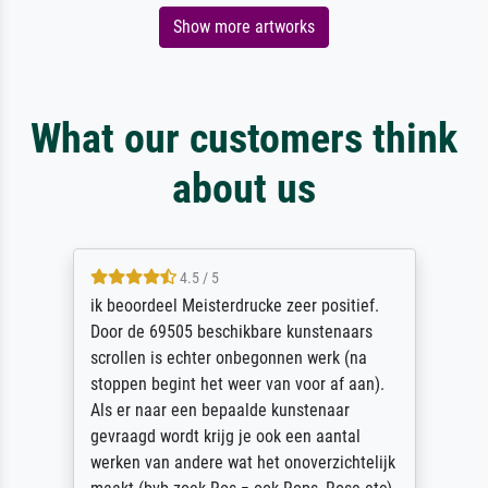
Show more artworks
What our customers think
about us
4.5 / 5
ik beoordeel Meisterdrucke zeer positief.
Door de 69505 beschikbare kunstenaars
scrollen is echter onbegonnen werk (na
stoppen begint het weer van voor af aan).
Als er naar een bepaalde kunstenaar
gevraagd wordt krijg je ook een aantal
werken van andere wat het onoverzichtelijk