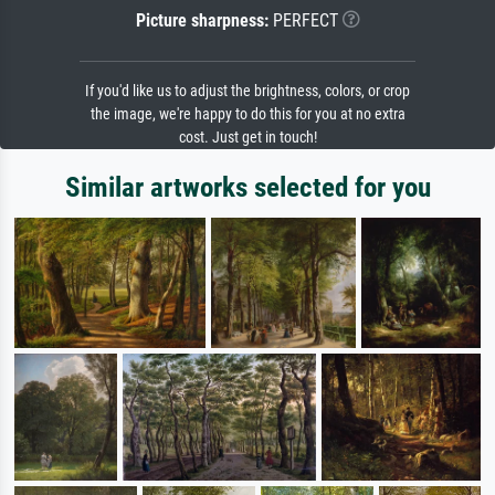
Picture sharpness:
PERFECT
If you'd like us to adjust the brightness, colors, or crop
the image, we're happy to do this for you at no extra
cost. Just get in touch!
Similar artworks selected for you