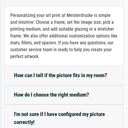
Personalizing your art print at Meisterdrucke is simple
and intuitive: Choose a frame, set the image size, pick a
printing medium, and add suitable glazing or a stretcher
frame. We also offer additional customization options like
mats, fillets, and spacers. If you have any questions, our
customer service team is ready to help you create your
perfect artwork.
How can I tell if the picture fits in my room?
How do I choose the right medium?
I'm not sure if I have configured my picture
correctly!