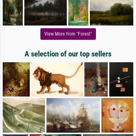
View More from "Forest"
A selection of our top sellers