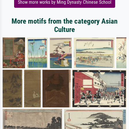
Show more works by Ming Dynasty Chinese School
More motifs from the category Asian
Culture