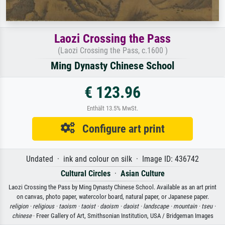
Laozi Crossing the Pass
(Laozi Crossing the Pass, c.1600 )
Ming Dynasty Chinese School
€ 123.96
Enthält 13.5% MwSt.
Configure art print
Undated · ink and colour on silk · Image ID: 436742
Cultural Circles
·
Asian Culture
Laozi Crossing the Pass by Ming Dynasty Chinese School. Available as an art print
on canvas, photo paper, watercolor board, natural paper, or Japanese paper.
religion ·
religious ·
taoism ·
taoist ·
daoism ·
daoist ·
landscape ·
mountain ·
tseu ·
chinese
· Freer Gallery of Art, Smithsonian Institution, USA / Bridgeman Images