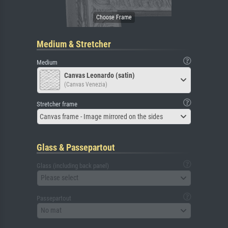
Medium & Stretcher
Medium
Canvas Leonardo (satin)
(Canvas Venezia)
Stretcher frame
Canvas frame - Image mirrored on the sides
Glass & Passepartout
Glass (including back panel)
Please select
Passepartout
No mat