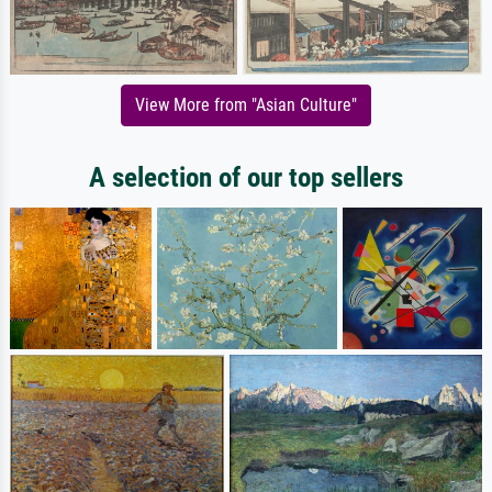
View More from "Asian Culture"
A selection of our top sellers