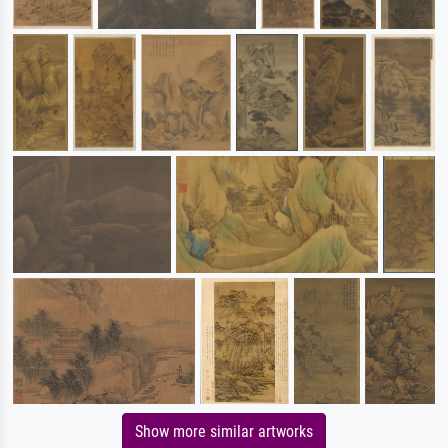
Show more similar artworks