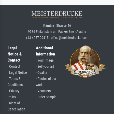
Kärntner Strasse 46
9586 Finkenstein am Faaker See · Austria
+43 4257 29415 · office@meisterdrucke.com
Legal
Additional
Notice &
Information
Contact
· Your Image
· Contact
· Sell your art
· Legal Notice
· Quality
· Terms &
· Photos of our
Conditions
work
· Privacy
· Vouchers
Policy
· Order Sample
· Right of
Cancellation