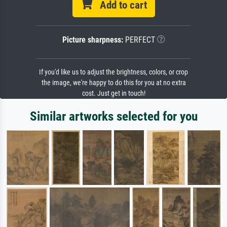
Add to cart
Picture sharpness:
PERFECT
If you'd like us to adjust the brightness, colors, or crop
the image, we're happy to do this for you at no extra
cost. Just get in touch!
Similar artworks selected for you