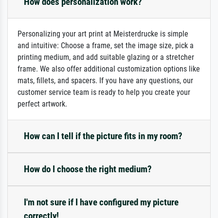
How does personalization work?
Personalizing your art print at Meisterdrucke is simple
and intuitive: Choose a frame, set the image size, pick a
printing medium, and add suitable glazing or a stretcher
frame. We also offer additional customization options like
mats, fillets, and spacers. If you have any questions, our
customer service team is ready to help you create your
perfect artwork.
How can I tell if the picture fits in my room?
How do I choose the right medium?
I'm not sure if I have configured my picture
correctly!