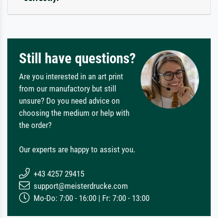
Still have questions?
Are you interested in an art print
from our manufactory but still
unsure? Do you need advice on
choosing the medium or help with
the order?
Our experts are happy to assist you.
+43 4257 29415
support@meisterdrucke.com
Mo-Do: 7:00 - 16:00 | Fr: 7:00 - 13:00