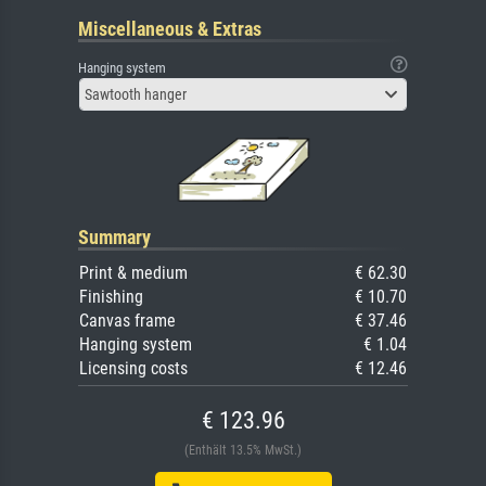
Miscellaneous & Extras
Hanging system
Sawtooth hanger
Summary
Print & medium
€ 62.30
Finishing
€ 10.70
Canvas frame
€ 37.46
Hanging system
€ 1.04
Licensing costs
€ 12.46
€ 123.96
(Enthält 13.5% MwSt.)