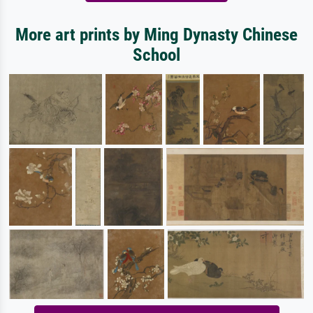
More art prints by Ming Dynasty Chinese
School