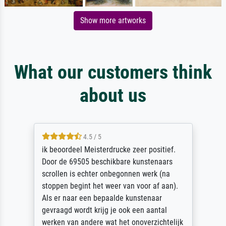
Show more artworks
What our customers think
about us
4.5 / 5
ik beoordeel Meisterdrucke zeer positief.
Door de 69505 beschikbare kunstenaars
scrollen is echter onbegonnen werk (na
stoppen begint het weer van voor af aan).
Als er naar een bepaalde kunstenaar
gevraagd wordt krijg je ook een aantal
werken van andere wat het onoverzichtelijk