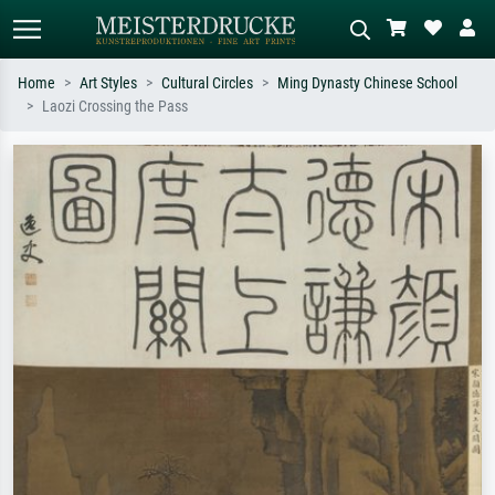
Home
Art Styles
Cultural Circles
Ming Dynasty Chinese School
Laozi Crossing the Pass
Standard search
AI image search
Search by artist, work title or style –
Describe the scene – e.g. green
e.g. Monet, Starry Night,
meadow, abstract with lots of red, dark
Impressionism, Hokusai wave, nude.
oil painting, standing nude next to a
tree.