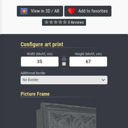
View in 3D / AR
Add to favorites
0 Reviews
Configure art print
Width (Motif, cm)
Height (Motif, cm)
Additional border
No Border
Picture Frame