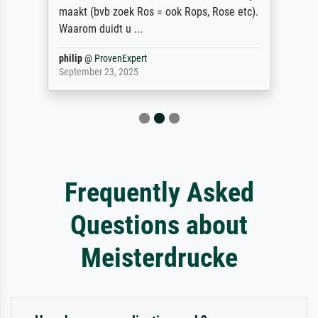
maakt (bvb zoek Ros = ook Rops, Rose etc).
Waarom duidt u ...
philip
@
ProvenExpert
September 23, 2025
Frequently Asked
Questions about
Meisterdrucke