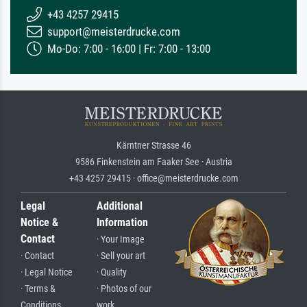
+43 4257 29415
support@meisterdrucke.com
Mo-Do: 7:00 - 16:00 | Fr: 7:00 - 13:00
Kärntner Strasse 46
9586 Finkenstein am Faaker See · Austria
+43 4257 29415 · office@meisterdrucke.com
Legal
Additional
Notice &
Information
Contact
· Your Image
· Contact
· Sell your art
· Legal Notice
· Quality
· Terms &
· Photos of our
Conditions
work