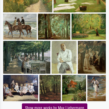
Show more works by Max Liebermann