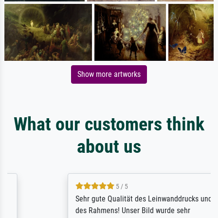
Show more artworks
What our customers think
about us
5 / 5
Sehr gute Qualität des Leinwanddrucks und
des Rahmens! Unser Bild wurde sehr