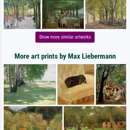
Show more similar artworks
More art prints by Max Liebermann