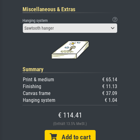
Miscellaneous & Extras
Hanging system
Sawtooth hanger
Summary
Print & medium
€ 65.14
Finishing
€ 11.13
Canvas frame
€ 37.09
Hanging system
€ 1.04
€ 114.41
(Enthält 13.5% MwSt.)
Add to cart