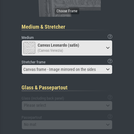
Medium & Stretcher
Medium
Canvas Leonardo (satin)
(Canvas Venezia)
Stretcher frame
Canvas frame - Image mirrored on the sides
Glass & Passepartout
Glass (including back panel)
Please select
Passepartout
No mat