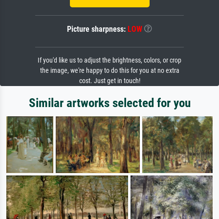
Picture sharpness:
LOW
If you'd like us to adjust the brightness, colors, or crop
the image, we're happy to do this for you at no extra
cost. Just get in touch!
Similar artworks selected for you