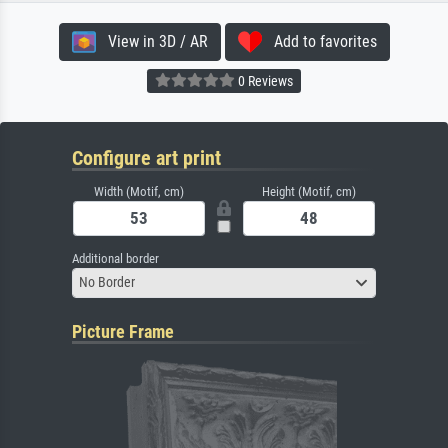
View in 3D / AR
Add to favorites
0 Reviews
Configure art print
Width (Motif, cm)
Height (Motif, cm)
Additional border
No Border
Picture Frame