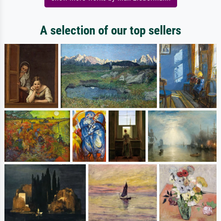
A selection of our top sellers