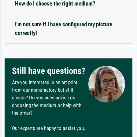
How do I choose the right medium?
I'm not sure if I have configured my picture
correctly!
Still have questions?
Are you interested in an art print
from our manufactory but still
unsure? Do you need advice on
choosing the medium or help with
the order?
Our experts are happy to assist you.