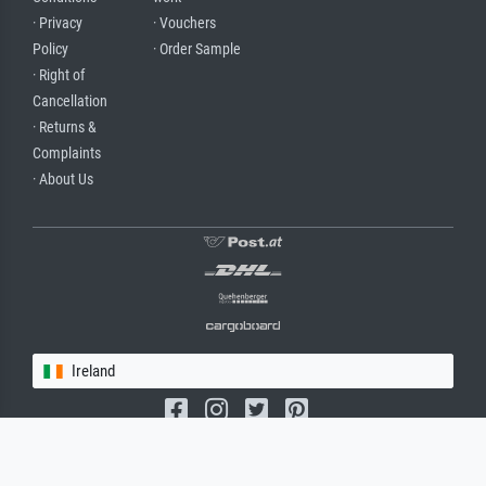
· Privacy
· Vouchers
Policy
· Order Sample
· Right of
Cancellation
· Returns &
Complaints
· About Us
Ireland
(c) 2026 meisterdrucke.ie