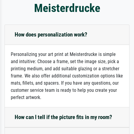
Meisterdrucke
How does personalization work?
Personalizing your art print at Meisterdrucke is simple
and intuitive: Choose a frame, set the image size, pick a
printing medium, and add suitable glazing or a stretcher
frame. We also offer additional customization options like
mats, fillets, and spacers. If you have any questions, our
customer service team is ready to help you create your
perfect artwork.
How can I tell if the picture fits in my room?