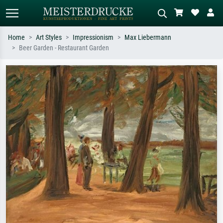
Home
Art Styles
Impressionism
Max Liebermann
Beer Garden - Restaurant Garden
Standard search
AI image search
Search by artist, work title or style –
Describe the scene – e.g. green
e.g. Monet, Starry Night,
meadow, abstract with lots of red, dark
Impressionism, Hokusai wave, nude.
oil painting, standing nude next to a
tree.