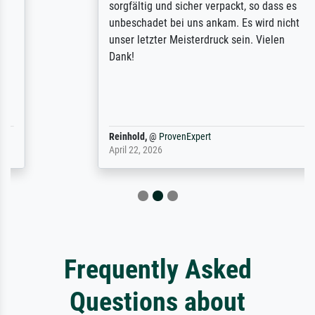
sorgfältig und sicher verpackt, so dass es
unbeschadet bei uns ankam. Es wird nicht
unser letzter Meisterdruck sein. Vielen
Dank!
Reinhold,
@
ProvenExpert
April 22, 2026
Frequently Asked
Questions about