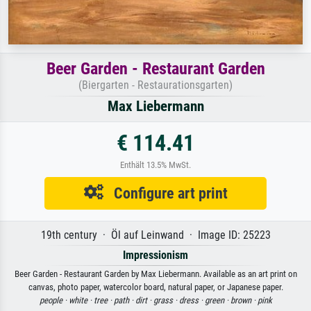
Beer Garden - Restaurant Garden
(Biergarten - Restaurationsgarten)
Max Liebermann
€ 114.41
Enthält 13.5% MwSt.
Configure art print
19th century · Öl auf Leinwand · Image ID: 25223
Impressionism
Beer Garden - Restaurant Garden by Max Liebermann. Available as an art print on
canvas, photo paper, watercolor board, natural paper, or Japanese paper.
people ·
white ·
tree ·
path ·
dirt ·
grass ·
dress ·
green ·
brown ·
pink