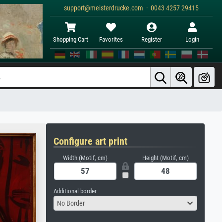
support@meisterdrucke.com · 0043 4257 29415
Shopping Cart
Favorites
Register
Login
Configure art print
Width (Motif, cm)
Height (Motif, cm)
Additional border
No Border