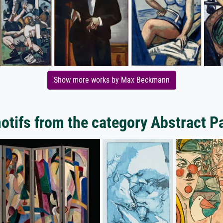
Show more works by Max Beckmann
tifs from the category Abstract P