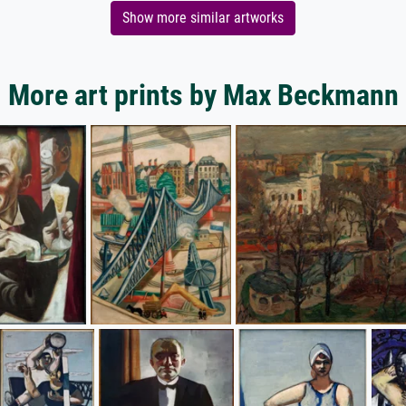
Show more similar artworks
More art prints by Max Beckmann