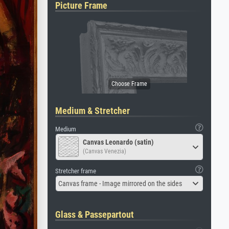
Picture Frame
Medium & Stretcher
Medium
Canvas Leonardo (satin)
(Canvas Venezia)
Stretcher frame
Canvas frame - Image mirrored on the sides
Glass & Passepartout