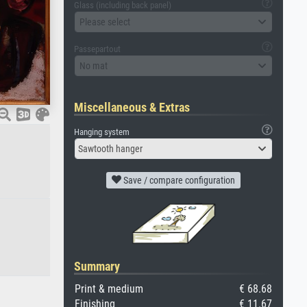
Glass (including back panel)
Please select
Passepartout
No mat
Miscellaneous & Extras
Hanging system
Sawtooth hanger
Save / compare configuration
Summary
Print & medium
€ 68.68
Finishing
€ 11.67