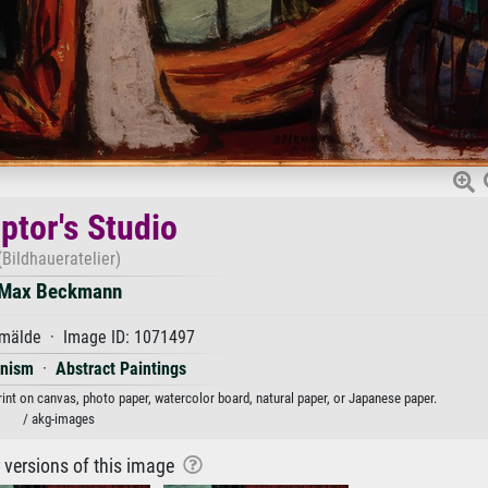
ptor's Studio
(Bildhaueratelier)
Max Beckmann
mälde · Image ID: 1071497
onism
·
Abstract Paintings
int on canvas, photo paper, watercolor board, natural paper, or Japanese paper.
/ akg-images
r versions of this image