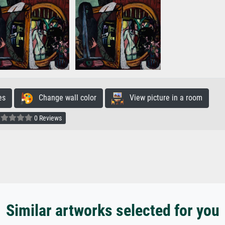
es
Change wall color
View picture in a room
0 Reviews
Similar artworks selected for you