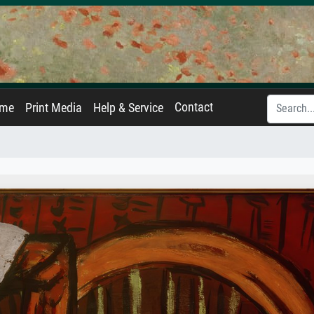
Contact
ame
Print Media
Help & Service