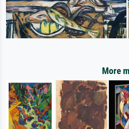
More mo