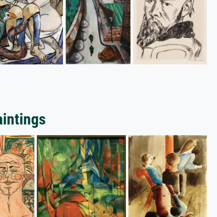
aintings