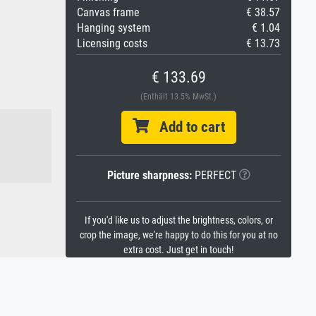
Canvas frame
€ 38.57
Hanging system
€ 1.04
Licensing costs
€ 13.73
€ 133.69
(Enthält 13.5% MwSt.)
Add to cart
Picture sharpness:
PERFECT
If you'd like us to adjust the brightness, colors, or
crop the image, we're happy to do this for you at no
extra cost. Just get in touch!