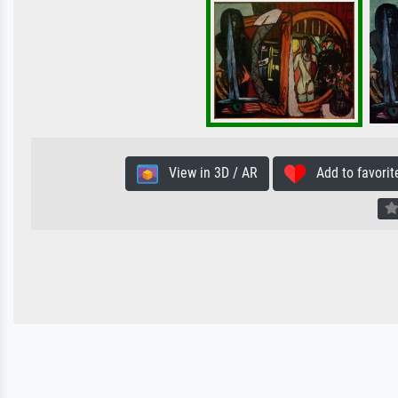
View in 3D / AR
Add to favorit