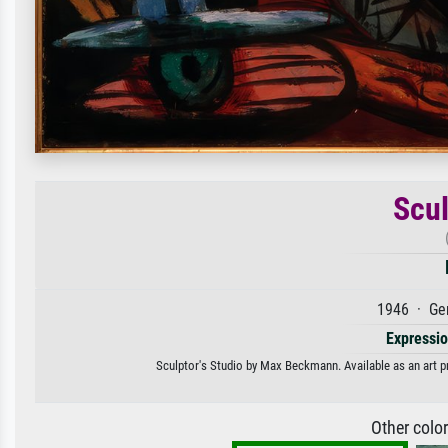
Scul
1946 · Ge
Expressi
Sculptor's Studio by Max Beckmann. Available as an art pr
Other colo