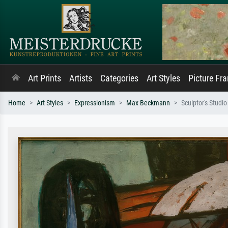
Art Prints
Artists
Categories
Art Styles
Picture Fr
Home
Art Styles
Expressionism
Max Beckmann
Sculptor's Studio