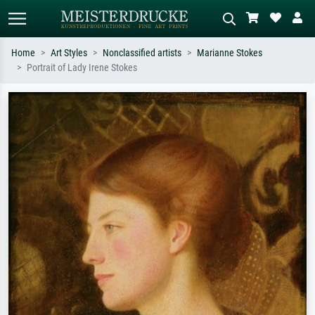
Home
Art Styles
Nonclassified artists
Marianne Stokes
Portrait of Lady Irene Stokes
Standard search
AI image search
Search by artist, work title or style –
Describe the scene – e.g. green
e.g. Monet, Starry Night,
meadow, abstract with lots of red, dark
Impressionism, Hokusai wave, nude.
oil painting, standing nude next to a
tree.