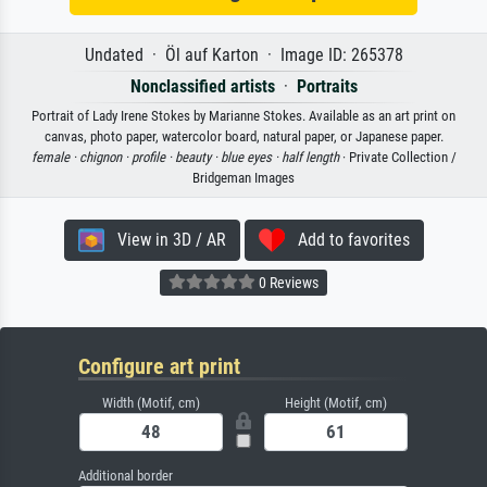
Undated · Öl auf Karton · Image ID: 265378
Nonclassified artists
·
Portraits
Portrait of Lady Irene Stokes by Marianne Stokes. Available as an art print on
canvas, photo paper, watercolor board, natural paper, or Japanese paper.
female ·
chignon ·
profile ·
beauty ·
blue eyes ·
half length
· Private Collection /
Bridgeman Images
View in 3D / AR
Add to favorites
0 Reviews
Configure art print
Width (Motif, cm)
Height (Motif, cm)
Additional border