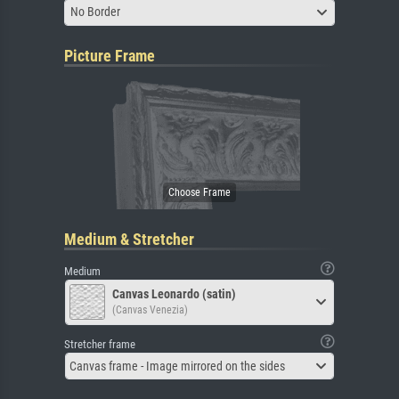
No Border
Picture Frame
Medium & Stretcher
Medium
Canvas Leonardo (satin)
(Canvas Venezia)
Stretcher frame
Canvas frame - Image mirrored on the sides