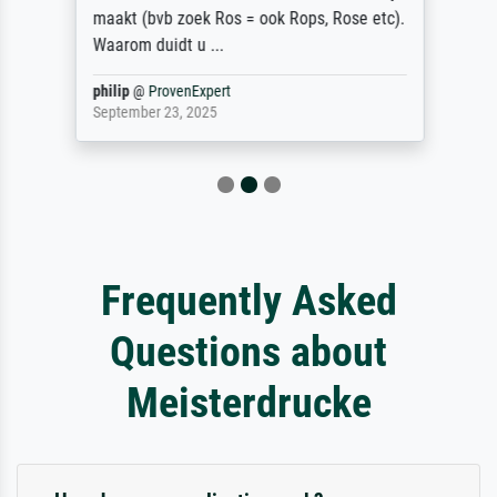
maakt (bvb zoek Ros = ook Rops, Rose etc).
Waarom duidt u ...
philip
@
ProvenExpert
September 23, 2025
Frequently Asked
Questions about
Meisterdrucke