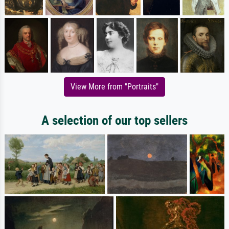
View More from "Portraits"
A selection of our top sellers