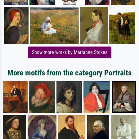
Show more works by Marianne Stokes
More motifs from the category Portraits