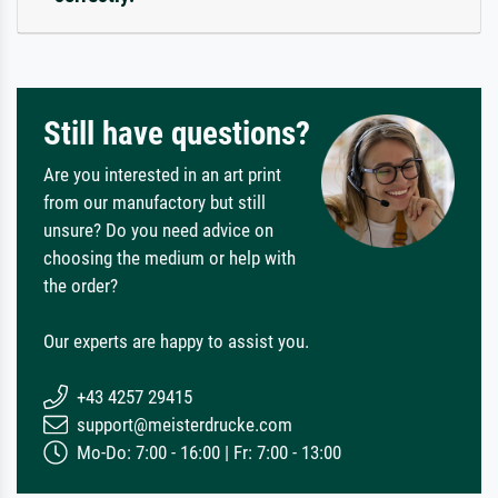
Still have questions?
Are you interested in an art print
from our manufactory but still
unsure? Do you need advice on
choosing the medium or help with
the order?
Our experts are happy to assist you.
+43 4257 29415
support@meisterdrucke.com
Mo-Do: 7:00 - 16:00 | Fr: 7:00 - 13:00