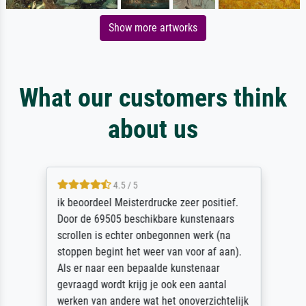
Show more artworks
What our customers think
about us
4.5 / 5
ik beoordeel Meisterdrucke zeer positief.
Door de 69505 beschikbare kunstenaars
scrollen is echter onbegonnen werk (na
stoppen begint het weer van voor af aan).
Als er naar een bepaalde kunstenaar
gevraagd wordt krijg je ook een aantal
werken van andere wat het onoverzichtelijk