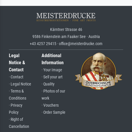
Kärntner Strasse 46
9586 Finkenstein am Faaker See · Austria
+43 4257 29415 · office@meisterdrucke.com
Legal
Additional
Notice &
Information
Contact
· Your Image
· Contact
· Sell your art
· Legal Notice
· Quality
· Terms &
· Photos of our
Conditions
work
· Privacy
· Vouchers
Policy
· Order Sample
· Right of
Cancellation