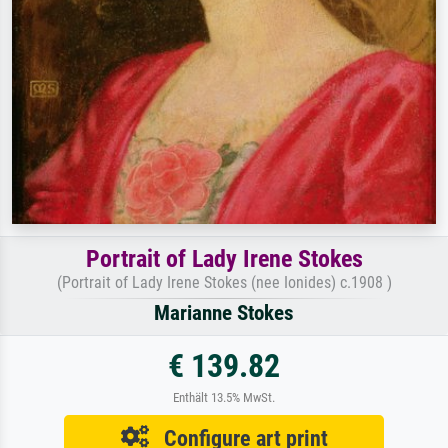
Portrait of Lady Irene Stokes
(Portrait of Lady Irene Stokes (nee Ionides) c.1908 )
Marianne Stokes
€ 139.82
Enthält 13.5% MwSt.
Configure art print