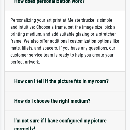
How does personalization work?
Personalizing your art print at Meisterdrucke is simple
and intuitive: Choose a frame, set the image size, pick a
printing medium, and add suitable glazing or a stretcher
frame. We also offer additional customization options like
mats, fillets, and spacers. If you have any questions, our
customer service team is ready to help you create your
perfect artwork.
How can I tell if the picture fits in my room?
How do I choose the right medium?
I'm not sure if I have configured my picture
correctly!