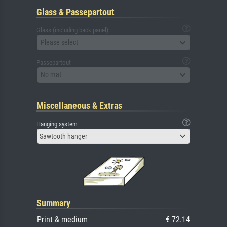
Glass & Passepartout
Glass (including back panel)
Please select
Passepartout
No mat
Miscellaneous & Extras
Hanging system
Sawtooth hanger
Summary
Print & medium
€ 72.14