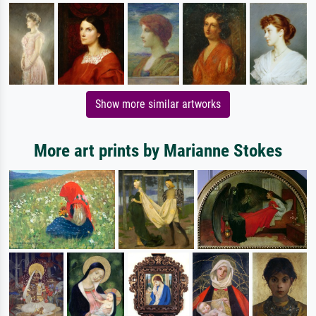
Show more similar artworks
More art prints by Marianne Stokes