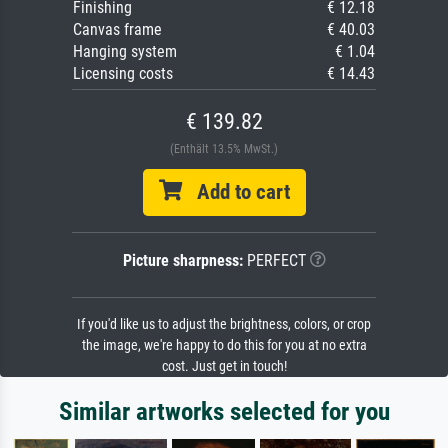
Finishing
€ 12.18
Canvas frame
€ 40.03
Hanging system
€ 1.04
Licensing costs
€ 14.43
€ 139.82
(Enthält 13.5% MwSt.)
Add to cart
Picture sharpness:
PERFECT
If you'd like us to adjust the brightness, colors, or crop
the image, we're happy to do this for you at no extra
cost. Just get in touch!
Similar artworks selected for you