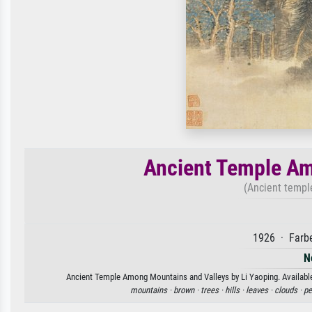
Ancient Temple Am
(Ancient templ
1926 · Farbe
N
Ancient Temple Among Mountains and Valleys by Li Yaoping. Available 
mountains ·
brown ·
trees ·
hills ·
leaves ·
clouds ·
pe