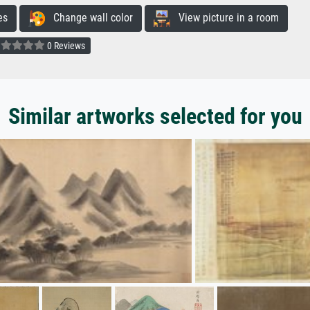
es
Change wall color
View picture in a room
0 Reviews
Similar artworks selected for you