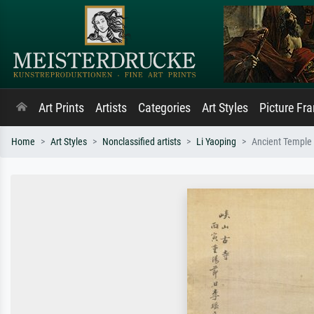
Art Prints
Artists
Categories
Art Styles
Picture Fr
Home
Art Styles
Nonclassified artists
Li Yaoping
Ancient Temple