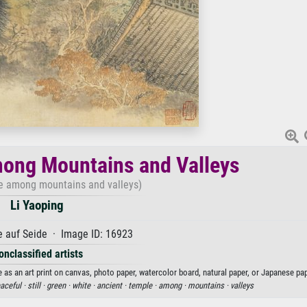
ong Mountains and Valleys
e among mountains and valleys)
Li Yaoping
 auf Seide · Image ID: 16923
onclassified artists
as an art print on canvas, photo paper, watercolor board, natural paper, or Japanese pap
aceful ·
still ·
green ·
white ·
ancient ·
temple ·
among ·
mountains ·
valleys