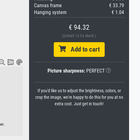
Canvas frame
€ 33.79
Hanging system
€ 1.04
€ 94.32
(Enthält 13.5% MwSt.)
Add to cart
Picture sharpness:
PERFECT
If you'd like us to adjust the brightness, colors, or
crop the image, we're happy to do this for you at no
extra cost. Just get in touch!
er.