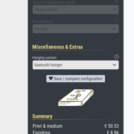
Glass (including back panel)
Please select
Passepartout
No mat
Miscellaneous & Extras
Hanging system
Sawtooth hanger
Save / compare configuration
Summary
Print & medium
€ 50.53
Finishing
€ 8.96