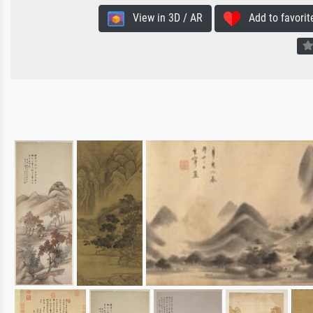
View in 3D / AR
Add to favorit