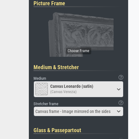
Picture Frame
Medium & Stretcher
Medium
Canvas Leonardo (satin)
(Canvas Venezia)
Stretcher frame
Canvas frame - Image mirrored on the sides
Glass & Passepartout