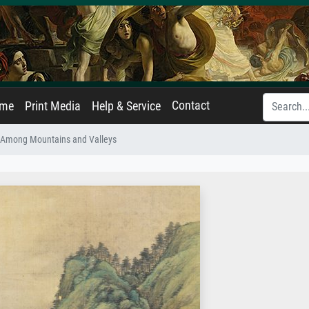
Contact
ame
Print Media
Help & Service
 Among Mountains and Valleys