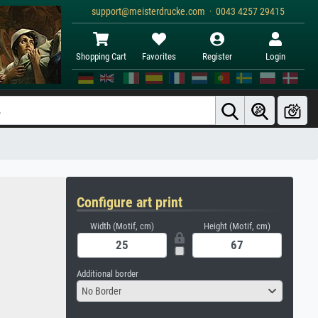
support@meisterdrucke.com · 0043 4257 29415
Shopping Cart
Favorites
Register
Login
Configure art print
Width (Motif, cm)
Height (Motif, cm)
Additional border
No Border