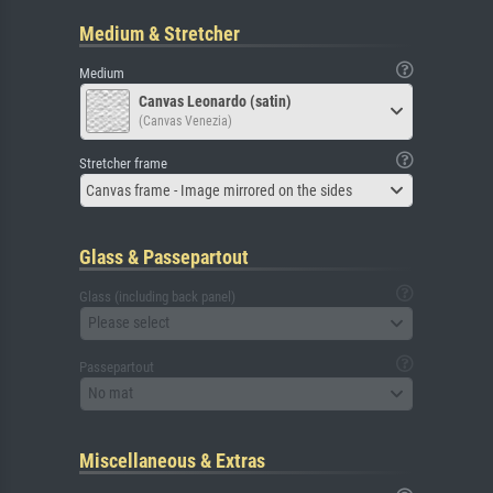
Medium & Stretcher
Medium
Canvas Leonardo (satin)
(Canvas Venezia)
Stretcher frame
Canvas frame - Image mirrored on the sides
Glass & Passepartout
Glass (including back panel)
Please select
Passepartout
No mat
Miscellaneous & Extras