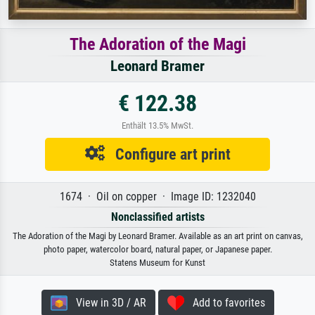
The Adoration of the Magi
Leonard Bramer
€ 122.38
Enthält 13.5% MwSt.
Configure art print
1674 · Oil on copper · Image ID: 1232040
Nonclassified artists
The Adoration of the Magi by Leonard Bramer. Available as an art print on canvas,
photo paper, watercolor board, natural paper, or Japanese paper.
Statens Museum for Kunst
View in 3D / AR
Add to favorites