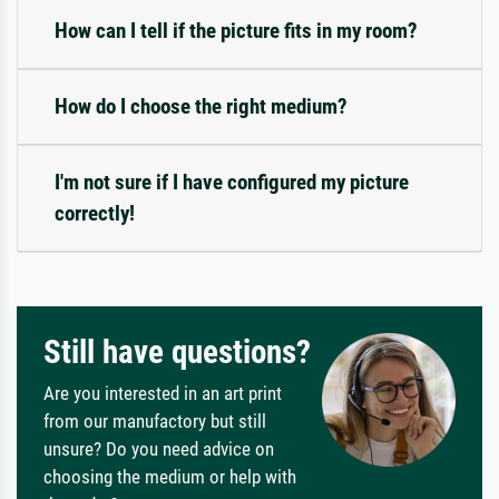
How can I tell if the picture fits in my room?
How do I choose the right medium?
I'm not sure if I have configured my picture
correctly!
Still have questions?
Are you interested in an art print
from our manufactory but still
unsure? Do you need advice on
choosing the medium or help with