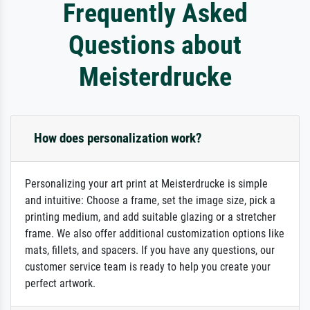
Frequently Asked
Questions about
Meisterdrucke
How does personalization work?
Personalizing your art print at Meisterdrucke is simple
and intuitive: Choose a frame, set the image size, pick a
printing medium, and add suitable glazing or a stretcher
frame. We also offer additional customization options like
mats, fillets, and spacers. If you have any questions, our
customer service team is ready to help you create your
perfect artwork.