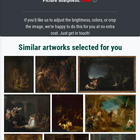
Picture sharpness:
LOW
If you'd like us to adjust the brightness, colors, or crop
the image, we're happy to do this for you at no extra
cost. Just get in touch!
Similar artworks selected for you