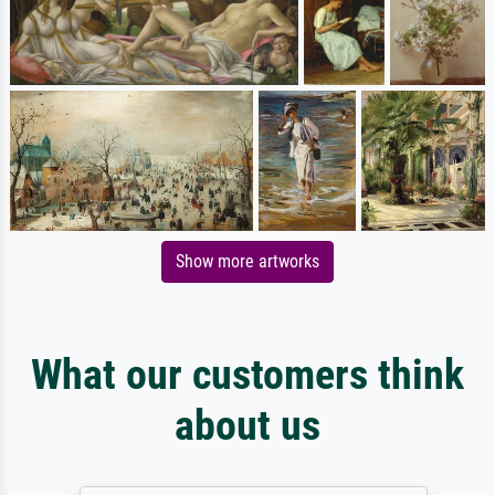
Show more artworks
What our customers think
about us