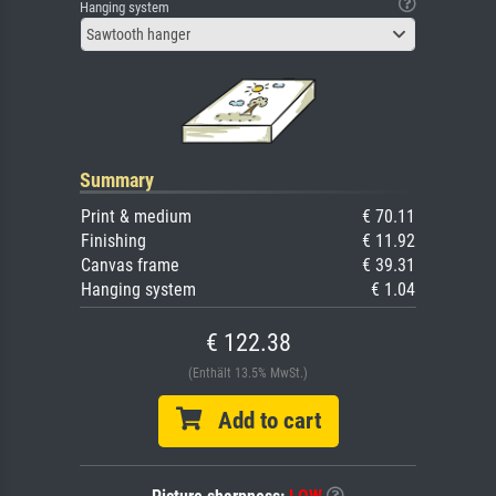
Hanging system
Sawtooth hanger
Summary
Print & medium
€ 70.11
Finishing
€ 11.92
Canvas frame
€ 39.31
Hanging system
€ 1.04
€ 122.38
(Enthält 13.5% MwSt.)
Add to cart