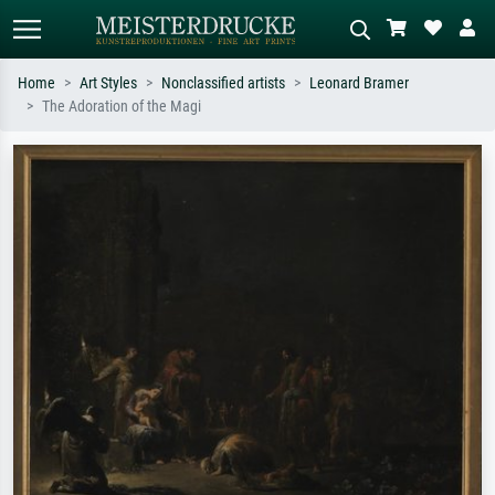
Home
Art Styles
Nonclassified artists
Leonard Bramer
The Adoration of the Magi
Standard search
AI image search
Search by artist, work title or style –
Describe the scene – e.g. green
e.g. Monet, Starry Night,
meadow, abstract with lots of red, dark
Impressionism, Hokusai wave, nude.
oil painting, standing nude next to a
tree.