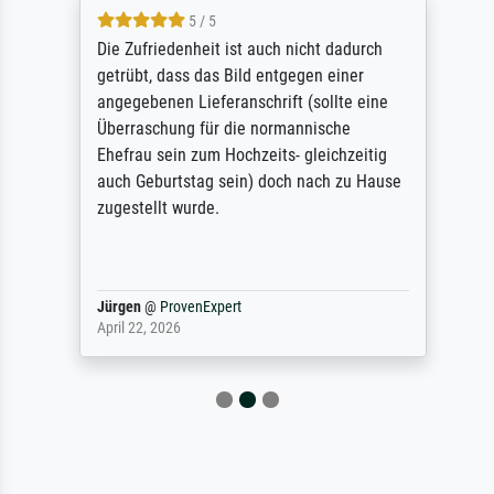
5 / 5
Die Zufriedenheit ist auch nicht dadurch
getrübt, dass das Bild entgegen einer
angegebenen Lieferanschrift (sollte eine
Überraschung für die normannische
Ehefrau sein zum Hochzeits- gleichzeitig
auch Geburtstag sein) doch nach zu Hause
zugestellt wurde.
Jürgen
@
ProvenExpert
April 22, 2026