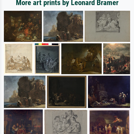
More art prints by Leonard Bramer