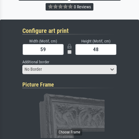
0 Reviews
Configure art print
Width (Motif, cm)
Height (Motif, cm)
Additional border
No Border
Picture Frame