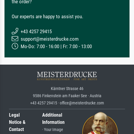
the order?
Our experts are happy to assist you.
+43 4257 29415
support@meisterdrucke.com
Mo-Do: 7:00 - 16:00 | Fr: 7:00 - 13:00
Kärntner Strasse 46
9586 Finkenstein am Faaker See · Austria
+43 4257 29415 · office@meisterdrucke.com
Legal
Additional
Notice &
Information
Contact
· Your Image