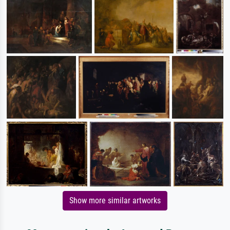
Show more similar artworks