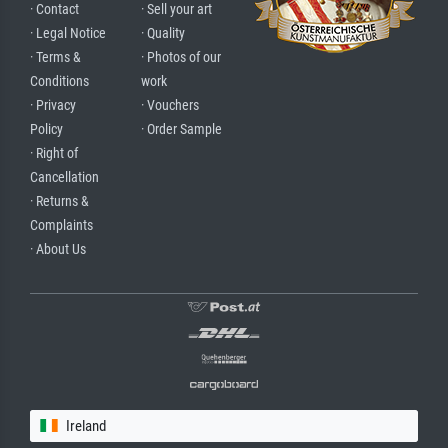
· Contact
· Sell your art
· Legal Notice
· Quality
· Terms &
· Photos of our
Conditions
work
· Privacy
· Vouchers
Policy
· Order Sample
· Right of
Cancellation
· Returns &
Complaints
· About Us
Ireland