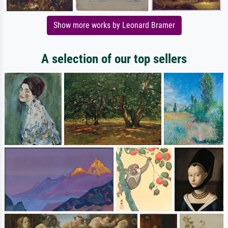
Show more works by Leonard Bramer
A selection of our top sellers