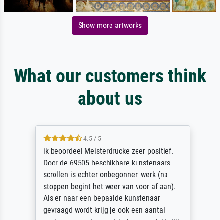
Show more artworks
What our customers think
about us
4.5 / 5
ik beoordeel Meisterdrucke zeer positief.
Door de 69505 beschikbare kunstenaars
scrollen is echter onbegonnen werk (na
stoppen begint het weer van voor af aan).
Als er naar een bepaalde kunstenaar
gevraagd wordt krijg je ook een aantal