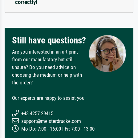
correctly!
Still have questions?
Are you interested in an art print
from our manufactory but still
unsure? Do you need advice on
choosing the medium or help with
the order?
Our experts are happy to assist you.
+43 4257 29415
support@meisterdrucke.com
Mo-Do: 7:00 - 16:00 | Fr: 7:00 - 13:00