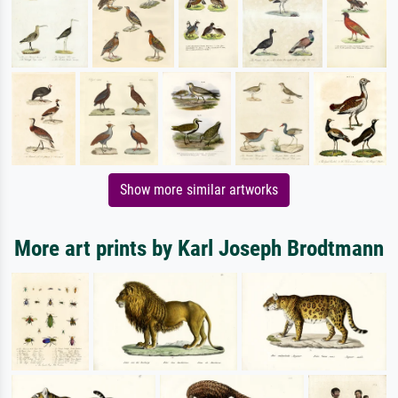
Show more similar artworks
More art prints by Karl Joseph Brodtmann