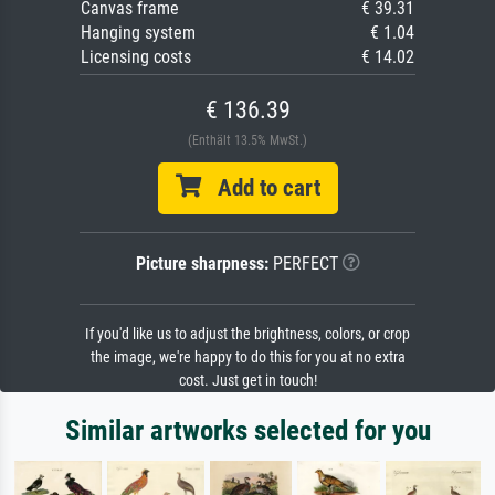
Canvas frame
€ 39.31
Hanging system
€ 1.04
Licensing costs
€ 14.02
€ 136.39
(Enthält 13.5% MwSt.)
Add to cart
Picture sharpness:
PERFECT
If you'd like us to adjust the brightness, colors, or crop
the image, we're happy to do this for you at no extra
cost. Just get in touch!
Similar artworks selected for you