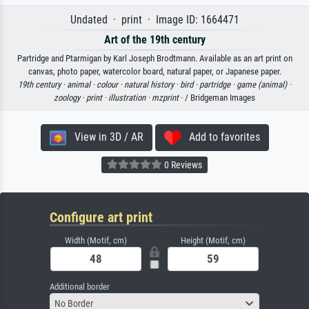
Undated · print · Image ID: 1664471
Art of the 19th century
Partridge and Ptarmigan by Karl Joseph Brodtmann. Available as an art print on
canvas, photo paper, watercolor board, natural paper, or Japanese paper.
19th century ·
animal ·
colour ·
natural history ·
bird ·
partridge ·
game (animal) ·
zoology ·
print ·
illustration ·
mzprint
· / Bridgeman Images
View in 3D / AR
Add to favorites
0 Reviews
Configure art print
Width (Motif, cm)
Height (Motif, cm)
Additional border
No Border