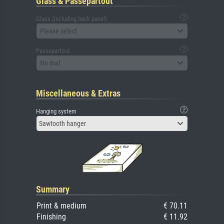
Glass & Passepartout
Glass (including back panel)
Please select
Passepartout
No mat
Miscellaneous & Extras
Hanging system
Sawtooth hanger
Summary
Print & medium
€ 70.11
Finishing
€ 11.92