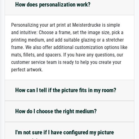
How does personalization work?
Personalizing your art print at Meisterdrucke is simple
and intuitive: Choose a frame, set the image size, pick a
printing medium, and add suitable glazing or a stretcher
frame. We also offer additional customization options like
mats, fillets, and spacers. If you have any questions, our
customer service team is ready to help you create your
perfect artwork.
How can I tell if the picture fits in my room?
How do I choose the right medium?
I'm not sure if I have configured my picture