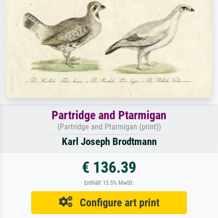
Partridge and Ptarmigan
(Partridge and Ptarmigan (print))
Karl Joseph Brodtmann
€ 136.39
Enthält 13.5% MwSt.
Configure art print