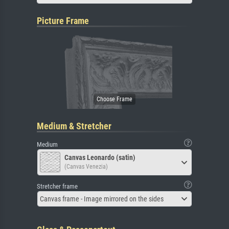
Picture Frame
Medium & Stretcher
Medium
Canvas Leonardo (satin)
(Canvas Venezia)
Stretcher frame
Canvas frame - Image mirrored on the sides