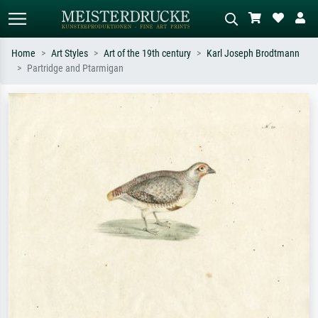
Home
Art Styles
Art of the 19th century
Karl Joseph Brodtmann
Partridge and Ptarmigan
Standard search
AI image search
Search by artist, work title or style –
Describe the scene – e.g. green
e.g. Monet, Starry Night,
meadow, abstract with lots of red, dark
Impressionism, Hokusai wave, nude.
oil painting, standing nude next to a
tree.