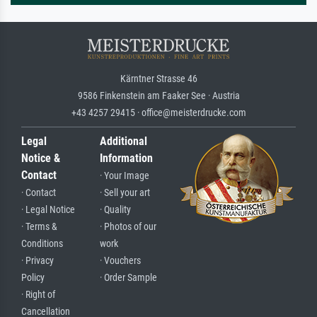
Kärntner Strasse 46
9586 Finkenstein am Faaker See · Austria
+43 4257 29415 · office@meisterdrucke.com
Legal
Additional
Notice &
Information
Contact
· Your Image
· Contact
· Sell your art
· Legal Notice
· Quality
· Terms &
· Photos of our
Conditions
work
· Privacy
· Vouchers
Policy
· Order Sample
· Right of
Cancellation