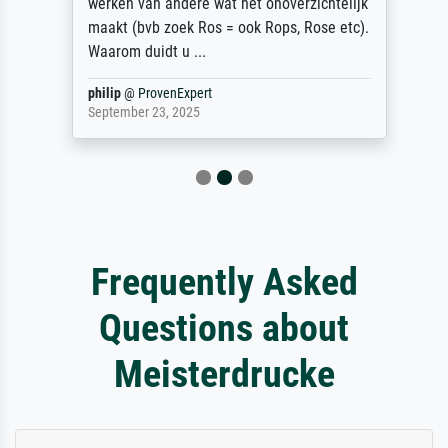
werken van andere wat het onoverzichtelijk
maakt (bvb zoek Ros = ook Rops, Rose etc).
Waarom duidt u ...
philip
@
ProvenExpert
September 23, 2025
Frequently Asked
Questions about
Meisterdrucke