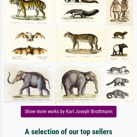
Show more works by Karl Joseph Brodtmann
A selection of our top sellers