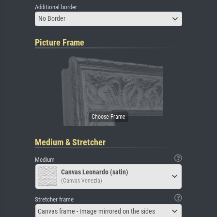
Additional border
No Border
Picture Frame
Medium & Stretcher
Medium
Canvas Leonardo (satin)
(Canvas Venezia)
Stretcher frame
Canvas frame - Image mirrored on the sides