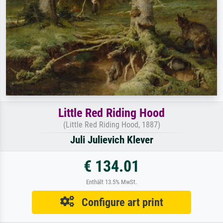
Little Red Riding Hood
(Little Red Riding Hood, 1887)
Juli Julievich Klever
€ 134.01
Enthält 13.5% MwSt.
Configure art print