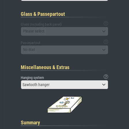
Glass & Passepartout
Glass (including back panel)
Please select
Passepartout
No mat
Miscellaneous & Extras
Hanging system
Sawtooth hanger
Summary