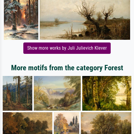
Show more works by Juli Julievich Klever
More motifs from the category Forest