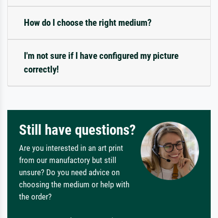
How do I choose the right medium?
I'm not sure if I have configured my picture
correctly!
Still have questions?
Are you interested in an art print
from our manufactory but still
unsure? Do you need advice on
choosing the medium or help with
the order?