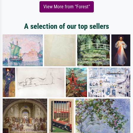
View More from "Forest"
A selection of our top sellers