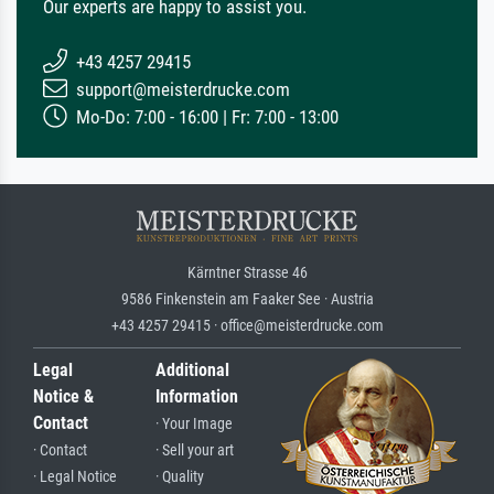
Our experts are happy to assist you.
+43 4257 29415
support@meisterdrucke.com
Mo-Do: 7:00 - 16:00 | Fr: 7:00 - 13:00
Kärntner Strasse 46
9586 Finkenstein am Faaker See · Austria
+43 4257 29415 · office@meisterdrucke.com
Legal
Additional
Notice &
Information
Contact
· Your Image
· Contact
· Sell your art
· Legal Notice
· Quality