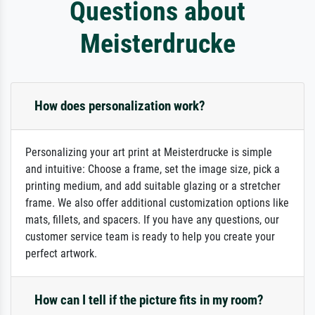
Questions about
Meisterdrucke
How does personalization work?
Personalizing your art print at Meisterdrucke is simple
and intuitive: Choose a frame, set the image size, pick a
printing medium, and add suitable glazing or a stretcher
frame. We also offer additional customization options like
mats, fillets, and spacers. If you have any questions, our
customer service team is ready to help you create your
perfect artwork.
How can I tell if the picture fits in my room?