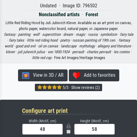
Undated · Image ID: 796502
Nonclassified artists
·
Forest
Little Red Riding Hood by Juli Julievich Klever. Available as an art print on canvas,
photo paper, watercolor board, natural paper, or Japanese paper.
fantasy ·
painting ·
wolf ·
superstition ·
dream ·
magic ·
russia ·
symbolism ·
fairy tale
·
fairy tales ·
little red riding hood ·
poetry ·
russian painting of 19th cen. ·
fantasy
world ·
good and evil ·
oil on canvas ·
landscape ·
mythology ·
allegory and literature ·
klever ·
juli julievich julius ·
von 1850-1924 ·
perrault ·
charles perrault ·
les contes ·
little red cap
· Fine Art Images/Heritage Images
View in 3D / AR
Add to favorites
5/5 · Show reviews (2)
Configure art print
Width (Motif, cm)
Height (Motif, cm)