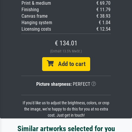
Print & medium
€ 69.70
Finishing
€ 11.79
Canvas frame
€ 38.93
Hanging system
€ 1.04
Licensing costs
€ 12.54
€ 134.01
(Enthält 13.5% MwSt.)
Add to cart
Picture sharpness:
PERFECT
If you'd like us to adjust the brightness, colors, or crop
the image, we're happy to do this for you at no extra
cost. Just get in touch!
Similar artworks selected for you