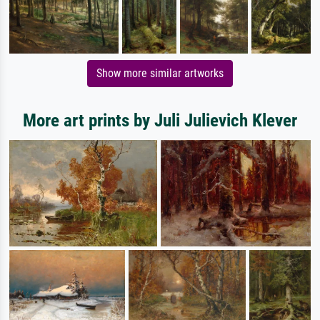
Show more similar artworks
More art prints by Juli Julievich Klever