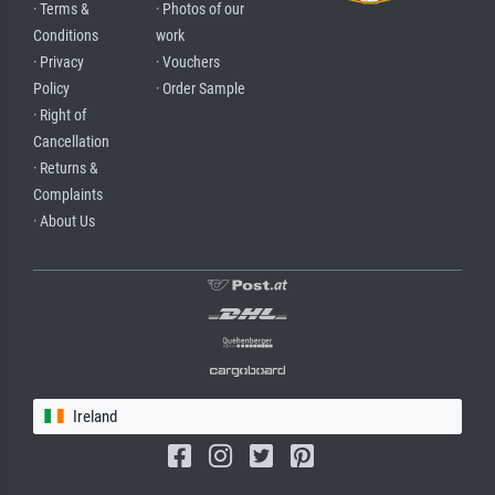
· Terms &
· Photos of our
Conditions
work
· Privacy
· Vouchers
Policy
· Order Sample
· Right of
Cancellation
· Returns &
Complaints
· About Us
Ireland