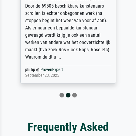
Door de 69505 beschikbare kunstenaars
scrollen is echter onbegonnen werk (na
stoppen begint het weer van voor af aan).
Als er naar een bepaalde kunstenaar
gevraagd wordt krijg je ook een aantal
werken van andere wat het onoverzichtelijk
maakt (bvb zoek Ros = ook Rops, Rose etc).
Waarom duidt u ...
philip
@
ProvenExpert
September 23, 2025
Frequently Asked