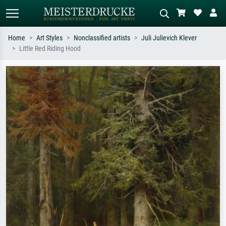
Home
Art Styles
Nonclassified artists
Juli Julievich Klever
Little Red Riding Hood
Standard search
AI image search
Search by artist, work title or style –
Describe the scene – e.g. green
e.g. Monet, Starry Night,
meadow, abstract with lots of red, dark
Impressionism, Hokusai wave, nude.
oil painting, standing nude next to a
tree.