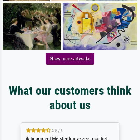
Show more artworks
What our customers think
about us
4.5 / 5
ik beoordeel Meisterdrucke zeer positief.