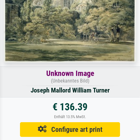
Unknown Image
(Unbekanntes Bild)
Joseph Mallord William Turner
€ 136.39
Enthält 13.5% MwSt.
Configure art print