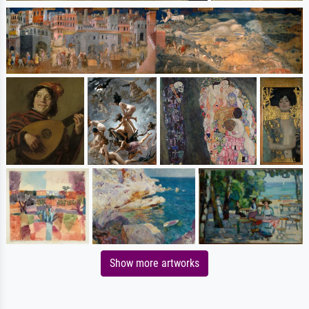
Show more artworks