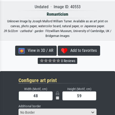
Undated · Image ID: 40553
Romanticism
Unknown Image by Joseph Mallord William Turner. Available as an art print on
canvas, photo paper, watercolor board, natural paper, or Japanese paper.
39 5x32cm ·
cathedral ·
garden
· Fitzwilliam Museum, University of Cambridge, UK /
Bridgeman Images
View in 3D / AR
Add to favorites
0 Reviews
Configure art print
Width (Motif, cm)
Height (Motif, cm)
Additional border
No Border