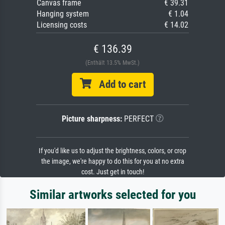
Canvas frame
€ 39.31
Hanging system
€ 1.04
Licensing costs
€ 14.02
€ 136.39
(Enthält 13.5% MwSt.)
Add to cart
Picture sharpness:
PERFECT
If you'd like us to adjust the brightness, colors, or crop
the image, we're happy to do this for you at no extra
cost. Just get in touch!
Similar artworks selected for you