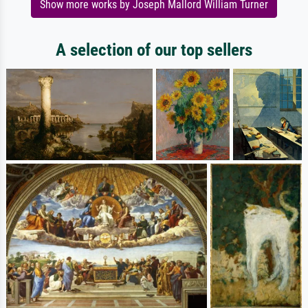
Show more works by Joseph Mallord William Turner
A selection of our top sellers