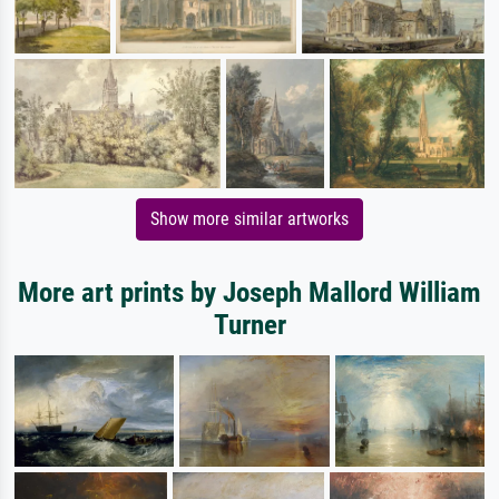
Show more similar artworks
More art prints by Joseph Mallord William
Turner