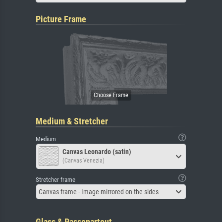
Picture Frame
Medium & Stretcher
Medium
Canvas Leonardo (satin)
(Canvas Venezia)
Stretcher frame
Canvas frame - Image mirrored on the sides
Glass & Passepartout