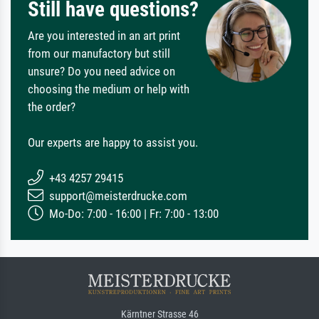
Still have questions?
Are you interested in an art print
from our manufactory but still
unsure? Do you need advice on
choosing the medium or help with
the order?
Our experts are happy to assist you.
+43 4257 29415
support@meisterdrucke.com
Mo-Do: 7:00 - 16:00 | Fr: 7:00 - 13:00
Kärntner Strasse 46