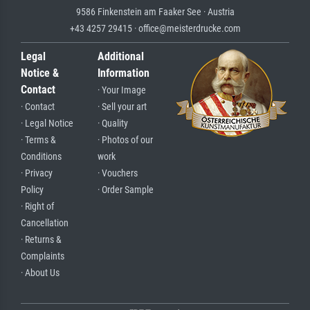
9586 Finkenstein am Faaker See · Austria
+43 4257 29415 · office@meisterdrucke.com
Legal
Additional
Notice &
Information
Contact
· Your Image
· Contact
· Sell your art
· Legal Notice
· Quality
· Terms &
· Photos of our
Conditions
work
· Privacy
· Vouchers
Policy
· Order Sample
· Right of
Cancellation
· Returns &
Complaints
· About Us