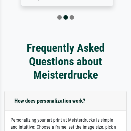
Frequently Asked
Questions about
Meisterdrucke
How does personalization work?
Personalizing your art print at Meisterdrucke is simple
and intuitive: Choose a frame, set the image size, pick a