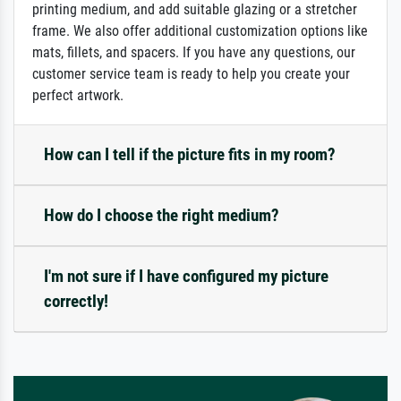
printing medium, and add suitable glazing or a stretcher
frame. We also offer additional customization options like
mats, fillets, and spacers. If you have any questions, our
customer service team is ready to help you create your
perfect artwork.
How can I tell if the picture fits in my room?
How do I choose the right medium?
I'm not sure if I have configured my picture
correctly!