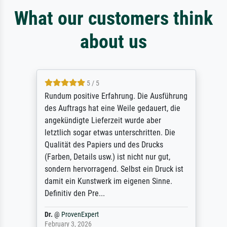
What our customers think
about us
5 / 5
Rundum positive Erfahrung. Die Ausführung
des Auftrags hat eine Weile gedauert, die
angekündigte Lieferzeit wurde aber
letztlich sogar etwas unterschritten. Die
Qualität des Papiers und des Drucks
(Farben, Details usw.) ist nicht nur gut,
sondern hervorragend. Selbst ein Druck ist
damit ein Kunstwerk im eigenen Sinne.
Definitiv den Pre...
Dr.
@
ProvenExpert
February 3, 2026