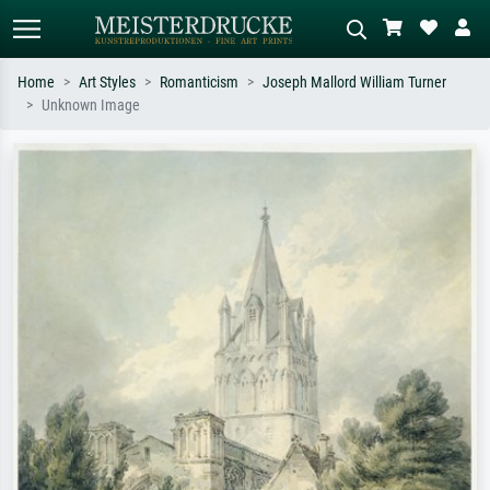
Home
Art Styles
Romanticism
Joseph Mallord William Turner
Unknown Image
Standard search
AI image search
Search by artist, work title or style –
Describe the scene – e.g. green
e.g. Monet, Starry Night,
meadow, abstract with lots of red, dark
Impressionism, Hokusai wave, nude.
oil painting, standing nude next to a
tree.