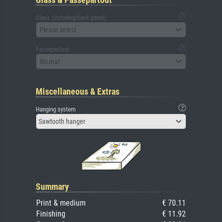
Glass (including back panel)
Please select
Passepartout
No mat
Miscellaneous & Extras
Hanging system
Sawtooth hanger
Summary
Print & medium
€ 70.11
Finishing
€ 11.92