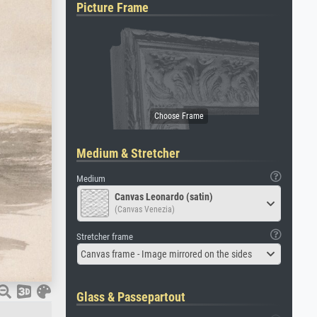
Picture Frame
Medium & Stretcher
Medium
Canvas Leonardo (satin)
(Canvas Venezia)
Stretcher frame
Canvas frame - Image mirrored on the sides
Glass & Passepartout