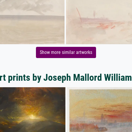
Show more similar artworks
rt prints by Joseph Mallord William