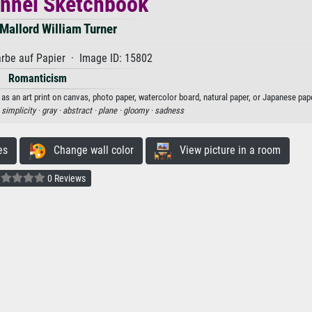
nnel Sketchbook
Mallord William Turner
rbe auf Papier · Image ID: 15802
Romanticism
s an art print on canvas, photo paper, watercolor board, natural paper, or Japanese pape
·
simplicity ·
gray ·
abstract ·
plane ·
gloomy ·
sadness
es
Change wall color
View picture in a room
0 Reviews