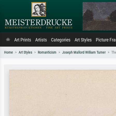
Art Prints
Artists
Categories
Art Styles
Picture Fr
Home
Art Styles
Romanticism
Joseph Mallord William Turner
Th