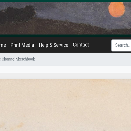
Contact
ame
Print Media
Help & Service
e Channel Sketchbook