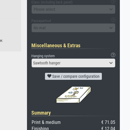
Glass (including back panel)
Please select
Passepartout
No mat
r.
Miscellaneous & Extras
Hanging system
Sawtooth hanger
Save / compare configuration
Summary
Print & medium
€ 71.05
Finishing
€ 12.04