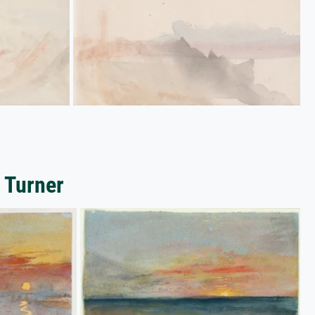
 Turner