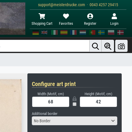
support@meisterdrucke.com · 0043 4257 29415
Shopping Cart
Favorites
Register
Login
Configure art print
Width (Motif, cm)
Height (Motif, cm)
Additional border
No Border