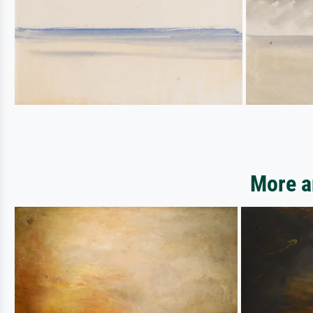
More a