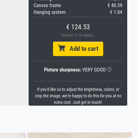
Canvas frame
€ 40.39
Hanging system
€ 1.04
€ 124.53
(Enthält 13.5% MwSt.)
Add to cart
Picture sharpness:
VERY GOOD
If you'd like us to adjust the brightness, colors, or
crop the image, we're happy to do this for you at no
extra cost. Just get in touch!