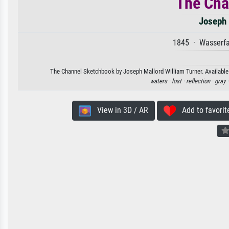
The Cha
Joseph 
1845 · Wasserfa
The Channel Sketchbook by Joseph Mallord William Turner. Available a
waters ·
lost ·
reflection ·
gray 
View in 3D / AR
Add to favorit