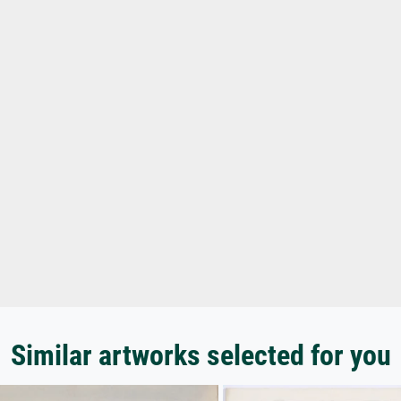
Similar artworks selected for you