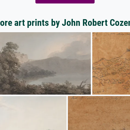
ore art prints by John Robert Coze