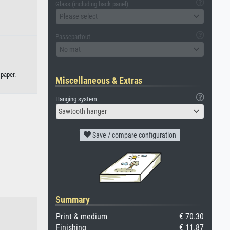
Glass (including back panel)
Please select
Passepartout
No mat
 paper.
Miscellaneous & Extras
Hanging system
Sawtooth hanger
Save / compare configuration
Summary
Print & medium
€ 70.30
Finishing
€ 11.87