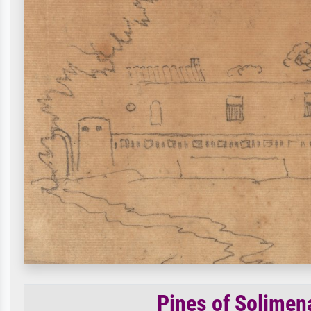
Pines of Solimena