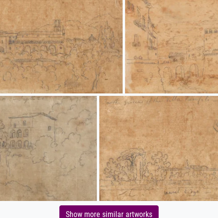
Show more similar artworks