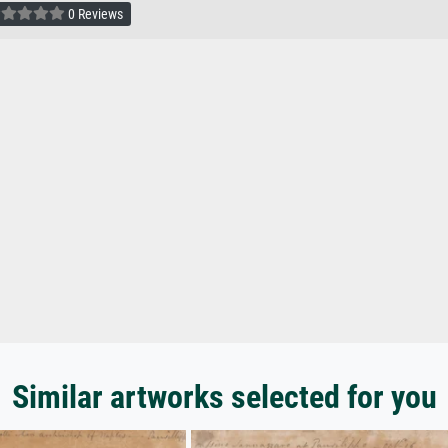
0 Reviews
Similar artworks selected for you