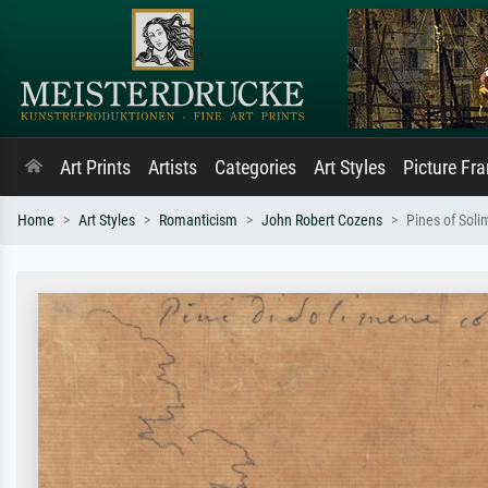
Art Prints
Artists
Categories
Art Styles
Picture Fr
Home
Art Styles
Romanticism
John Robert Cozens
Pines of Soli