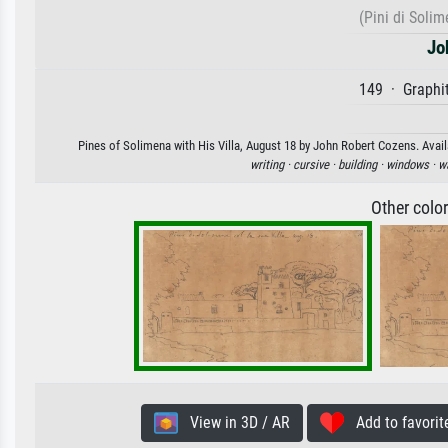
(Pini di Solim
Jo
149 · Graphit
Pines of Solimena with His Villa, August 18 by John Robert Cozens. Availa
writing ·
cursive ·
building ·
windows ·
wa
Other colo
View in 3D / AR
Add to favorit