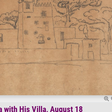
 with His Villa, August 18