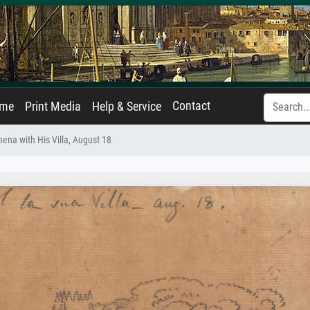
Contact
ame
Print Media
Help & Service
mena with His Villa, August 18