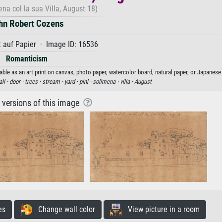
ena col la sua Villa, August 18)
hn Robert Cozens
 auf Papier · Image ID: 16536
Romanticism
ble as an art print on canvas, photo paper, watercolor board, natural paper, or Japanese
ll ·
door ·
trees ·
stream ·
yard ·
pini ·
solimena ·
villa ·
August
r versions of this image
es
Change wall color
View picture in a room