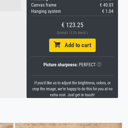
Canvas frame
€ 40.03
Hanging system
€ 1.04
€ 123.25
(Enthält 13.5% MwSt.)
Add to cart
Picture sharpness:
PERFECT
If you'd like us to adjust the brightness, colors, or
crop the image, we're happy to do this for you at no
extra cost. Just get in touch!