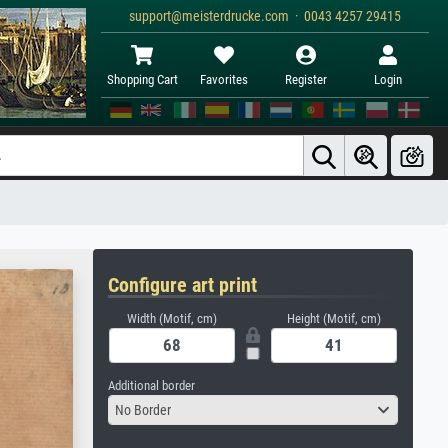
support@meisterdrucke.com · 0043 4257 29415
Shopping Cart
Favorites
Register
Login
Configure art print
Width (Motif, cm)
Height (Motif, cm)
Additional border
No Border