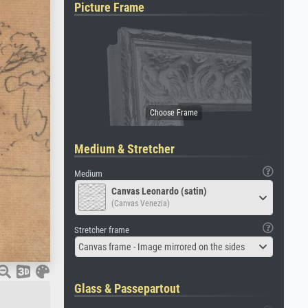
Picture Frame
Medium & Stretcher
Medium
Canvas Leonardo (satin)
(Canvas Venezia)
Stretcher frame
Canvas frame - Image mirrored on the sides
Glass & Passepartout