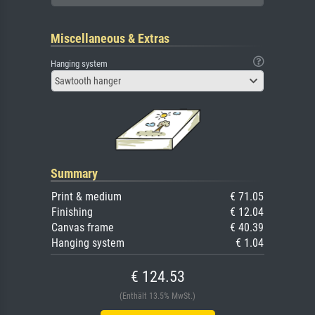
Miscellaneous & Extras
Hanging system
Sawtooth hanger
Summary
Print & medium
€ 71.05
Finishing
€ 12.04
Canvas frame
€ 40.39
Hanging system
€ 1.04
€ 124.53
(Enthält 13.5% MwSt.)