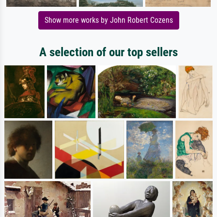
Show more works by John Robert Cozens
A selection of our top sellers