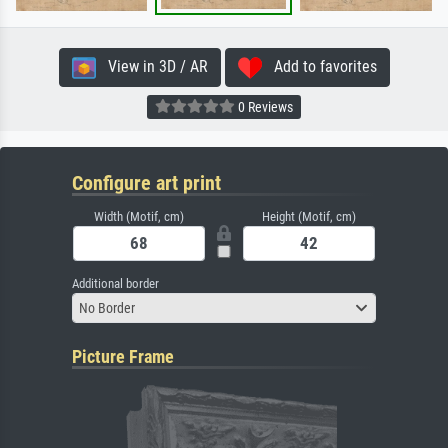
View in 3D / AR
Add to favorites
0 Reviews
Configure art print
Width (Motif, cm)
Height (Motif, cm)
Additional border
No Border
Picture Frame