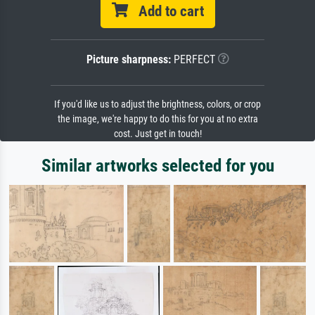
Add to cart
Picture sharpness:
PERFECT
If you'd like us to adjust the brightness, colors, or crop
the image, we're happy to do this for you at no extra
cost. Just get in touch!
Similar artworks selected for you