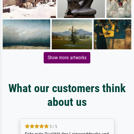
Show more artworks
What our customers think
about us
5 / 5