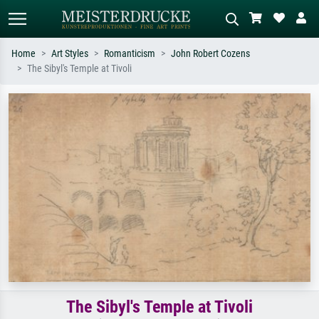
Home
Art Styles
Romanticism
John Robert Cozens
The Sibyl's Temple at Tivoli
Standard search
AI image search
Search by artist, work title or style –
Describe the scene – e.g. green
e.g. Monet, Starry Night,
meadow, abstract with lots of red, dark
Impressionism, Hokusai wave, nude.
oil painting, standing nude next to a
tree.
The Sibyl's Temple at Tivoli