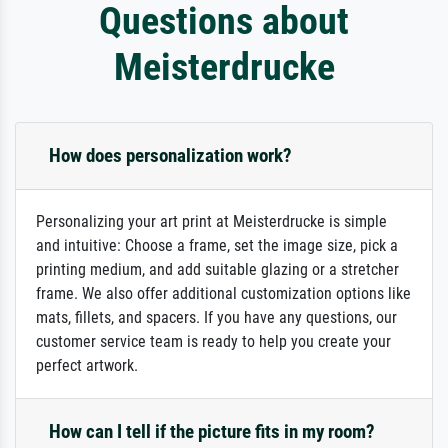
Questions about
Meisterdrucke
How does personalization work?
Personalizing your art print at Meisterdrucke is simple
and intuitive: Choose a frame, set the image size, pick a
printing medium, and add suitable glazing or a stretcher
frame. We also offer additional customization options like
mats, fillets, and spacers. If you have any questions, our
customer service team is ready to help you create your
perfect artwork.
How can I tell if the picture fits in my room?