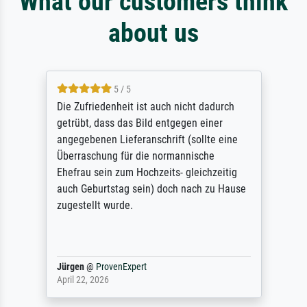
What our customers think
about us
5 / 5
Die Zufriedenheit ist auch nicht dadurch
getrübt, dass das Bild entgegen einer
angegebenen Lieferanschrift (sollte eine
Überraschung für die normannische
Ehefrau sein zum Hochzeits- gleichzeitig
auch Geburtstag sein) doch nach zu Hause
zugestellt wurde.
Jürgen
@
ProvenExpert
April 22, 2026