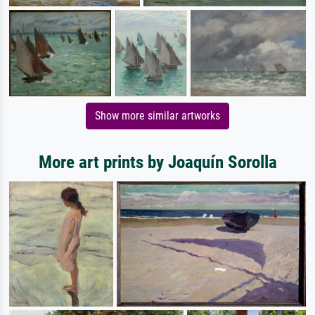
Show more similar artworks
More art prints by Joaquín Sorolla