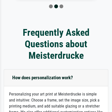
Frequently Asked
Questions about
Meisterdrucke
How does personalization work?
Personalizing your art print at Meisterdrucke is simple
and intuitive: Choose a frame, set the image size, pick a
printing medium, and add suitable glazing or a stretcher