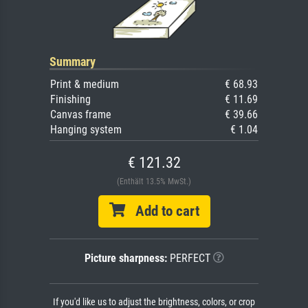
Summary
Print & medium
€ 68.93
Finishing
€ 11.69
Canvas frame
€ 39.66
Hanging system
€ 1.04
€ 121.32
(Enthält 13.5% MwSt.)
Add to cart
Picture sharpness:
PERFECT
If you'd like us to adjust the brightness, colors, or crop