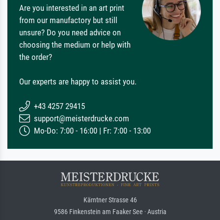
Are you interested in an art print
from our manufactory but still
unsure? Do you need advice on
choosing the medium or help with
the order?
Our experts are happy to assist you.
+43 4257 29415
support@meisterdrucke.com
Mo-Do: 7:00 - 16:00 | Fr: 7:00 - 13:00
Kärntner Strasse 46
9586 Finkenstein am Faaker See · Austria