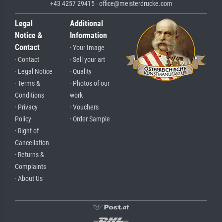
+43 4257 29415 · office@meisterdrucke.com
Legal
Additional
Notice &
Information
Contact
· Your Image
· Contact
· Sell your art
· Legal Notice
· Quality
· Terms &
· Photos of our
Conditions
work
· Privacy
· Vouchers
Policy
· Order Sample
· Right of
Cancellation
· Returns &
Complaints
· About Us