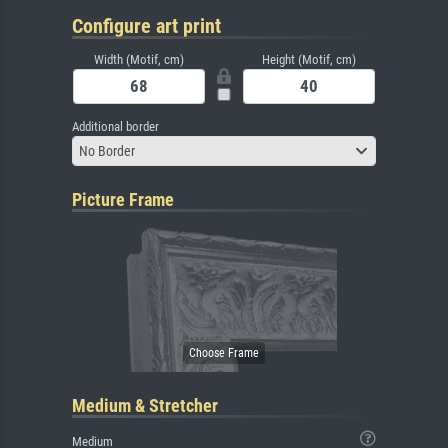
Configure art print
Width (Motif, cm)
Height (Motif, cm)
Additional border
No Border
Picture Frame
Medium & Stretcher
Medium