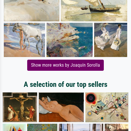
Show more works by Joaquín Sorolla
A selection of our top sellers