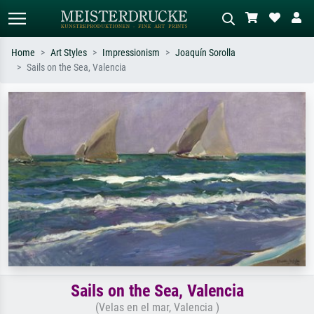
Home
Art Styles
Impressionism
Joaquín Sorolla
Sails on the Sea, Valencia
Standard search
AI image search
Search by artist, work title or style –
Describe the scene – e.g. green
e.g. Monet, Starry Night,
meadow, abstract with lots of red, dark
Impressionism, Hokusai wave, nude.
oil painting, standing nude next to a
tree.
Sails on the Sea, Valencia
(Velas en el mar, Valencia )