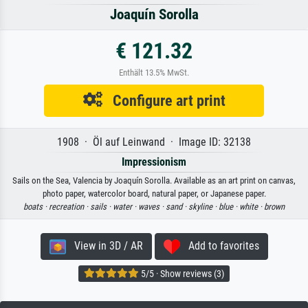
Joaquín Sorolla
€ 121.32
Enthält 13.5% MwSt.
Configure art print
1908 · Öl auf Leinwand · Image ID: 32138
Impressionism
Sails on the Sea, Valencia by Joaquín Sorolla. Available as an art print on canvas,
photo paper, watercolor board, natural paper, or Japanese paper.
boats ·
recreation ·
sails ·
water ·
waves ·
sand ·
skyline ·
blue ·
white ·
brown
View in 3D / AR
Add to favorites
5/5 · Show reviews (3)