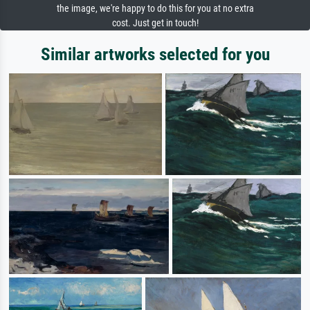
the image, we're happy to do this for you at no extra
cost. Just get in touch!
Similar artworks selected for you