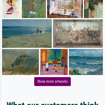
Show more artworks