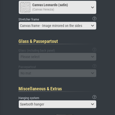
Canvas Leonardo (satin)
(Canvas Venezia)
Stretcher frame
Canvas frame - Image mirrored on the sides
Glass & Passepartout
Glass (including back panel)
Please select
Passepartout
No mat
Miscellaneous & Extras
Hanging system
Sawtooth hanger