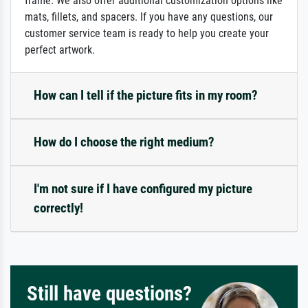
frame. We also offer additional customization options like
mats, fillets, and spacers. If you have any questions, our
customer service team is ready to help you create your
perfect artwork.
How can I tell if the picture fits in my room?
How do I choose the right medium?
I'm not sure if I have configured my picture
correctly!
Still have questions?