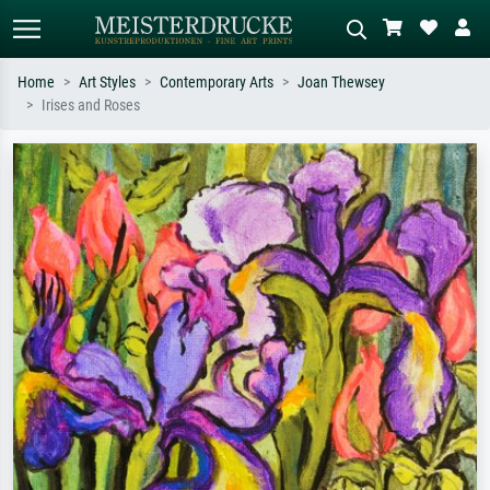
Home
Art Styles
Contemporary Arts
Joan Thewsey
Irises and Roses
Standard search
AI image search
Search by artist, work title or style –
Describe the scene – e.g. green
e.g. Monet, Starry Night,
meadow, abstract with lots of red, dark
Impressionism, Hokusai wave, nude.
oil painting, standing nude next to a
tree.