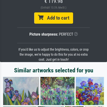
€ 119.98
(Enthält 13.5% MwSt.)
Add to cart
Picture sharpness:
PERFECT
If you'd like us to adjust the brightness, colors, or crop
the image, we're happy to do this for you at no extra
cost. Just get in touch!
Similar artworks selected for you