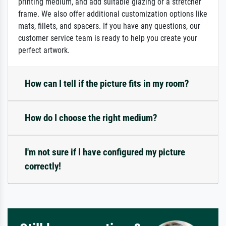
printing medium, and add suitable glazing or a stretcher
frame. We also offer additional customization options like
mats, fillets, and spacers. If you have any questions, our
customer service team is ready to help you create your
perfect artwork.
How can I tell if the picture fits in my room?
How do I choose the right medium?
I'm not sure if I have configured my picture
correctly!