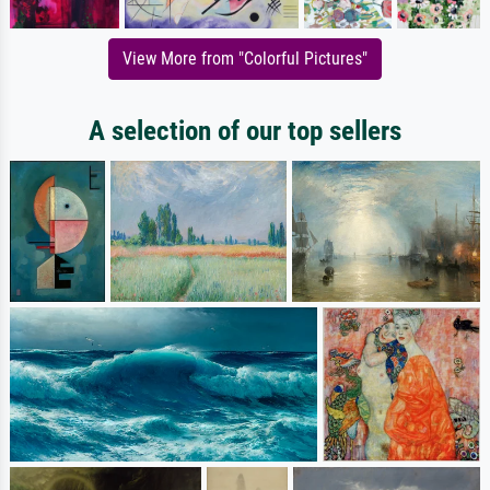
View More from "Colorful Pictures"
A selection of our top sellers