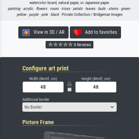
watercolor board, natural paper, or Japanese paper.
painting ·
acrylic ·
flowers ·
roses ·
irises ·
petals ·
leaves ·
buds ·
stems ·
green ·
yellow ·
purple ·
pink ·
black
· Private Collection / Bridgeman Images
View in 3D / AR
Add to favorites
0 Reviews
Configure art print
Width (Motif, cm)
Height (Motif, cm)
Additional border
No Border
Picture Frame