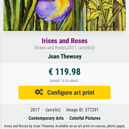
Irises and Roses
(Irises and Roses,2017, (acrylic))
Joan Thewsey
€ 119.98
Enthält 13.5% MwSt.
Configure art print
2017 · (acrylic) · Image ID: 377291
Contemporary Arts
·
Colorful Pictures
Irises and Roses by Joan Thewsey. Available as an art print on canvas, photo paper,