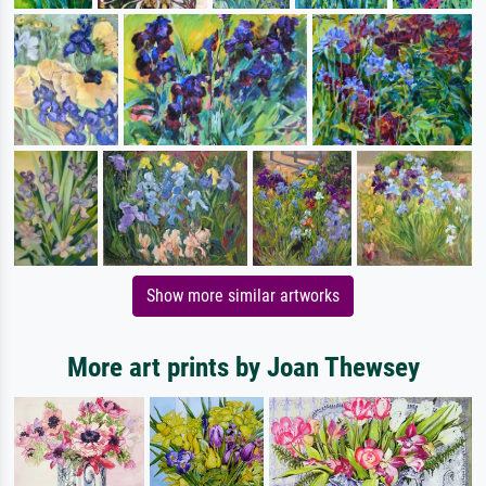
Show more similar artworks
More art prints by Joan Thewsey