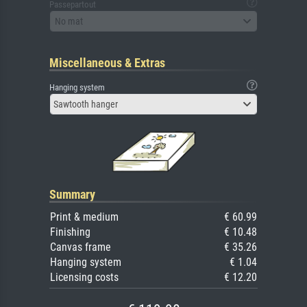
Passepartout
No mat
Miscellaneous & Extras
Hanging system
Sawtooth hanger
Summary
Print & medium
€ 60.99
Finishing
€ 10.48
Canvas frame
€ 35.26
Hanging system
€ 1.04
Licensing costs
€ 12.20