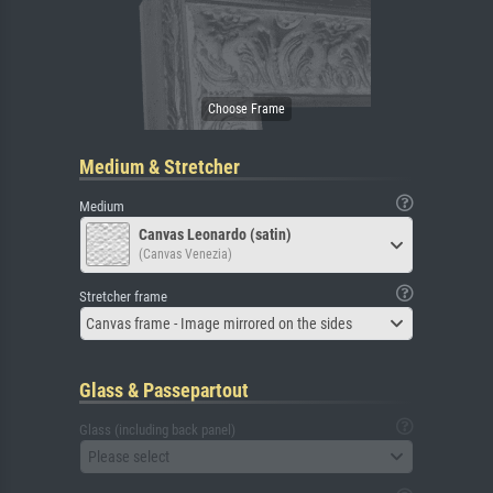
Medium & Stretcher
Medium
Canvas Leonardo (satin)
(Canvas Venezia)
Stretcher frame
Canvas frame - Image mirrored on the sides
Glass & Passepartout
Glass (including back panel)
Please select