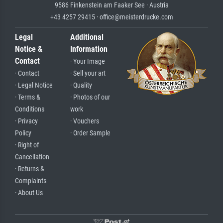
9586 Finkenstein am Faaker See · Austria
+43 4257 29415 · office@meisterdrucke.com
Legal
Additional
Notice &
Information
Contact
· Your Image
· Contact
· Sell your art
· Legal Notice
· Quality
· Terms &
· Photos of our
Conditions
work
· Privacy
· Vouchers
Policy
· Order Sample
· Right of
Cancellation
· Returns &
Complaints
· About Us