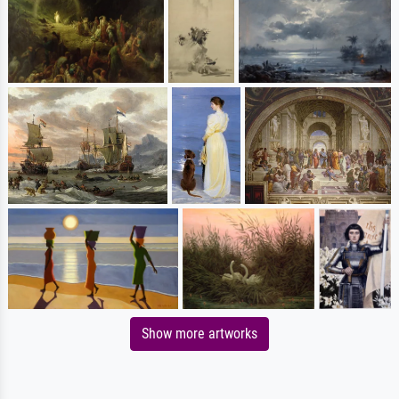
Show more artworks