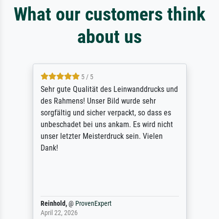
What our customers think
about us
5 / 5
Sehr gute Qualität des Leinwanddrucks und
des Rahmens! Unser Bild wurde sehr
sorgfältig und sicher verpackt, so dass es
unbeschadet bei uns ankam. Es wird nicht
unser letzter Meisterdruck sein. Vielen
Dank!
Reinhold,
@
ProvenExpert
April 22, 2026