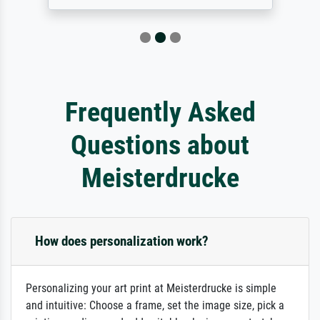
Frequently Asked
Questions about
Meisterdrucke
How does personalization work?
Personalizing your art print at Meisterdrucke is simple
and intuitive: Choose a frame, set the image size, pick a