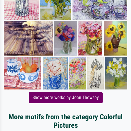
Show more works by Joan Thewsey
More motifs from the category Colorful
Pictures