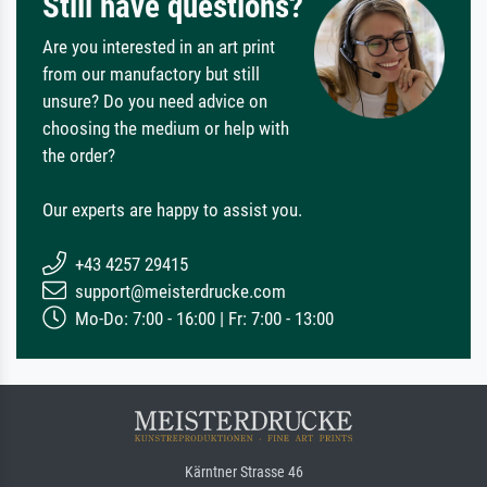
Still have questions?
Are you interested in an art print
from our manufactory but still
unsure? Do you need advice on
choosing the medium or help with
the order?
Our experts are happy to assist you.
+43 4257 29415
support@meisterdrucke.com
Mo-Do: 7:00 - 16:00 | Fr: 7:00 - 13:00
Kärntner Strasse 46