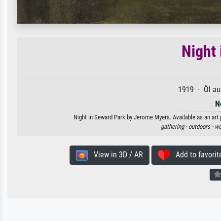
Night
1919 · Öl au
N
Night in Seward Park by Jerome Myers. Available as an art 
gathering ·
outdoors ·
wo
View in 3D / AR
Add to favorit