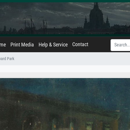
Contact
ame
Print Media
Help & Service
ward Park