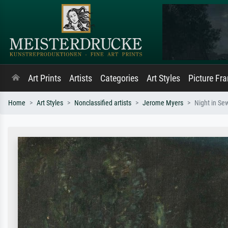
Art Prints
Artists
Categories
Art Styles
Picture Fr
Home
Art Styles
Nonclassified artists
Jerome Myers
Night in Se