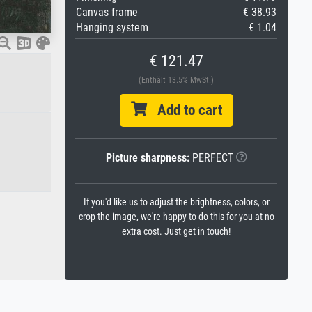
Canvas frame
€ 38.93
Hanging system
€ 1.04
€ 121.47
(Enthält 13.5% MwSt.)
Add to cart
Picture sharpness:
PERFECT
If you'd like us to adjust the brightness, colors, or
crop the image, we're happy to do this for you at no
extra cost. Just get in touch!