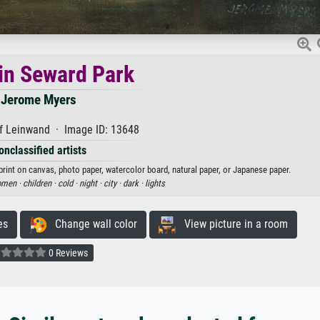
 in Seward Park
Jerome Myers
f Leinwand · Image ID: 13648
onclassified artists
print on canvas, photo paper, watercolor board, natural paper, or Japanese paper.
men ·
children ·
cold ·
night ·
city ·
dark ·
lights
es
Change wall color
View picture in a room
0 Reviews