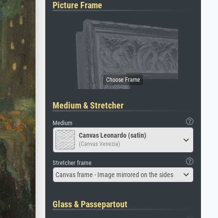
Picture Frame
Medium & Stretcher
Medium
Canvas Leonardo (satin)
(Canvas Venezia)
Stretcher frame
Canvas frame - Image mirrored on the sides
Glass & Passepartout