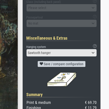
Glass (including back panel)
Please select
Passepartout
No mat
Miscellaneous & Extras
Hanging system
Sawtooth hanger
Save / compare configuration
Summary
Print & medium
€ 69.70
Finishing
€ 11.79