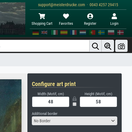
support@meisterdrucke.com · 0043 4257 29415
Shopping Cart
Favorites
Register
Login
Configure art print
Width (Motif, cm)
Height (Motif, cm)
Additional border
No Border