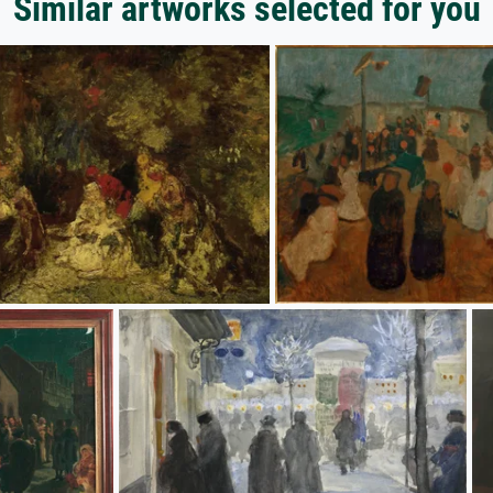
Similar artworks selected for you