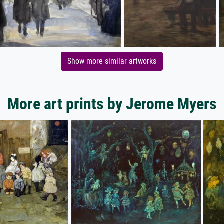
Show more similar artworks
More art prints by Jerome Myers