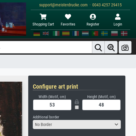
support@meisterdrucke.com · 0043 4257 29415
Shopping Cart
Favorites
Register
Login
Configure art print
Width (Motif, cm)
Height (Motif, cm)
Additional border
No Border