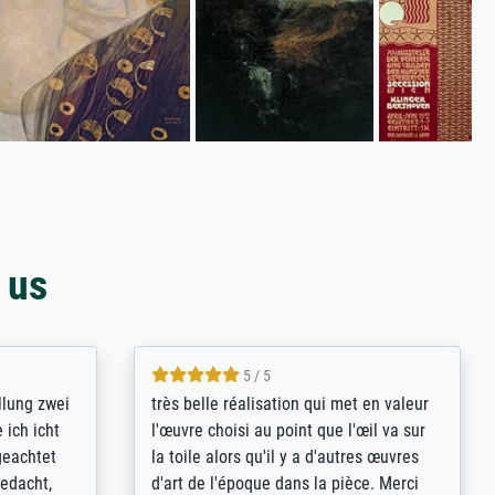
 us
5 / 5
rives to
eine große Auswahl an Bildern und
d provides
deren Reproduktionsmöglichkeiten;
n the best
wurde sehr gut durch die einzelnen
ed by the
Bestellkriterien geführt, verständliche