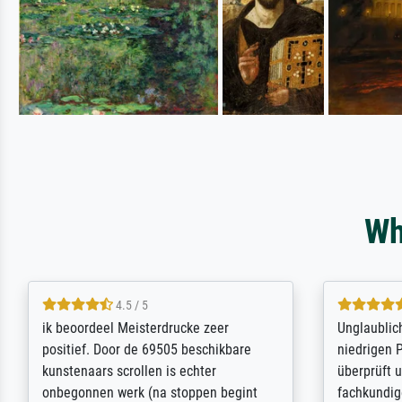
Wh
5 / 5
Die Zufriedenheit ist auch nicht dadurch
Excellent 
getrübt, dass das Bild entgegen einer
selection,
angegebenen Lieferanschrift (sollte
were easy, 
eine Überraschung für die normannische
the item it