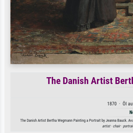
The Danish Artist Ber
1870 · Öl au
N
The Danish Artist Bertha Wegmann Painting a Portrait by Jeanna Bauck. Avai
artist ·
chair ·
portrai