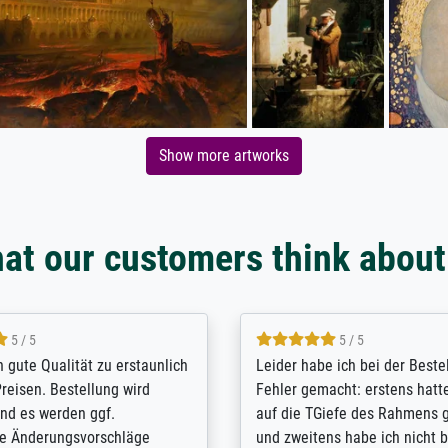
Show more artworks
at our customers think about
5 / 5
5 / 5
/ Highly recommended. The
The team at Meisterdrucke st
 ordering and payment process
meet its clients demands, an
shipping was efficient and
expert advice on how to obtai
self exceeds expectations. I
results for the prints request