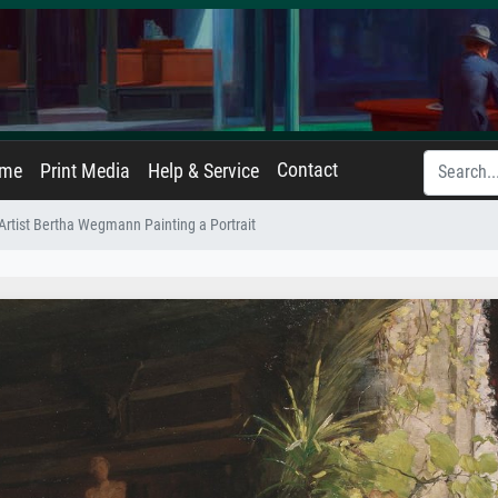
Contact
ame
Print Media
Help & Service
Artist Bertha Wegmann Painting a Portrait