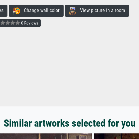
es
Change wall color
View picture in a room
0 Reviews
Similar artworks selected for you