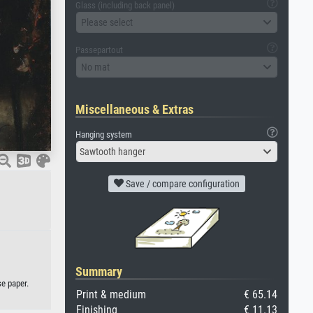
Glass (including back panel)
Please select
Passepartout
No mat
Miscellaneous & Extras
Hanging system
Sawtooth hanger
Save / compare configuration
Summary
e paper.
Print & medium
€ 65.14
Finishing
€ 11.13