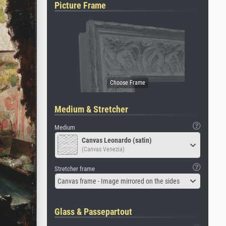
Picture Frame
Medium & Stretcher
Medium
Canvas Leonardo (satin)
(Canvas Venezia)
Stretcher frame
Canvas frame - Image mirrored on the sides
Glass & Passepartout