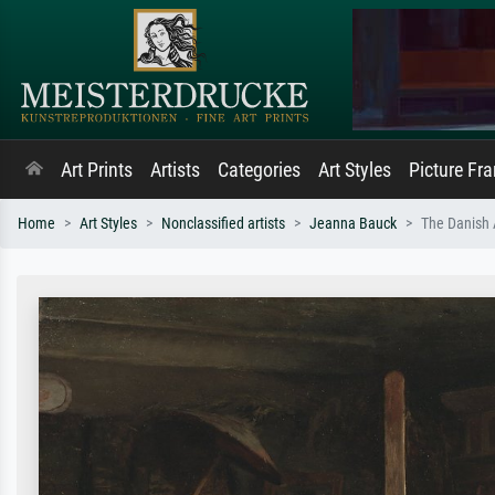
Art Prints
Artists
Categories
Art Styles
Picture Fr
Home
Art Styles
Nonclassified artists
Jeanna Bauck
The Danish 