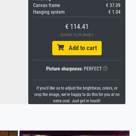
Canvas frame
€ 37.09
Hanging system
€ 1.04
€ 114.41
(Enthält 13.5% MwSt.)
Add to cart
Picture sharpness:
PERFECT
If you'd like us to adjust the brightness, colors, or
crop the image, we're happy to do this for you at no
extra cost. Just get in touch!