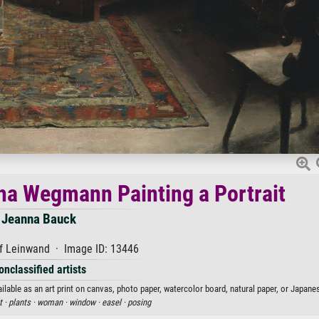
tha Wegmann Painting a Portrait
Jeanna Bauck
f Leinwand · Image ID: 13446
onclassified artists
lable as an art print on canvas, photo paper, watercolor board, natural paper, or Japanes
t ·
plants ·
woman ·
window ·
easel ·
posing