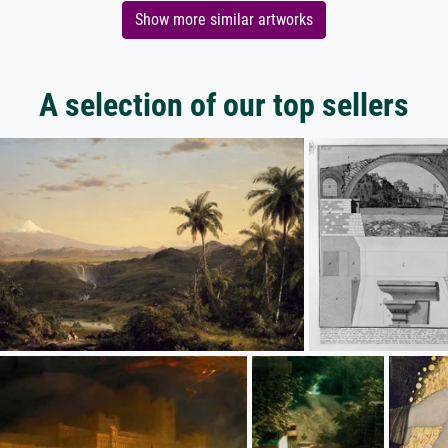
Show more similar artworks
A selection of our top sellers