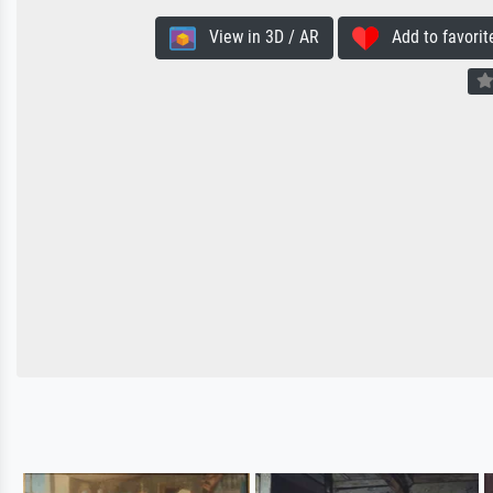
View in 3D / AR
Add to favorit