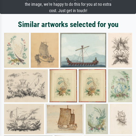
the image, we're happy to do this for you at no extra
cost. Just get in touch!
Similar artworks selected for you