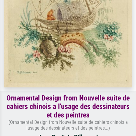
Ornamental Design from Nouvelle suite de
cahiers chinois a l'usage des dessinateurs
et des peintres
(Ornamental Design from Nouvelle suite de cahiers chinois a
lusage des dessinateurs et des peintres...)