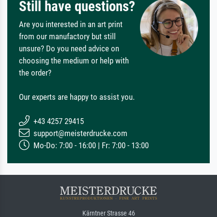
Still have questions?
Are you interested in an art print
from our manufactory but still
unsure? Do you need advice on
choosing the medium or help with
the order?
Our experts are happy to assist you.
+43 4257 29415
support@meisterdrucke.com
Mo-Do: 7:00 - 16:00 | Fr: 7:00 - 13:00
Kärntner Strasse 46