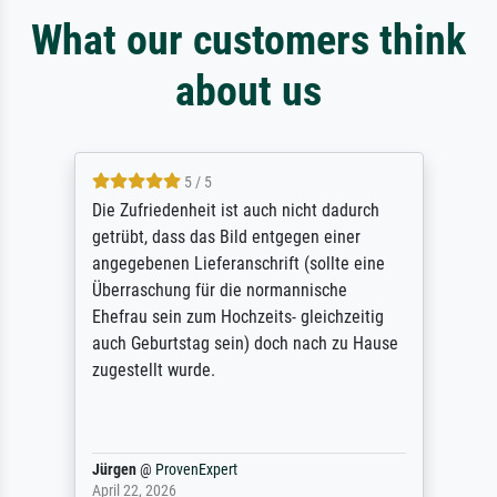
What our customers think
about us
5 / 5
Die Zufriedenheit ist auch nicht dadurch
getrübt, dass das Bild entgegen einer
angegebenen Lieferanschrift (sollte eine
Überraschung für die normannische
Ehefrau sein zum Hochzeits- gleichzeitig
auch Geburtstag sein) doch nach zu Hause
zugestellt wurde.
Jürgen
@
ProvenExpert
April 22, 2026