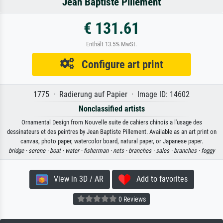
Jean Baptiste Pillement
€ 131.61
Enthält 13.5% MwSt.
Configure art print
1775 · Radierung auf Papier · Image ID: 14602
Nonclassified artists
Ornamental Design from Nouvelle suite de cahiers chinois a l'usage des
dessinateurs et des peintres by Jean Baptiste Pillement. Available as an art print on
canvas, photo paper, watercolor board, natural paper, or Japanese paper.
bridge ·
serene ·
boat ·
water ·
fisherman ·
nets ·
branches ·
sales ·
branches ·
foggy
View in 3D / AR
Add to favorites
0 Reviews