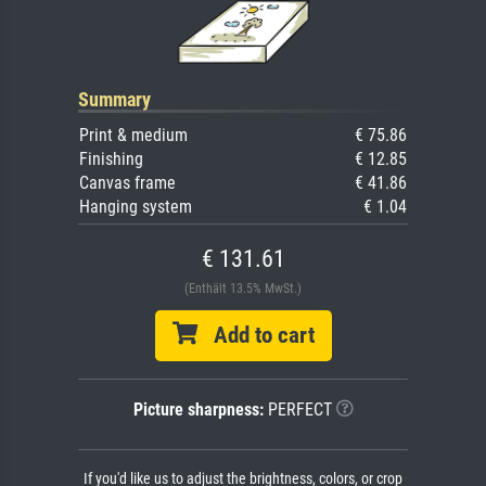
Summary
Print & medium
€ 75.86
Finishing
€ 12.85
Canvas frame
€ 41.86
Hanging system
€ 1.04
€ 131.61
(Enthält 13.5% MwSt.)
Add to cart
Picture sharpness:
PERFECT
If you'd like us to adjust the brightness, colors, or crop