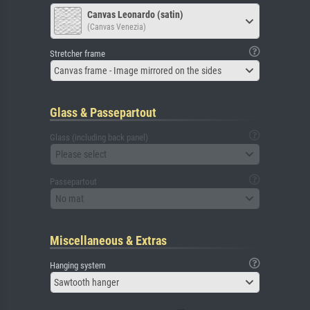
Canvas Leonardo (satin)
(Canvas Venezia)
Stretcher frame
Canvas frame - Image mirrored on the sides
Glass & Passepartout
Glass (including back panel)
Please select
Passepartout
No mat
Miscellaneous & Extras
Hanging system
Sawtooth hanger