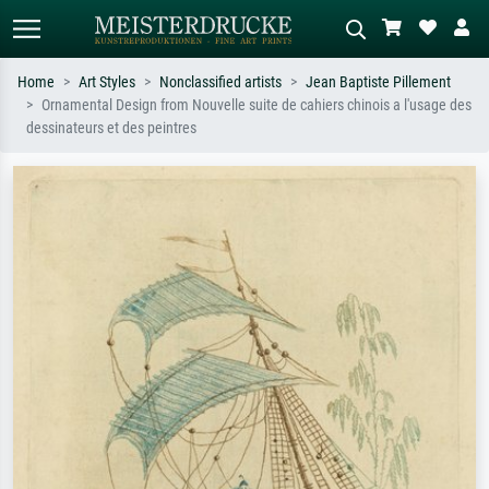
Home
Art Styles
Nonclassified artists
Jean Baptiste Pillement
Ornamental Design from Nouvelle suite de cahiers chinois a l'usage des
Standard search
AI image search
dessinateurs et des peintres
Search by artist, work title or style –
Describe the scene – e.g. green
e.g. Monet, Starry Night,
meadow, abstract with lots of red, dark
Impressionism, Hokusai wave, nude.
oil painting, standing nude next to a
tree.