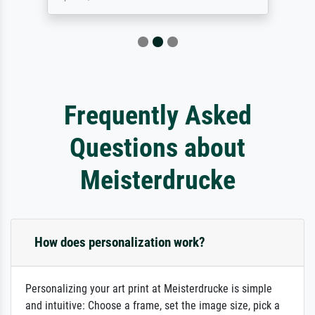
Frequently Asked
Questions about
Meisterdrucke
How does personalization work?
Personalizing your art print at Meisterdrucke is simple
and intuitive: Choose a frame, set the image size, pick a