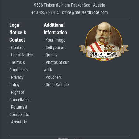
9586 Finkenstein am Faaker See · Austria
+43 4257 29415 · office@meisterdrucke.com
Legal
Additional
Notice &
Information
Contact
· Your Image
· Contact
· Sell your art
· Legal Notice
· Quality
· Terms &
· Photos of our
Conditions
work
· Privacy
· Vouchers
Policy
· Order Sample
· Right of
Cancellation
· Returns &
Complaints
· About Us