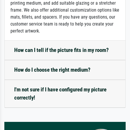
printing medium, and add suitable glazing or a stretcher
frame. We also offer additional customization options like
mats, fillets, and spacers. If you have any questions, our
customer service team is ready to help you create your
perfect artwork.
How can I tell if the picture fits in my room?
How do I choose the right medium?
I'm not sure if I have configured my picture
correctly!