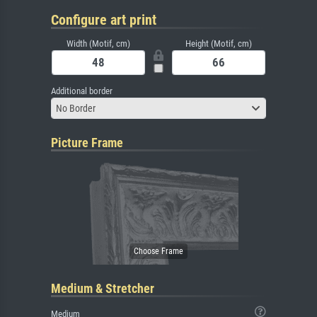
Configure art print
Width (Motif, cm)
Height (Motif, cm)
Additional border
No Border
Picture Frame
Medium & Stretcher
Medium