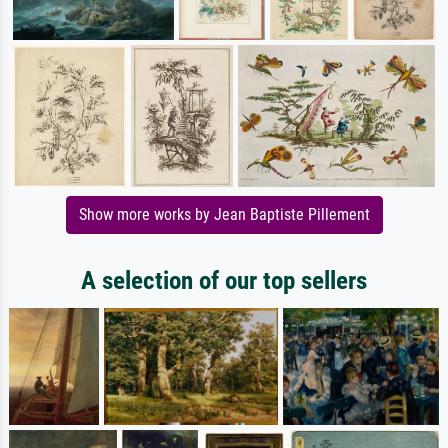
Show more works by Jean Baptiste Pillement
A selection of our top sellers