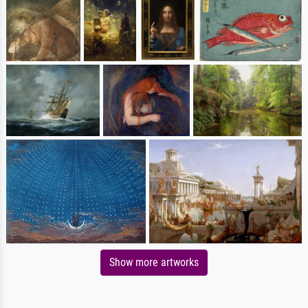
Show more artworks