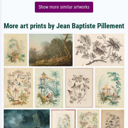
Show more similar artworks
More art prints by Jean Baptiste Pillement