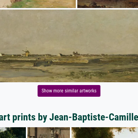
Show more similar artworks
art prints by Jean-Baptiste-Camille