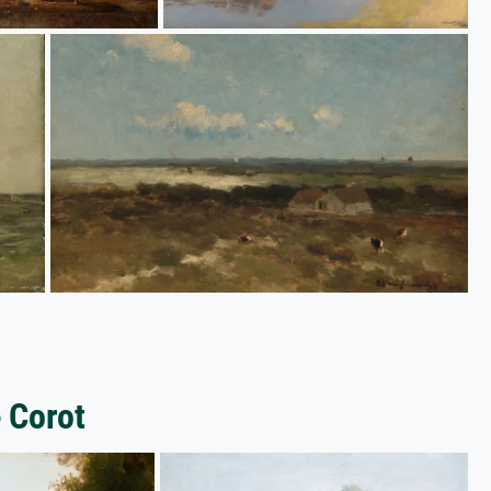
 Corot