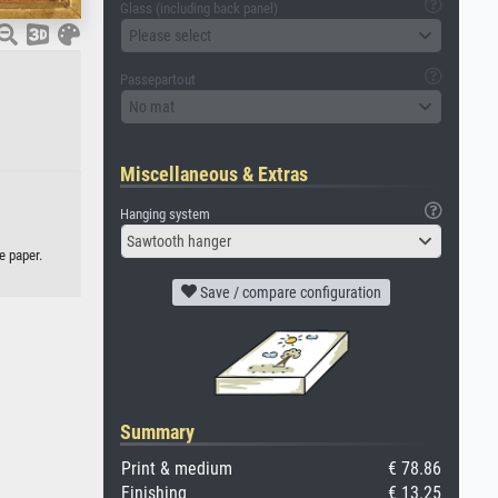
Glass (including back panel)
Please select
Passepartout
No mat
Miscellaneous & Extras
Hanging system
Sawtooth hanger
e paper.
Save / compare configuration
Summary
Print & medium
€ 78.86
Finishing
€ 13.25