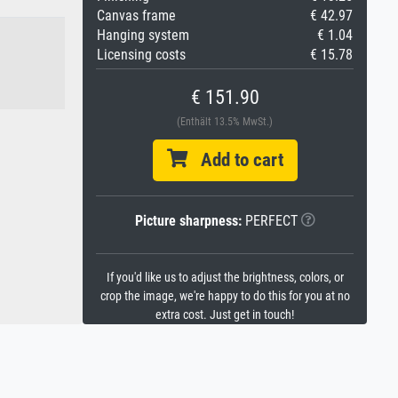
Canvas frame
€ 42.97
Hanging system
€ 1.04
Licensing costs
€ 15.78
€ 151.90
(Enthält 13.5% MwSt.)
Add to cart
Picture sharpness:
PERFECT
If you'd like us to adjust the brightness, colors, or
crop the image, we're happy to do this for you at no
extra cost. Just get in touch!