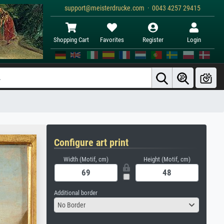
support@meisterdrucke.com · 0043 4257 29415
Shopping Cart
Favorites
Register
Login
Configure art print
Width (Motif, cm)
Height (Motif, cm)
Additional border
No Border