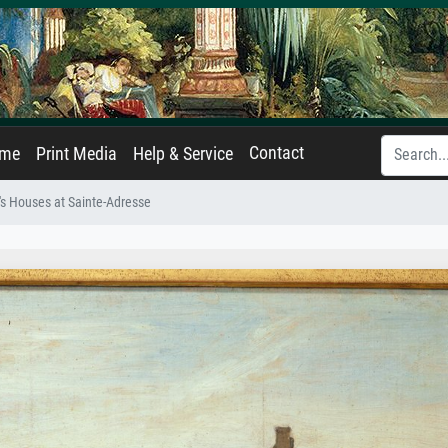
Contact
ame
Print Media
Help & Service
s Houses at Sainte-Adresse