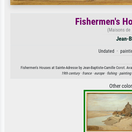
Fishermen's Ho
(Maisons de 
Jean-B
Undated · painti
Fishermen's Houses at Sainte-Adresse by Jean-Baptiste-Camille Corot. Avail
19th century ·
france ·
europe ·
fishing ·
painting
Other colo