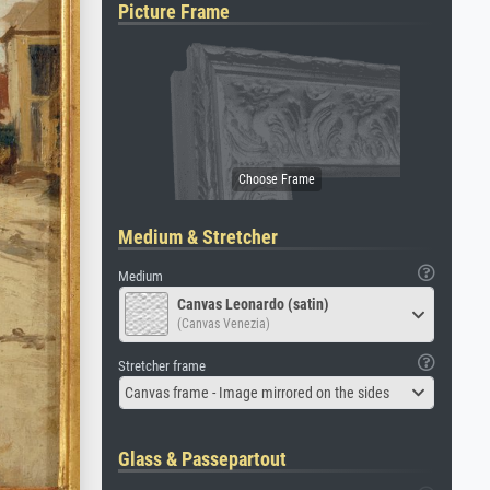
Picture Frame
Medium & Stretcher
Medium
Canvas Leonardo (satin)
(Canvas Venezia)
Stretcher frame
Canvas frame - Image mirrored on the sides
Glass & Passepartout