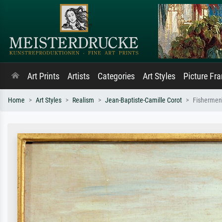
Art Prints
Artists
Categories
Art Styles
Picture Fr
Home
Art Styles
Realism
Jean-Baptiste-Camille Corot
Fishermen'