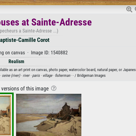
uses at Sainte-Adresse
pecheurs a Sainte-Adresse ...)
aptiste-Camille Corot
ng on canvas · Image ID: 1540882
Realism
able as an art print on canvas, photo paper, watercolor board, natural paper, or Japanes
 ·
seine (river) ·
river ·
paris ·
village ·
fisherman ·
· / Bridgeman Images
r versions of this image