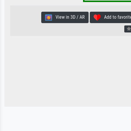
View in 3D / AR
Add to favorit