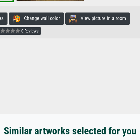
es
Change wall color
View picture in a room
0 Reviews
Similar artworks selected for you