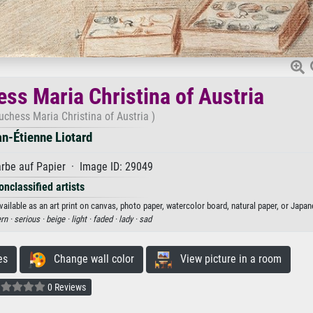
ess Maria Christina of Austria
duchess Maria Christina of Austria )
n-Étienne Liotard
rbe auf Papier · Image ID: 29049
onclassified artists
vailable as an art print on canvas, photo paper, watercolor board, natural paper, or Japan
rn ·
serious ·
beige ·
light ·
faded ·
lady ·
sad
es
Change wall color
View picture in a room
0 Reviews