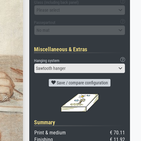
Glass (including back panel)
Please select
Passepartout
No mat
Miscellaneous & Extras
Hanging system
Sawtooth hanger
Save / compare configuration
Summary
Print & medium
€ 70.11
Finishing
€ 11.92