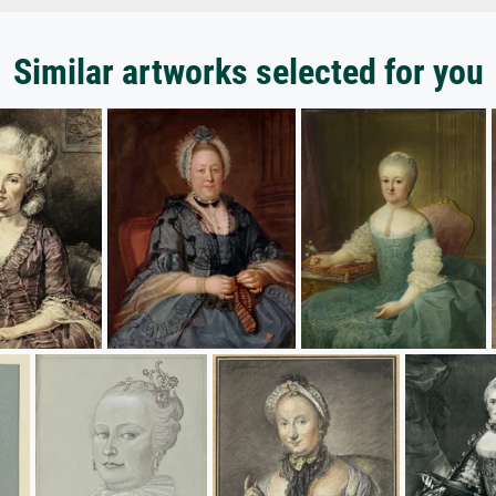
Similar artworks selected for you