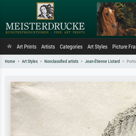
Art Prints
Artists
Categories
Art Styles
Picture Fr
Home
Art Styles
Nonclassified artists
Jean-Étienne Liotard
Portr