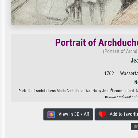
Portrait of Archduch
(Portrait of Arch
Jea
1762 · Wasserfa
N
Portrait of Archduchess Maria Christina of Austria by Jean-Étienne Liotard. A
woman ·
colonial ·
ste
View in 3D / AR
Add to favorit