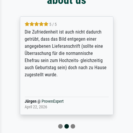
5 / 5
Die Zufriedenheit ist auch nicht dadurch
getrübt, dass das Bild entgegen einer
angegebenen Lieferanschrift (sollte eine
Überraschung für die normannische
Ehefrau sein zum Hochzeits- gleichzeitig
auch Geburtstag sein) doch nach zu Hause
zugestellt wurde.
Jürgen
@
ProvenExpert
April 22, 2026