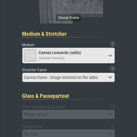
Medium & Stretcher
Medium
Canvas Leonardo (satin)
(Canvas Venezia)
Stretcher frame
Canvas frame - Image mirrored on the sides
Glass & Passepartout
Glass (including back panel)
Please select
Passepartout
No mat