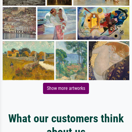
Show more artworks
What our customers think
about us