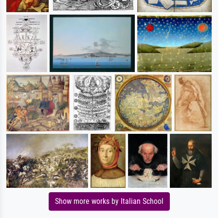
Show more works by Italian School