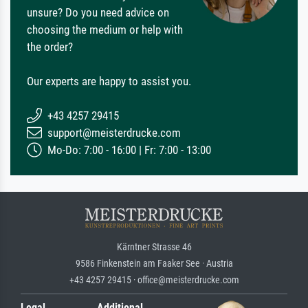
unsure? Do you need advice on
choosing the medium or help with
the order?
Our experts are happy to assist you.
+43 4257 29415
support@meisterdrucke.com
Mo-Do: 7:00 - 16:00 | Fr: 7:00 - 13:00
Kärntner Strasse 46
9586 Finkenstein am Faaker See · Austria
+43 4257 29415 · office@meisterdrucke.com
Legal
Additional