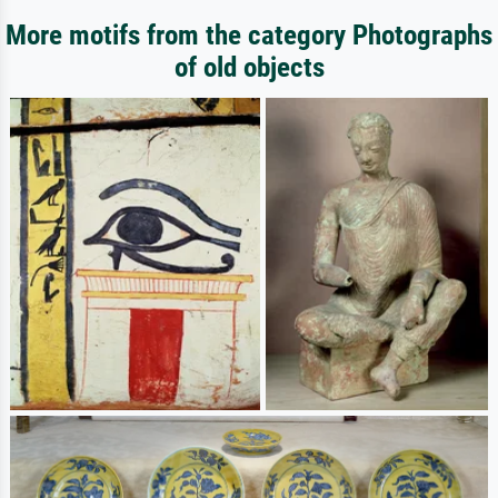
More motifs from the category Photographs
of old objects