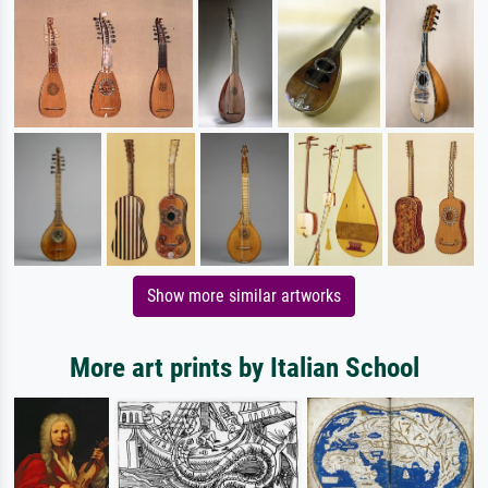
Show more similar artworks
More art prints by Italian School