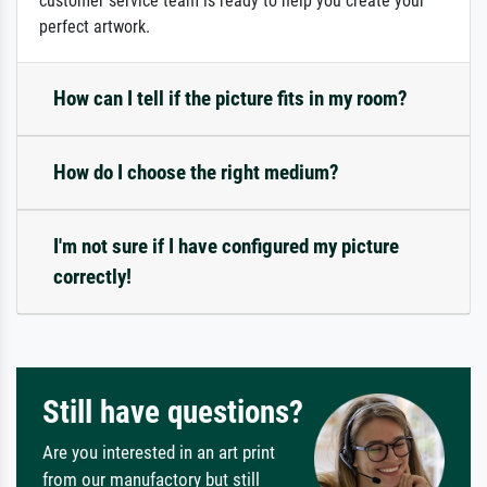
customer service team is ready to help you create your
perfect artwork.
How can I tell if the picture fits in my room?
How do I choose the right medium?
I'm not sure if I have configured my picture
correctly!
Still have questions?
Are you interested in an art print
from our manufactory but still