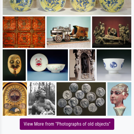
View More from "Photographs of old objects"