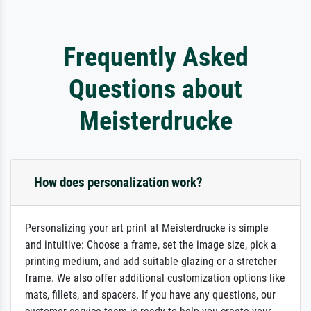
Frequently Asked
Questions about
Meisterdrucke
How does personalization work?
Personalizing your art print at Meisterdrucke is simple
and intuitive: Choose a frame, set the image size, pick a
printing medium, and add suitable glazing or a stretcher
frame. We also offer additional customization options like
mats, fillets, and spacers. If you have any questions, our