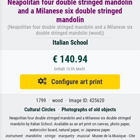
Neapolitan four double stringed mandolin
and a Milanese six double stringed
mandolin
(Neapolitan four double stringed mandolin and a Milanese six
double stringed mandolin (wood))
Italian School
€ 140.94
Enthält 13.5% MwSt.
Configure art print
1799 · wood · Image ID: 425620
Cultural Circles
·
Photographs of old objects
Neapolitan four double stringed mandolin and a Milanese six double stringed
mandolin by Italian School. Available as an art print on canvas, photo paper,
watercolor board, natural paper, or Japanese paper.
instrument ·
mandolins ·
strings ·
marquetry ·
musical
· Musee de la Musique - Cite