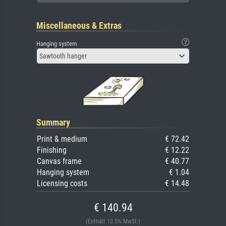
Miscellaneous & Extras
Hanging system
Sawtooth hanger
Summary
Print & medium
€ 72.42
Finishing
€ 12.22
Canvas frame
€ 40.77
Hanging system
€ 1.04
Licensing costs
€ 14.48
€ 140.94
(Enthält 13.5% MwSt.)