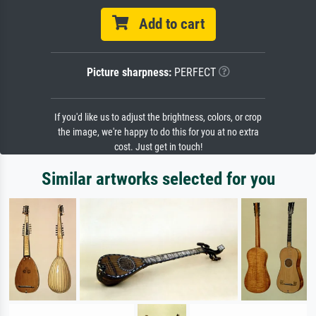
Add to cart
Picture sharpness:
PERFECT
If you'd like us to adjust the brightness, colors, or crop
the image, we're happy to do this for you at no extra
cost. Just get in touch!
Similar artworks selected for you