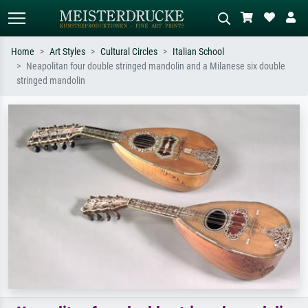
Home
Art Styles
Cultural Circles
Italian School
Neapolitan four double stringed mandolin and a Milanese six double
Standard search
AI image search
stringed mandolin
Search by artist, work title or style –
Describe the scene – e.g. green
e.g. Monet, Starry Night,
meadow, abstract with lots of red, dark
Impressionism, Hokusai wave, nude.
oil painting, standing nude next to a
tree.