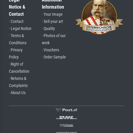
Notice &
Information
Contact
· Your Image
· Contact
· Sell your art
· Legal Notice
· Quality
· Terms &
· Photos of our
Conditions
work
· Privacy
· Vouchers
Policy
· Order Sample
· Right of
Cancellation
· Returns &
Complaints
· About Us