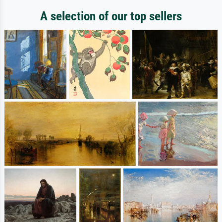
A selection of our top sellers