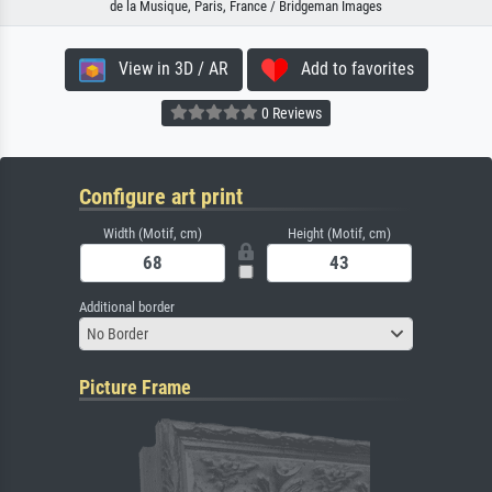
de la Musique, Paris, France / Bridgeman Images
View in 3D / AR
Add to favorites
0 Reviews
Configure art print
Width (Motif, cm)
Height (Motif, cm)
Additional border
No Border
Picture Frame