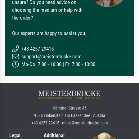
unsure? Do you need advice on
choosing the medium or help with
the order?
Our experts are happy to assist you.
+43 4257 29415
support@meisterdrucke.com
Mo-Do: 7:00 - 16:00 | Fr: 7:00 - 13:00
Kärntner Strasse 46
9586 Finkenstein am Faaker See · Austria
+43 4257 29415 · office@meisterdrucke.com
Legal
Additional