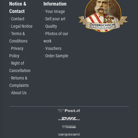
Notice &
Information
Contact
· Your Image
· Contact
· Sell your art
· Legal Notice
· Quality
· Terms &
· Photos of our
Conditions
work
· Privacy
· Vouchers
Policy
· Order Sample
· Right of
Cancellation
· Returns &
Complaints
· About Us