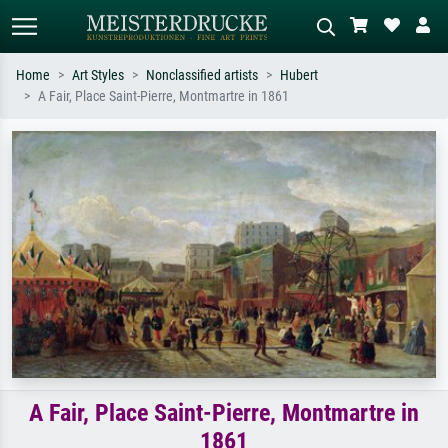
Home
Art Styles
Nonclassified artists
Hubert
A Fair, Place Saint-Pierre, Montmartre in 1861
Standard search
AI image search
Search by artist, work title or style –
Describe the scene – e.g. green
e.g. Monet, Starry Night,
meadow, abstract with lots of red, dark
Impressionism, Hokusai wave, nude.
oil painting, standing nude next to a
tree.
A Fair, Place Saint-Pierre, Montmartre in
1861