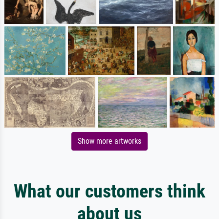
Show more artworks
What our customers think
about us