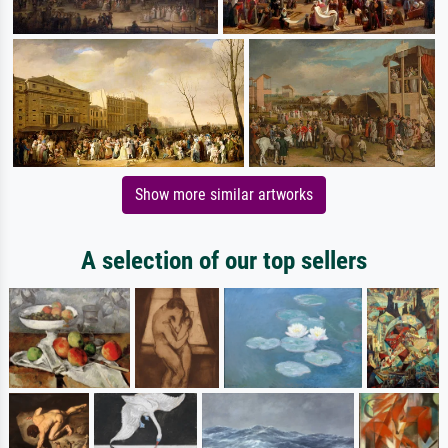
Show more similar artworks
A selection of our top sellers