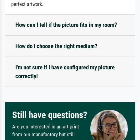
perfect artwork.
How can I tell if the picture fits in my room?
How do I choose the right medium?
I'm not sure if I have configured my picture
correctly!
Still have questions?
Are you interested in an art print
from our manufactory but still