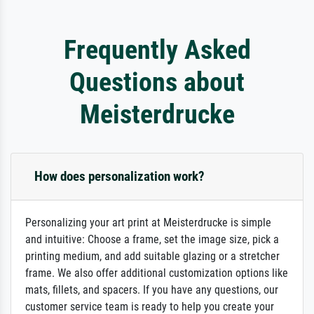
Frequently Asked
Questions about
Meisterdrucke
How does personalization work?
Personalizing your art print at Meisterdrucke is simple
and intuitive: Choose a frame, set the image size, pick a
printing medium, and add suitable glazing or a stretcher
frame. We also offer additional customization options like
mats, fillets, and spacers. If you have any questions, our
customer service team is ready to help you create your