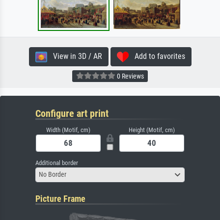
View in 3D / AR
Add to favorites
0 Reviews
Configure art print
Width (Motif, cm)
Height (Motif, cm)
Additional border
No Border
Picture Frame