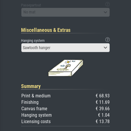
Passepartout
No mat
Miscellaneous & Extras
Hanging system
Sawtooth hanger
Summary
Print & medium
€ 68.93
Finishing
€ 11.69
Canvas frame
€ 39.66
Hanging system
€ 1.04
Licensing costs
€ 13.78