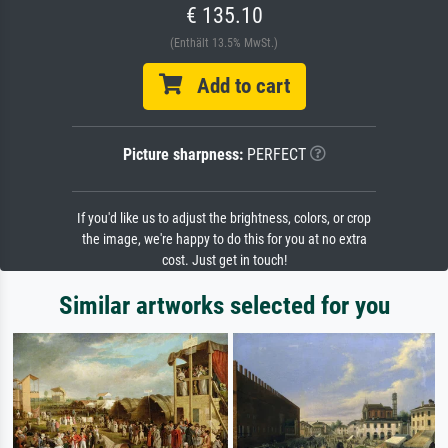
€ 135.10
(Enthält 13.5% MwSt.)
Add to cart
Picture sharpness:
PERFECT
If you'd like us to adjust the brightness, colors, or crop
the image, we're happy to do this for you at no extra
cost. Just get in touch!
Similar artworks selected for you