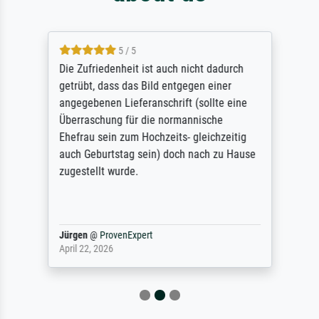
5 / 5
Die Zufriedenheit ist auch nicht dadurch
getrübt, dass das Bild entgegen einer
angegebenen Lieferanschrift (sollte eine
Überraschung für die normannische
Ehefrau sein zum Hochzeits- gleichzeitig
auch Geburtstag sein) doch nach zu Hause
zugestellt wurde.
Jürgen
@
ProvenExpert
April 22, 2026