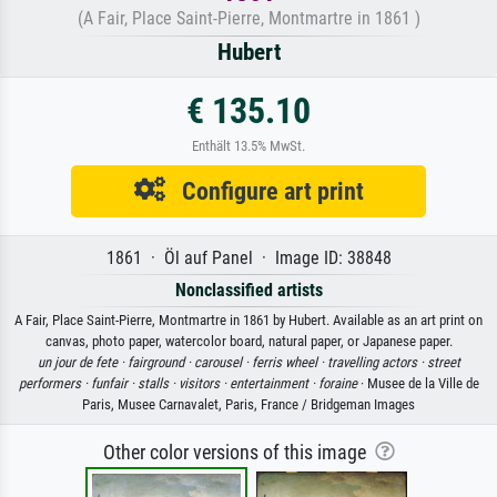
(A Fair, Place Saint-Pierre, Montmartre in 1861 )
Hubert
€ 135.10
Enthält 13.5% MwSt.
Configure art print
1861 · Öl auf Panel · Image ID: 38848
Nonclassified artists
A Fair, Place Saint-Pierre, Montmartre in 1861 by Hubert. Available as an art print on
canvas, photo paper, watercolor board, natural paper, or Japanese paper.
un jour de fete ·
fairground ·
carousel ·
ferris wheel ·
travelling actors ·
street
performers ·
funfair ·
stalls ·
visitors ·
entertainment ·
foraine
· Musee de la Ville de
Paris, Musee Carnavalet, Paris, France / Bridgeman Images
Other color versions of this image