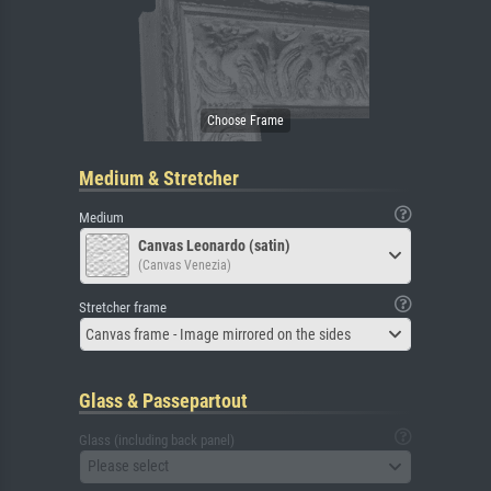
Medium & Stretcher
Medium
Canvas Leonardo (satin)
(Canvas Venezia)
Stretcher frame
Canvas frame - Image mirrored on the sides
Glass & Passepartout
Glass (including back panel)
Please select