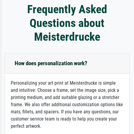
Frequently Asked
Questions about
Meisterdrucke
How does personalization work?
Personalizing your art print at Meisterdrucke is simple
and intuitive: Choose a frame, set the image size, pick a
printing medium, and add suitable glazing or a stretcher
frame. We also offer additional customization options like
mats, fillets, and spacers. If you have any questions, our
customer service team is ready to help you create your
perfect artwork.