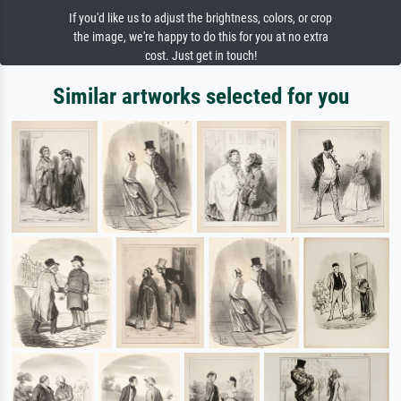
If you'd like us to adjust the brightness, colors, or crop
the image, we're happy to do this for you at no extra
cost. Just get in touch!
Similar artworks selected for you