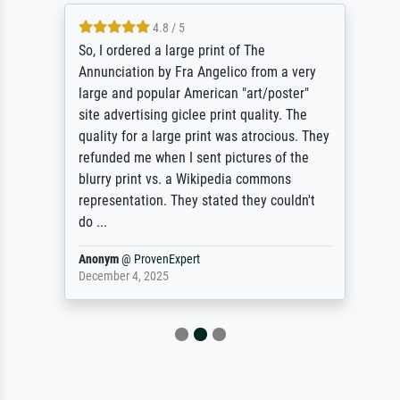
4.8 / 5
So, I ordered a large print of The
Annunciation by Fra Angelico from a very
large and popular American "art/poster"
site advertising giclee print quality. The
quality for a large print was atrocious. They
refunded me when I sent pictures of the
blurry print vs. a Wikipedia commons
representation. They stated they couldn't
do ...
Anonym
@
ProvenExpert
December 4, 2025