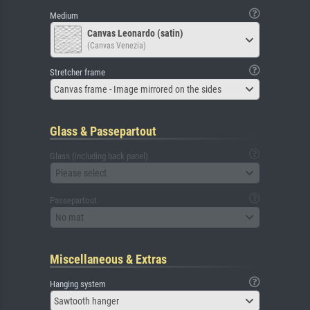
Medium
Canvas Leonardo (satin)
(Canvas Venezia)
Stretcher frame
Canvas frame - Image mirrored on the sides
Glass & Passepartout
Glass (including back panel)
Please select
Passepartout
No mat
Miscellaneous & Extras
Hanging system
Sawtooth hanger