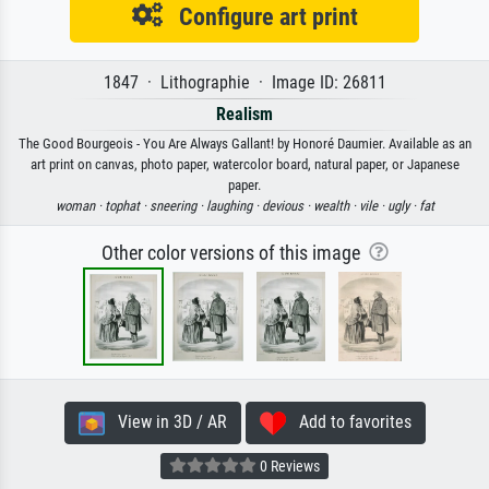
Configure art print
1847 · Lithographie · Image ID: 26811
Realism
The Good Bourgeois - You Are Always Gallant! by Honoré Daumier. Available as an
art print on canvas, photo paper, watercolor board, natural paper, or Japanese
paper.
woman ·
tophat ·
sneering ·
laughing ·
devious ·
wealth ·
vile ·
ugly ·
fat
Other color versions of this image
View in 3D / AR
Add to favorites
0 Reviews