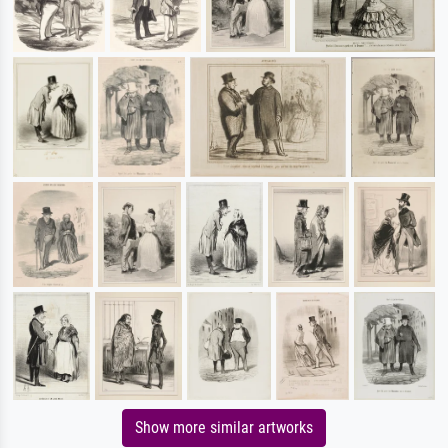
Show more similar artworks