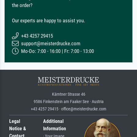
the order?
Our experts are happy to assist you.
+43 4257 29415
support@meisterdrucke.com
Mo-Do: 7:00 - 16:00 | Fr: 7:00 - 13:00
Kärntner Strasse 46
9586 Finkenstein am Faaker See · Austria
+43 4257 29415 · office@meisterdrucke.com
Legal
Additional
Notice &
Information
Contact
· Your Image