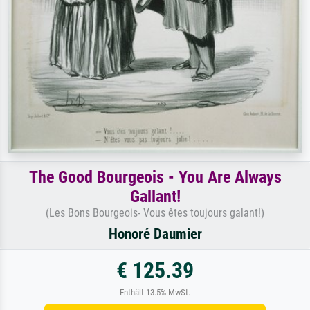
The Good Bourgeois - You Are Always
Gallant!
(Les Bons Bourgeois- Vous êtes toujours galant!)
Honoré Daumier
€ 125.39
Enthält 13.5% MwSt.