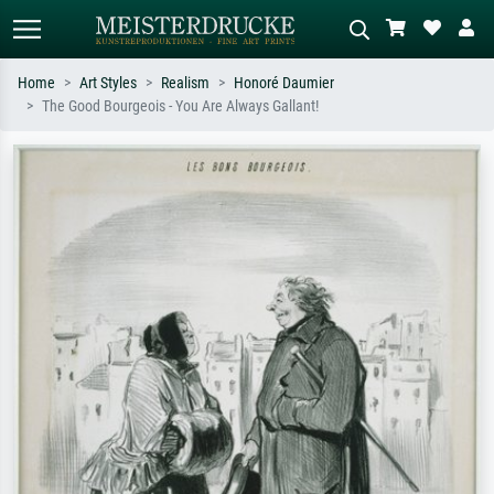
Home
Art Styles
Realism
Honoré Daumier
The Good Bourgeois - You Are Always Gallant!
Standard search
AI image search
Search by artist, work title or style –
Describe the scene – e.g. green
e.g. Monet, Starry Night,
meadow, abstract with lots of red, dark
Impressionism, Hokusai wave, nude.
oil painting, standing nude next to a
tree.