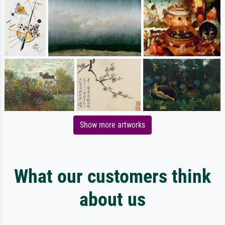
Show more artworks
What our customers think
about us