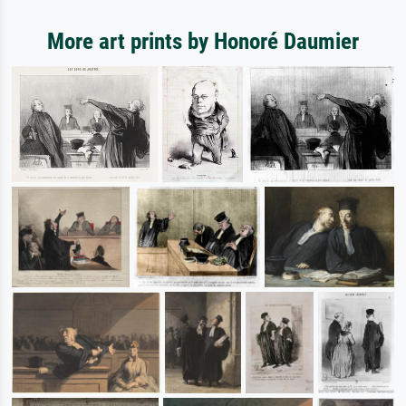
More art prints by Honoré Daumier