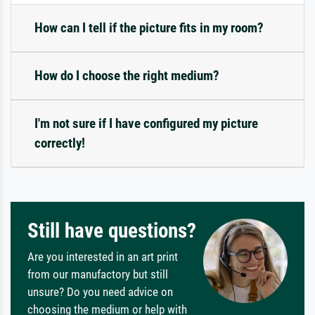
How can I tell if the picture fits in my room?
How do I choose the right medium?
I'm not sure if I have configured my picture
correctly!
Still have questions?
Are you interested in an art print
from our manufactory but still
unsure? Do you need advice on
choosing the medium or help with