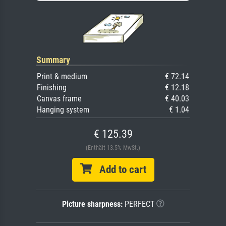
Summary
Print & medium
€ 72.14
Finishing
€ 12.18
Canvas frame
€ 40.03
Hanging system
€ 1.04
€ 125.39
(Enthält 13.5% MwSt.)
Add to cart
Picture sharpness:
PERFECT