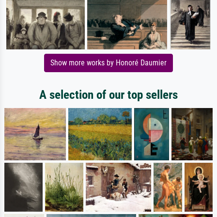
Show more works by Honoré Daumier
A selection of our top sellers