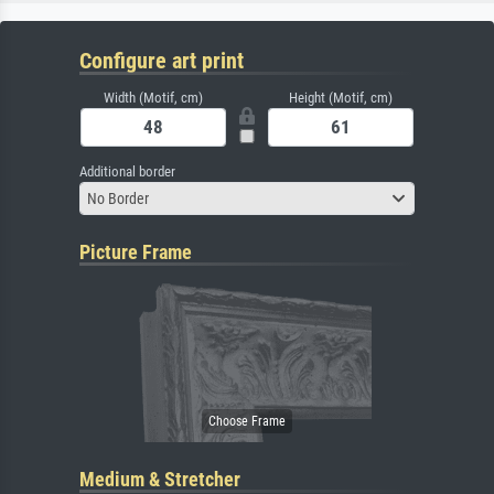
Configure art print
Width (Motif, cm)
Height (Motif, cm)
Additional border
No Border
Picture Frame
Medium & Stretcher