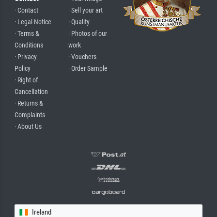
· Contact
· Sell your art
· Legal Notice
· Quality
· Terms &
· Photos of our
Conditions
work
· Privacy
· Vouchers
Policy
· Order Sample
· Right of
Cancellation
· Returns &
Complaints
· About Us
Ireland