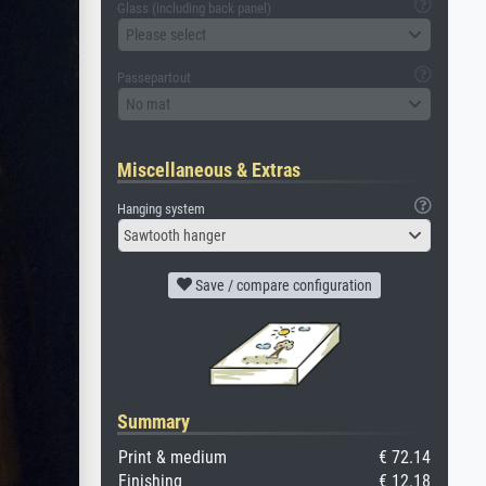
Glass (including back panel)
Please select
Passepartout
No mat
Miscellaneous & Extras
Hanging system
Sawtooth hanger
Save / compare configuration
Summary
Print & medium
€ 72.14
Finishing
€ 12.18