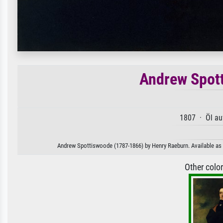
Andrew Spot
1807 · Öl au
Andrew Spottiswoode (1787-1866) by Henry Raeburn. Available as a
Other colo