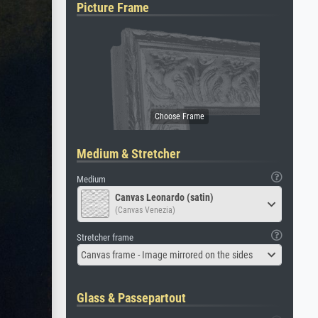
Picture Frame
Medium & Stretcher
Medium
Canvas Leonardo (satin)
(Canvas Venezia)
Stretcher frame
Canvas frame - Image mirrored on the sides
Glass & Passepartout