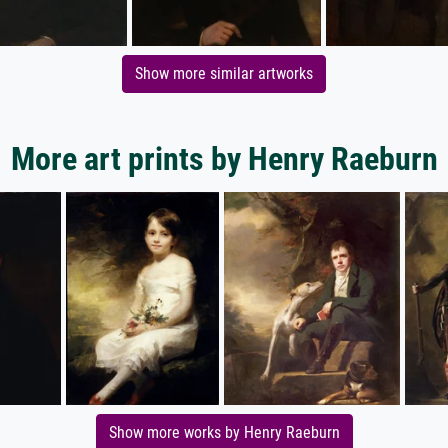
Show more similar artworks
More art prints by Henry Raeburn
Show more works by Henry Raeburn