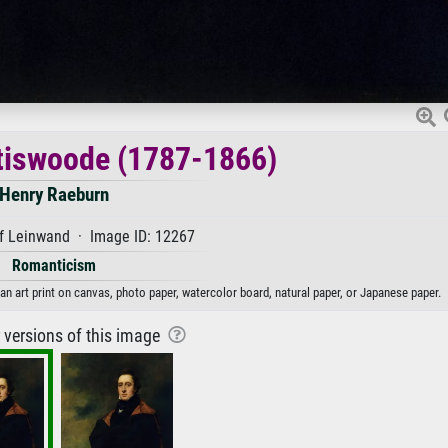
tiswoode (1787-1866)
Henry Raeburn
f Leinwand · Image ID: 12267
Romanticism
n art print on canvas, photo paper, watercolor board, natural paper, or Japanese paper.
r versions of this image