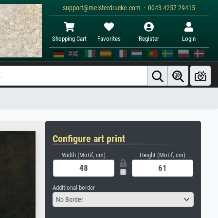
support@meisterdrucke.com · 0043 4257 29415
Shopping Cart
Favorites
Register
Login
Configure art print
Width (Motif, cm)
Height (Motif, cm)
Additional border
No Border