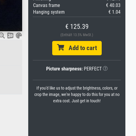
Canvas frame
€ 40.03
Hanging system
€ 1.04
€ 125.39
(Enthält 13.5% MwSt.)
Add to cart
Picture sharpness:
PERFECT
If you'd like us to adjust the brightness, colors, or
crop the image, we're happy to do this for you at no
extra cost. Just get in touch!