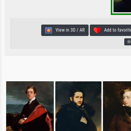
View in 3D / AR
Add to favorit