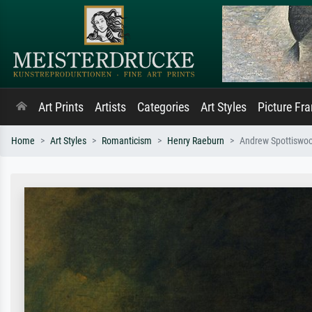
Art Prints
Artists
Categories
Art Styles
Picture Fr
Home
Art Styles
Romanticism
Henry Raeburn
Andrew Spottiswo