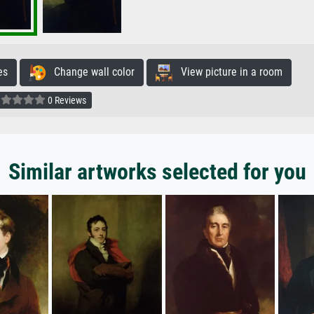
es
Change wall color
View picture in a room
0 Reviews
Similar artworks selected for you