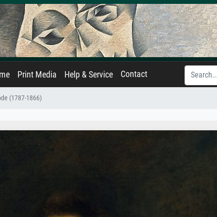
Contact
ame
Print Media
Help & Service
ode (1787-1866)