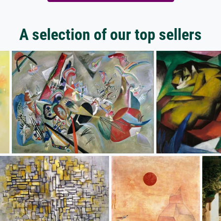
A selection of our top sellers