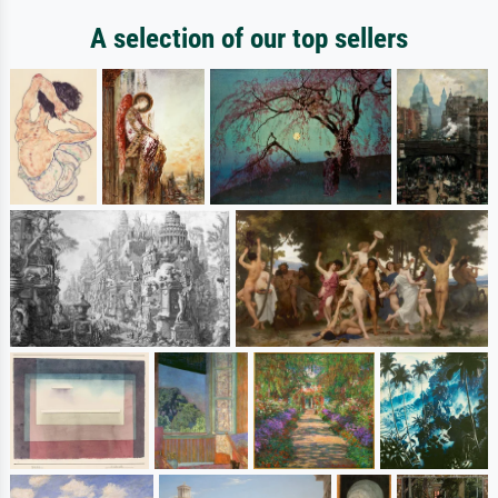
A selection of our top sellers