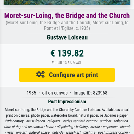
Moret-sur-Loing, the Bridge and the Church
(Moret-sur-Loing, the Bridge and the Church; Moret-sur-Loing, le
Pont et l"Eglise, c.1935)
Gustave Loiseau
€ 139.82
Enthält 13.5% MwSt.
Configure art print
1935 · oil on canvas · Image ID: 823968
Post Impressionism
Moret-sur-Loing, the Bridge and the Church by Gustave Loiseau. Available as an art
print on canvas, photo paper, watercolor board, natural paper, or Japanese paper.
20th century ·
artist french ·
religious ·
early twentieth century ·
outdoor ·
reflection ·
time of day ·
oil on canvas ·
home ·
oil painting ·
building exterior ·
no person ·
church
·
river ·
fine art ·
natural space ·
outside ·
french art ·
daytime ·
post impressionism ·