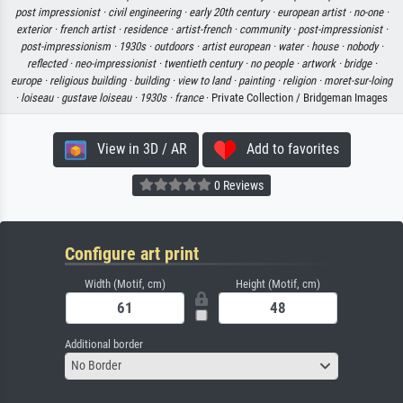
post impressionist ·
civil engineering ·
early 20th century ·
european artist ·
no-one ·
exterior ·
french artist ·
residence ·
artist-french ·
community ·
post-impressionist ·
post-impressionism ·
1930s ·
outdoors ·
artist european ·
water ·
house ·
nobody ·
reflected ·
neo-impressionist ·
twentieth century ·
no people ·
artwork ·
bridge ·
europe ·
religious building ·
building ·
view to land ·
painting ·
religion ·
moret-sur-loing
·
loiseau ·
gustave loiseau ·
1930s ·
france
· Private Collection / Bridgeman Images
View in 3D / AR
Add to favorites
0 Reviews
Configure art print
Width (Motif, cm)
Height (Motif, cm)
Additional border
No Border