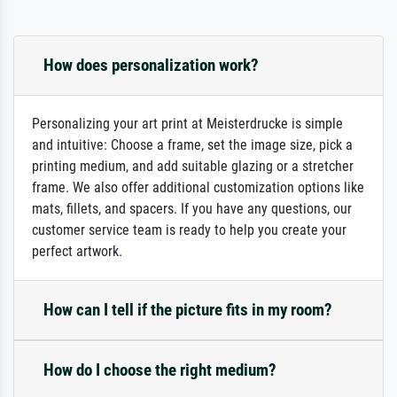
How does personalization work?
Personalizing your art print at Meisterdrucke is simple
and intuitive: Choose a frame, set the image size, pick a
printing medium, and add suitable glazing or a stretcher
frame. We also offer additional customization options like
mats, fillets, and spacers. If you have any questions, our
customer service team is ready to help you create your
perfect artwork.
How can I tell if the picture fits in my room?
How do I choose the right medium?