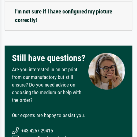
I'm not sure if I have configured my picture
correctly!
Still have questions?
Are you interested in an art print
from our manufactory but still
unsure? Do you need advice on
choosing the medium or help with
the order?
Our experts are happy to assist you.
+43 4257 29415