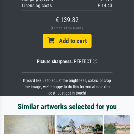
Licensing costs
€ 14.43
€ 139.82
(Enthält 13.5% MwSt.)
Add to cart
Picture sharpness:
PERFECT
If you'd like us to adjust the brightness, colors, or crop
the image, we're happy to do this for you at no extra
cost. Just get in touch!
Similar artworks selected for you