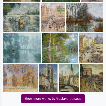
Show more works by Gustave Loiseau