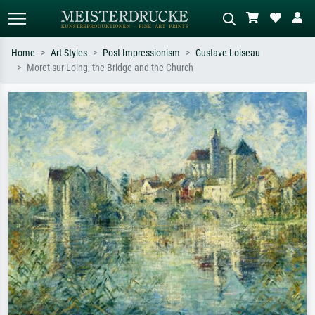
Home
Art Styles
Post Impressionism
Gustave Loiseau
Moret-sur-Loing, the Bridge and the Church
Standard search
AI image search
Search by artist, work title or style –
Describe the scene – e.g. green
e.g. Monet, Starry Night,
meadow, abstract with lots of red, dark
Impressionism, Hokusai wave, nude.
oil painting, standing nude next to a
tree.