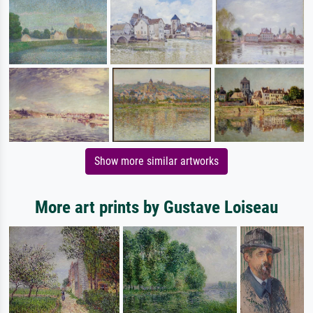
Show more similar artworks
More art prints by Gustave Loiseau