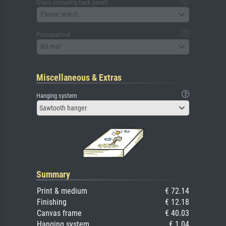
Glass (including back panel)
Please select
Passepartout
No mat
Miscellaneous & Extras
Hanging system
Sawtooth hanger
Summary
Print & medium
€ 72.14
Finishing
€ 12.18
Canvas frame
€ 40.03
Hanging system
€ 1.04