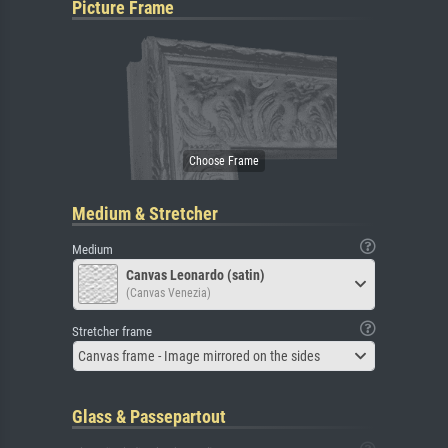
Picture Frame
Medium & Stretcher
Medium
Canvas Leonardo (satin)
(Canvas Venezia)
Stretcher frame
Canvas frame - Image mirrored on the sides
Glass & Passepartout