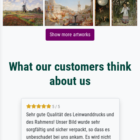
Show more artworks
What our customers think
about us
5 / 5
Sehr gute Qualität des Leinwanddrucks und
des Rahmens! Unser Bild wurde sehr
sorgfältig und sicher verpackt, so dass es
unbeschadet bei uns ankam. Es wird nicht