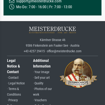
support@meisterdrucke.com
Mo-Do: 7:00 - 16:00 | Fr: 7:00 - 13:00
Kärntner Strasse 46
9586 Finkenstein am Faaker See · Austria
+43 4257 29415 · office@meisterdrucke.com
Legal
Additional
Notice &
Information
Contact
· Your Image
· Contact
· Sell your art
· Legal Notice
· Quality
· Terms &
· Photos of our
Conditions
work
· Privacy
· Vouchers