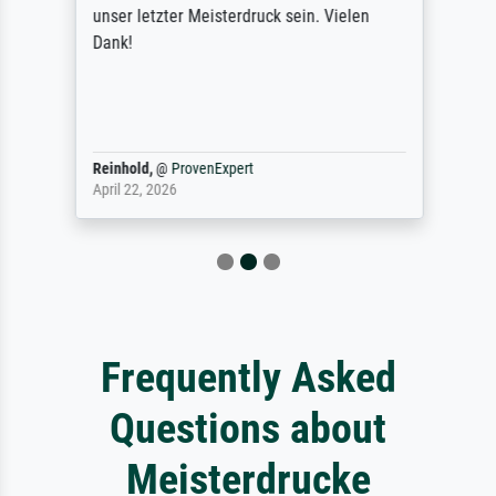
unser letzter Meisterdruck sein. Vielen
Dank!
Reinhold,
@
ProvenExpert
April 22, 2026
Frequently Asked
Questions about
Meisterdrucke