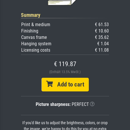
Summary
Print & medium
€ 61.53
Finishing
€ 10.60
Canvas frame
€ 35.62
Hanging system
€ 1.04
Licensing costs
€ 11.08
€ 119.87
(Enthält 13.5% MwSt.)
Add to cart
Picture sharpness:
PERFECT
If you'd like us to adjust the brightness, colors, or crop
the image, we're happy to do this for you at no extra