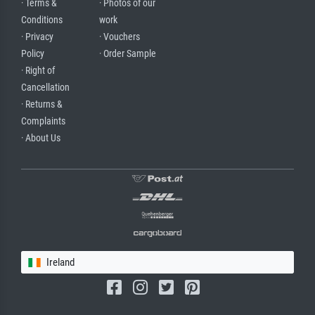
· Terms &
· Photos of our
Conditions
work
· Privacy
· Vouchers
Policy
· Order Sample
· Right of
Cancellation
· Returns &
Complaints
· About Us
Ireland