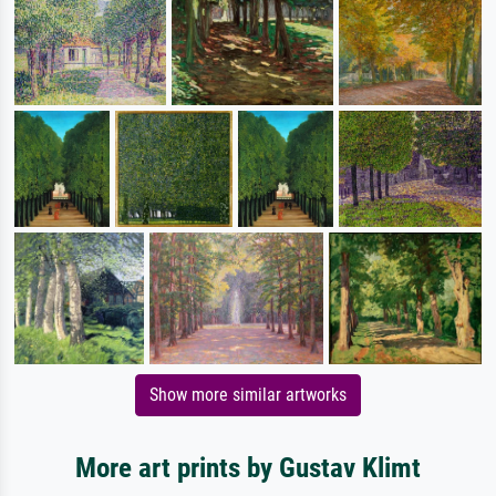
Show more similar artworks
More art prints by Gustav Klimt