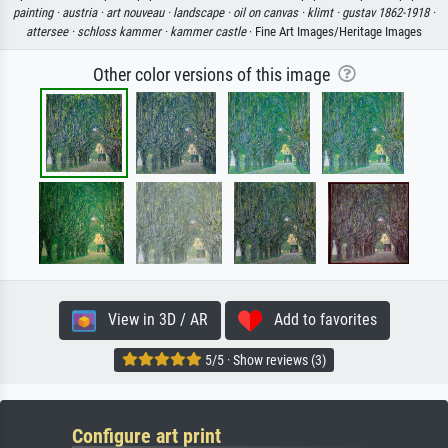
painting ·
austria ·
art nouveau ·
landscape ·
oil on canvas ·
klimt ·
gustav 1862-1918 ·
attersee ·
schloss kammer ·
kammer castle
· Fine Art Images/Heritage Images
Other color versions of this image
View in 3D / AR
Add to favorites
5/5 · Show reviews (3)
Configure art print