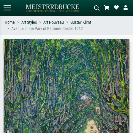
Home
Art Styles
Art Nouveau
Gustav Klimt
Avenue in the Park of Kammer Castle, 1912
Standard search
AI image search
Search by artist, work title or style –
Describe the scene – e.g. green
e.g. Monet, Starry Night,
meadow, abstract with lots of red, dark
Impressionism, Hokusai wave, nude.
oil painting, standing nude next to a
tree.