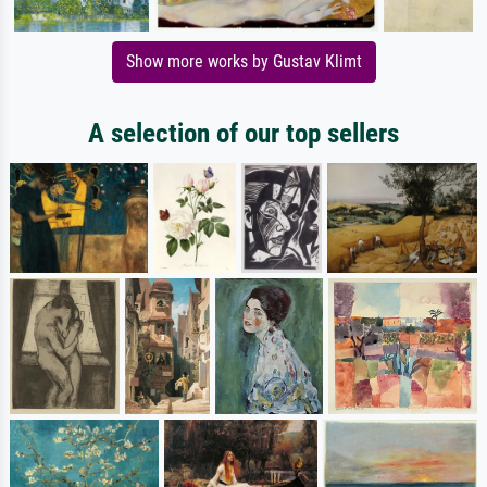
Show more works by Gustav Klimt
A selection of our top sellers