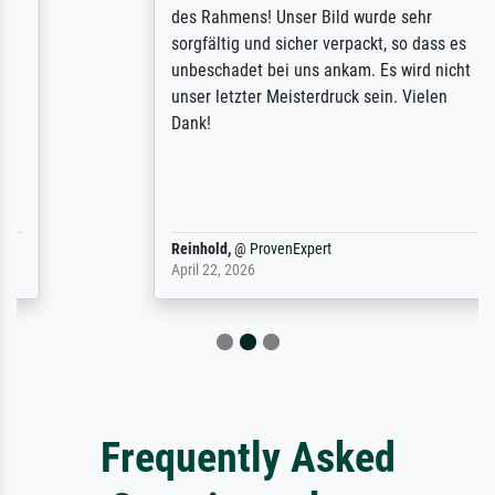
des Rahmens! Unser Bild wurde sehr
sorgfältig und sicher verpackt, so dass es
unbeschadet bei uns ankam. Es wird nicht
unser letzter Meisterdruck sein. Vielen
Dank!
Reinhold,
@
ProvenExpert
April 22, 2026
Frequently Asked