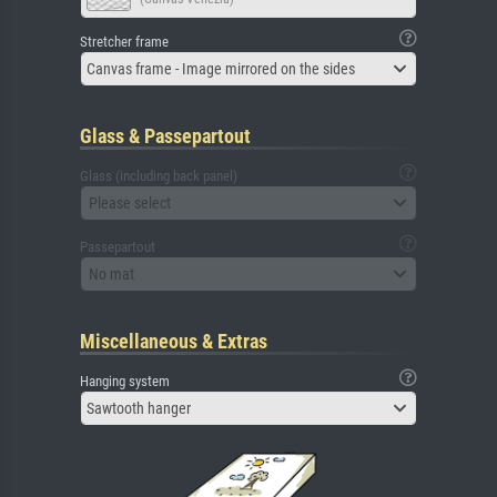
Stretcher frame
Canvas frame - Image mirrored on the sides
Glass & Passepartout
Glass (including back panel)
Please select
Passepartout
No mat
Miscellaneous & Extras
Hanging system
Sawtooth hanger