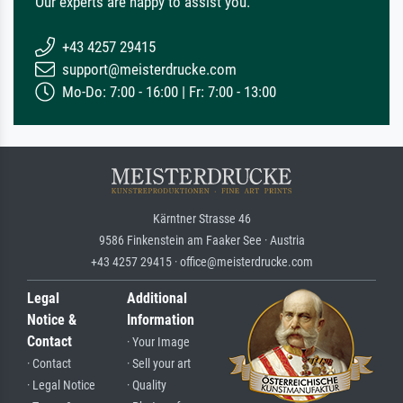
Our experts are happy to assist you.
+43 4257 29415
support@meisterdrucke.com
Mo-Do: 7:00 - 16:00 | Fr: 7:00 - 13:00
Kärntner Strasse 46
9586 Finkenstein am Faaker See · Austria
+43 4257 29415 · office@meisterdrucke.com
Legal
Additional
Notice &
Information
Contact
· Your Image
· Contact
· Sell your art
· Legal Notice
· Quality