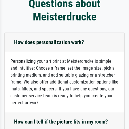
Questions about
Meisterdrucke
How does personalization work?
Personalizing your art print at Meisterdrucke is simple
and intuitive: Choose a frame, set the image size, pick a
printing medium, and add suitable glazing or a stretcher
frame. We also offer additional customization options like
mats, fillets, and spacers. If you have any questions, our
customer service team is ready to help you create your
perfect artwork.
How can I tell if the picture fits in my room?