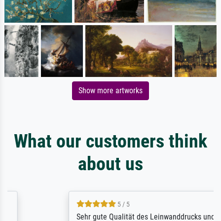
Show more artworks
What our customers think
about us
5 / 5
Sehr gute Qualität des Leinwanddrucks und