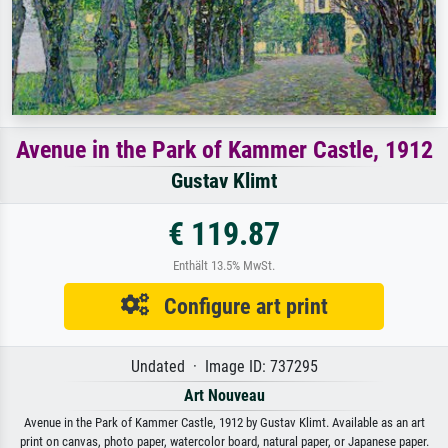
Avenue in the Park of Kammer Castle, 1912
Gustav Klimt
€ 119.87
Enthält 13.5% MwSt.
Configure art print
Undated · Image ID: 737295
Art Nouveau
Avenue in the Park of Kammer Castle, 1912 by Gustav Klimt. Available as an art
print on canvas, photo paper, watercolor board, natural paper, or Japanese paper.