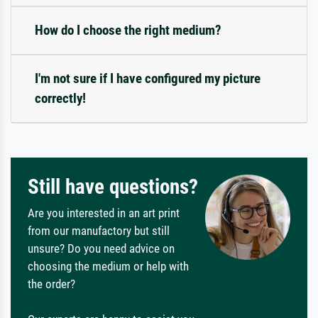
How do I choose the right medium?
I'm not sure if I have configured my picture
correctly!
Still have questions?
Are you interested in an art print
from our manufactory but still
unsure? Do you need advice on
choosing the medium or help with
the order?