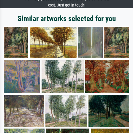
cost. Just get in touch!
Similar artworks selected for you