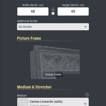
Width (Motif, cm)
Height (Motif, cm)
Additional border
No Border
Picture Frame
Medium & Stretcher
Medium
Canvas Leonardo (satin)
(Canvas Venezia)