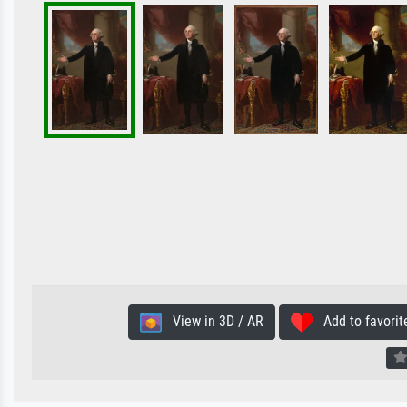
View in 3D / AR
Add to favorit