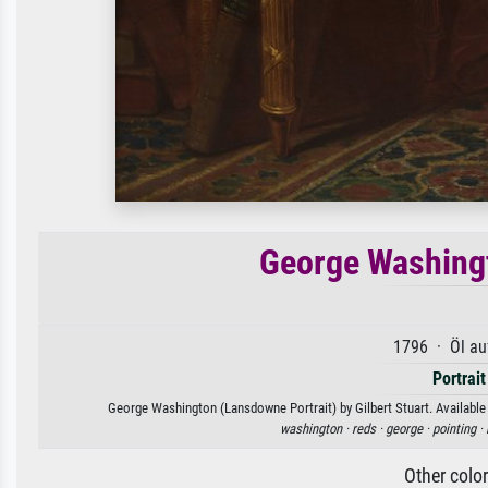
George Washingt
1796 · Öl au
Portrait
George Washington (Lansdowne Portrait) by Gilbert Stuart. Available 
washington ·
reds ·
george ·
pointing ·
Other colo