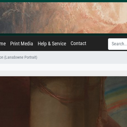
Contact
ame
Print Media
Help & Service
n (Lansdowne Portrait)