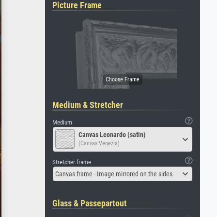
Picture Frame
Medium & Stretcher
Medium
Canvas Leonardo (satin)
(Canvas Venezia)
Stretcher frame
Canvas frame - Image mirrored on the sides
Glass & Passepartout