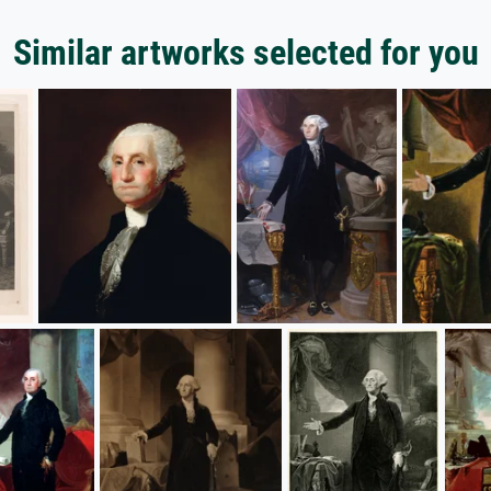
Similar artworks selected for you