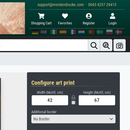
support@meisterdrucke.com · 0043 4257 29415
Shopping Cart
Favorites
Register
Login
Configure art print
Width (Motif, cm)
Height (Motif, cm)
Additional border
No Border