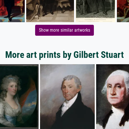
Show more similar artworks
More art prints by Gilbert Stuart