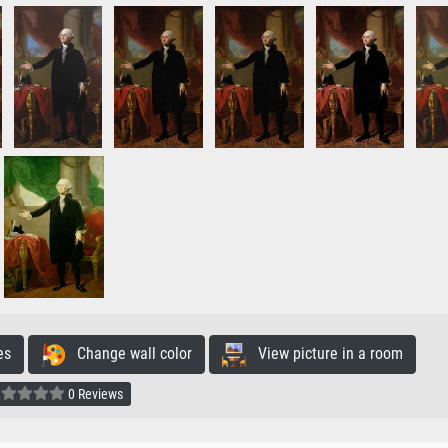
es
Change wall color
View picture in a room
0 Reviews