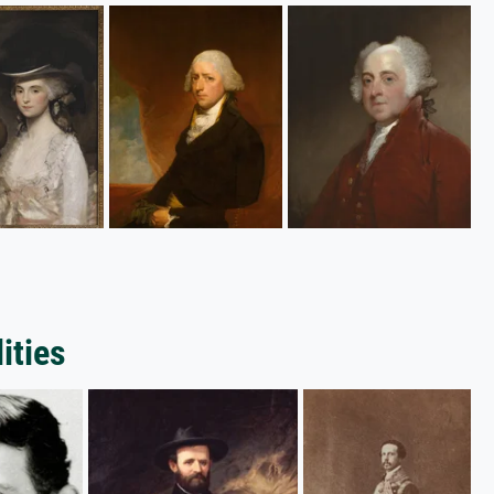
ities