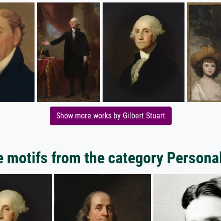
Show more works by Gilbert Stuart
 motifs from the category Personal