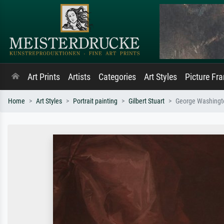
Art Prints
Artists
Categories
Art Styles
Picture Fr
Home
Art Styles
Portrait painting
Gilbert Stuart
George Washingto