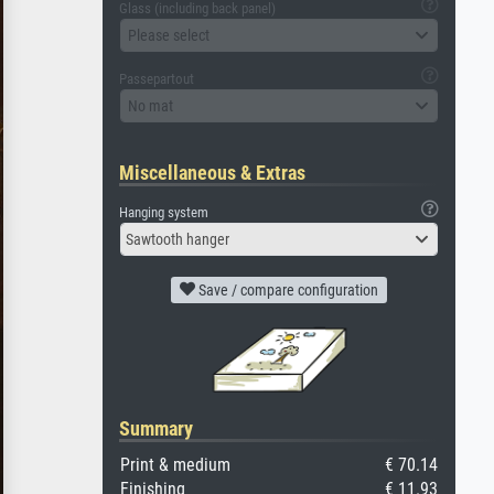
Glass (including back panel)
Please select
Passepartout
No mat
Miscellaneous & Extras
Hanging system
Sawtooth hanger
Save / compare configuration
Summary
Print & medium
€ 70.14
Finishing
€ 11.93