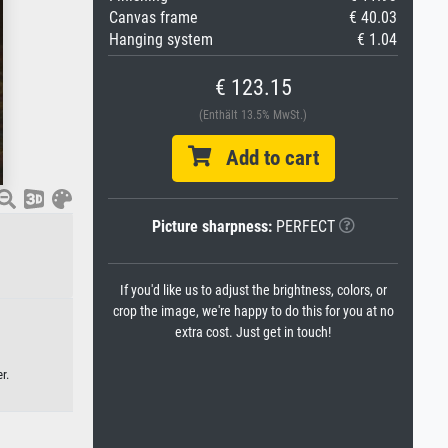
Canvas frame
€ 40.03
Hanging system
€ 1.04
€ 123.15
(Enthält 13.5% MwSt.)
Add to cart
Picture sharpness:
PERFECT
If you'd like us to adjust the brightness, colors, or
crop the image, we're happy to do this for you at no
extra cost. Just get in touch!
r.