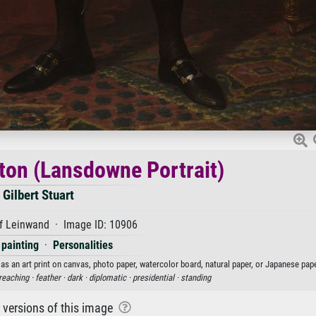
on (Lansdowne Portrait)
Gilbert Stuart
f Leinwand · Image ID: 10906
 painting
·
Personalities
as an art print on canvas, photo paper, watercolor board, natural paper, or Japanese pape
reaching ·
feather ·
dark ·
diplomatic ·
presidential ·
standing
r versions of this image