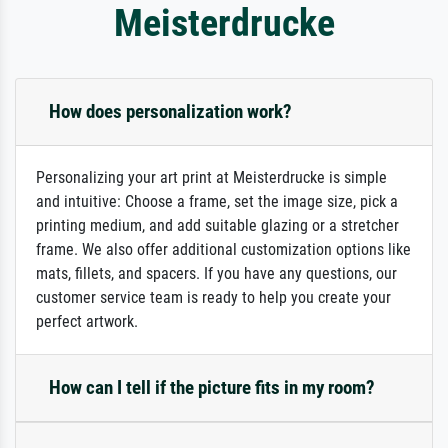
Meisterdrucke
How does personalization work?
Personalizing your art print at Meisterdrucke is simple
and intuitive: Choose a frame, set the image size, pick a
printing medium, and add suitable glazing or a stretcher
frame. We also offer additional customization options like
mats, fillets, and spacers. If you have any questions, our
customer service team is ready to help you create your
perfect artwork.
How can I tell if the picture fits in my room?