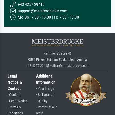
+43 4257 29415
support@meisterdrucke.com
Mo-Do: 7:00 - 16:00 | Fr: 7:00 - 13:00
Kärntner Strasse 46
9586 Finkenstein am Faaker See · Austria
+43 4257 29415 · office@meisterdrucke.com
Legal
Additional
Notice &
Information
Contact
· Your Image
· Contact
· Sell your art
· Legal Notice
· Quality
· Terms &
· Photos of our
Conditions
work