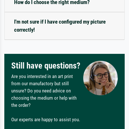
How do I choose the right medium?
I'm not sure if I have configured my picture
correctly!
Still have questions?
Are you interested in an art print
from our manufactory but still
unsure? Do you need advice on
choosing the medium or help with
the order?
Our experts are happy to assist you.