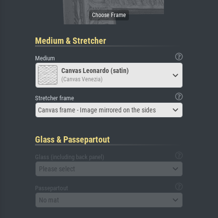
Medium & Stretcher
Medium
Canvas Leonardo (satin)
(Canvas Venezia)
Stretcher frame
Canvas frame - Image mirrored on the sides
Glass & Passepartout
Glass (including back panel)
Please select
Passepartout
No mat