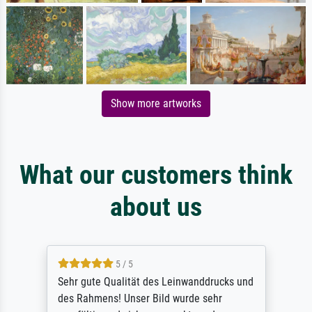
Show more artworks
What our customers think
about us
5 / 5
Sehr gute Qualität des Leinwanddrucks und
des Rahmens! Unser Bild wurde sehr