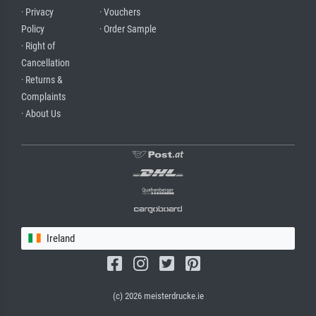
· Privacy
· Vouchers
Policy
· Order Sample
· Right of
Cancellation
· Returns &
Complaints
· About Us
Ireland
(c) 2026 meisterdrucke.ie