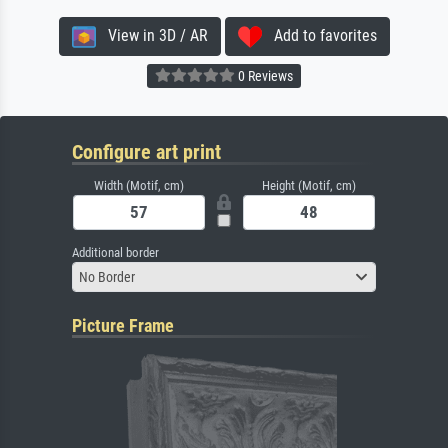
View in 3D / AR
Add to favorites
0 Reviews
Configure art print
Width (Motif, cm)
Height (Motif, cm)
Additional border
No Border
Picture Frame