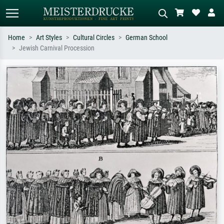
Home
Art Styles
Cultural Circles
German School
Jewish Carnival Procession
Standard search
AI image search
Search by artist, work title or style –
Describe the scene – e.g. green
e.g. Monet, Starry Night,
meadow, abstract with lots of red, dark
Impressionism, Hokusai wave, nude.
oil painting, standing nude next to a
tree.