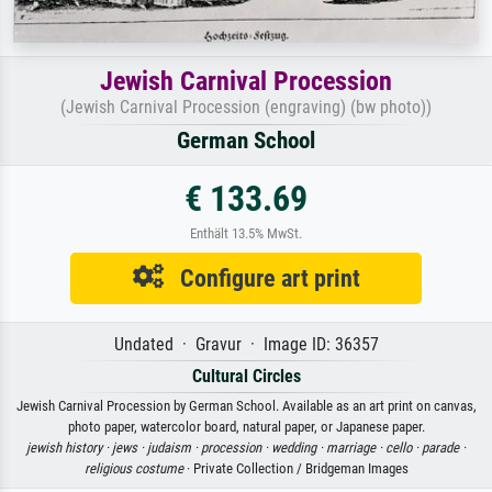
Jewish Carnival Procession
(Jewish Carnival Procession (engraving) (bw photo))
German School
€ 133.69
Enthält 13.5% MwSt.
Configure art print
Undated · Gravur · Image ID: 36357
Cultural Circles
Jewish Carnival Procession by German School. Available as an art print on canvas,
photo paper, watercolor board, natural paper, or Japanese paper.
jewish history ·
jews ·
judaism ·
procession ·
wedding ·
marriage ·
cello ·
parade ·
religious costume
· Private Collection / Bridgeman Images