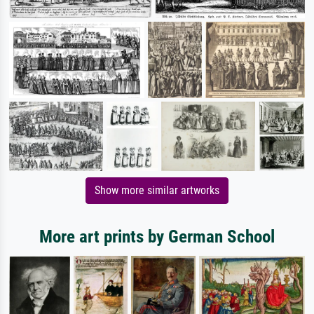
Show more similar artworks
More art prints by German School