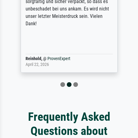
sorgfältig und sicher verpackt, so dass es
unbeschadet bei uns ankam. Es wird nicht
unser letzter Meisterdruck sein. Vielen
Dank!
Reinhold,
@
ProvenExpert
April 22, 2026
Frequently Asked
Questions about