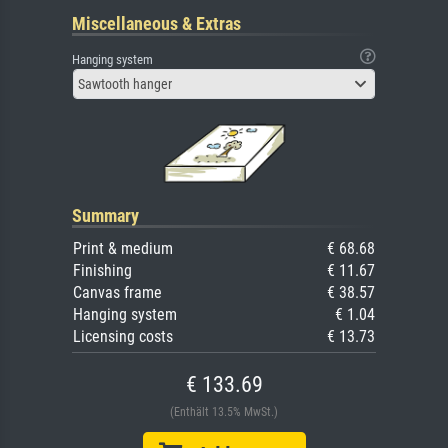
Miscellaneous & Extras
Hanging system
Sawtooth hanger
Summary
Print & medium
€ 68.68
Finishing
€ 11.67
Canvas frame
€ 38.57
Hanging system
€ 1.04
Licensing costs
€ 13.73
€ 133.69
(Enthält 13.5% MwSt.)