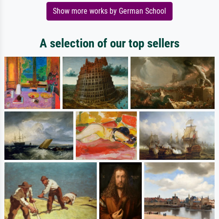
Show more works by German School
A selection of our top sellers