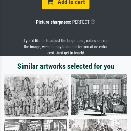
Add to cart
Picture sharpness:
PERFECT
If you'd like us to adjust the brightness, colors, or crop
the image, we're happy to do this for you at no extra
cost. Just get in touch!
Similar artworks selected for you