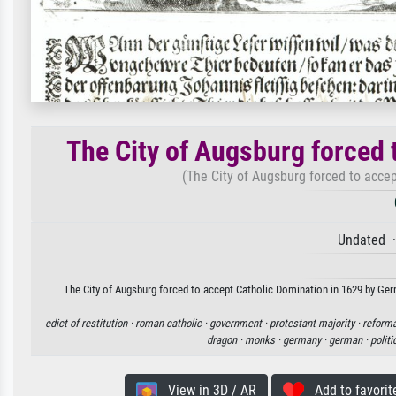
The City of Augsburg forced 
(The City of Augsburg forced to acce
Undated ·
The City of Augsburg forced to accept Catholic Domination in 1629 by Germ
edict of restitution ·
roman catholic ·
government ·
protestant majority ·
reforma
dragon ·
monks ·
germany ·
german ·
politi
View in 3D / AR
Add to favorit