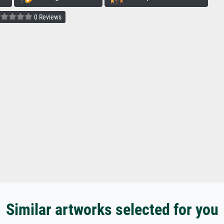
0 Reviews
Similar artworks selected for you