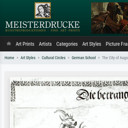
Art Prints
Artists
Categories
Art Styles
Picture Fr
Home
Art Styles
Cultural Circles
German School
The City of Augs