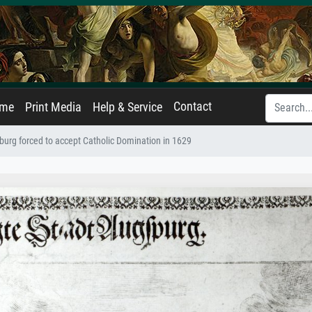
Contact
ame
Print Media
Help & Service
burg forced to accept Catholic Domination in 1629