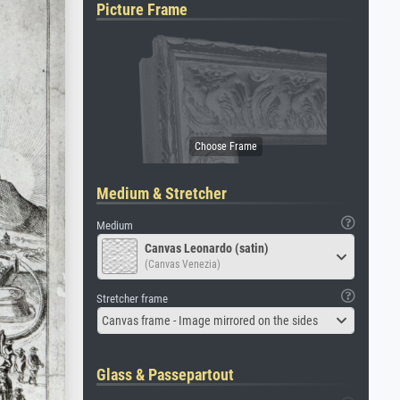
Picture Frame
Medium & Stretcher
Medium
Canvas Leonardo (satin)
(Canvas Venezia)
Stretcher frame
Canvas frame - Image mirrored on the sides
Glass & Passepartout