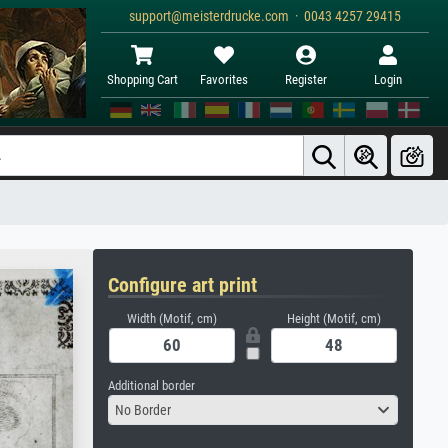
support@meisterdrucke.com · 0043 4257 29415
Shopping Cart
Favorites
Register
Login
Configure art print
Width (Motif, cm)
Height (Motif, cm)
Additional border
No Border