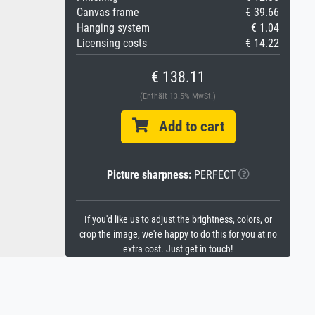
Canvas frame
€ 39.66
Hanging system
€ 1.04
Licensing costs
€ 14.22
€ 138.11
(Enthält 13.5% MwSt.)
Add to cart
Picture sharpness:
PERFECT
If you'd like us to adjust the brightness, colors, or
crop the image, we're happy to do this for you at no
extra cost. Just get in touch!