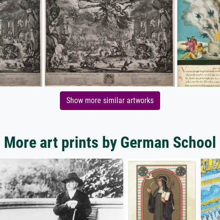
Show more similar artworks
More art prints by German School