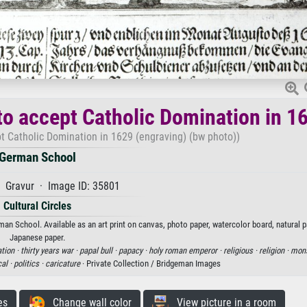
to accept Catholic Domination in 1
pt Catholic Domination in 1629 (engraving) (bw photo))
German School
 Gravur · Image ID: 35801
Cultural Circles
an School. Available as an art print on canvas, photo paper, watercolor board, natural p
Japanese paper.
tion ·
thirty years war ·
papal bull ·
papacy ·
holy roman emperor ·
religious ·
religion ·
mons
cal ·
politics ·
caricature
· Private Collection / Bridgeman Images
es
Change wall color
View picture in a room