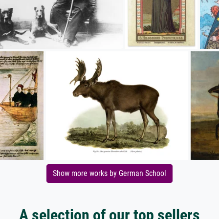
Show more works by German School
A selection of our top sellers