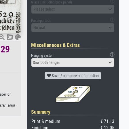
Glass (including back panel)
Please select
Passepartout
No mat
Miscellaneous & Extras
629
Hanging system
Sawtooth hanger
Save / compare configuration
aper, or
ter ·
town ·
Summary
Print & medium
€ 71.13
Finishing
€ 12.05