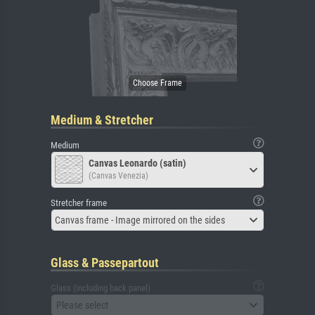
Medium & Stretcher
Medium
Canvas Leonardo (satin)
(Canvas Venezia)
Stretcher frame
Canvas frame - Image mirrored on the sides
Glass & Passepartout
Glass (including back panel)
Please select