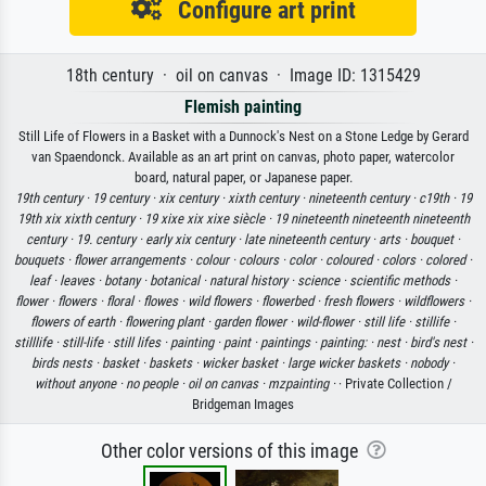
Configure art print
18th century · oil on canvas · Image ID: 1315429
Flemish painting
Still Life of Flowers in a Basket with a Dunnock's Nest on a Stone Ledge by Gerard
van Spaendonck. Available as an art print on canvas, photo paper, watercolor
board, natural paper, or Japanese paper.
19th century ·
19 century ·
xix century ·
xixth century ·
nineteenth century ·
c19th ·
19
19th xix xixth century ·
19 xixe xix xixe siècle ·
19 nineteenth nineteenth nineteenth
century ·
19. century ·
early xix century ·
late nineteenth century ·
arts ·
bouquet ·
bouquets ·
flower arrangements ·
colour ·
colours ·
color ·
coloured ·
colors ·
colored ·
leaf ·
leaves ·
botany ·
botanical ·
natural history ·
science ·
scientific methods ·
flower ·
flowers ·
floral ·
flowes ·
wild flowers ·
flowerbed ·
fresh flowers ·
wildflowers ·
flowers of earth ·
flowering plant ·
garden flower ·
wild-flower ·
still life ·
stillife ·
stilllife ·
still-life ·
still lifes ·
painting ·
paint ·
paintings ·
painting: ·
nest ·
bird's nest ·
birds nests ·
basket ·
baskets ·
wicker basket ·
large wicker baskets ·
nobody ·
without anyone ·
no people ·
oil on canvas ·
mzpainting ·
· Private Collection /
Bridgeman Images
Other color versions of this image