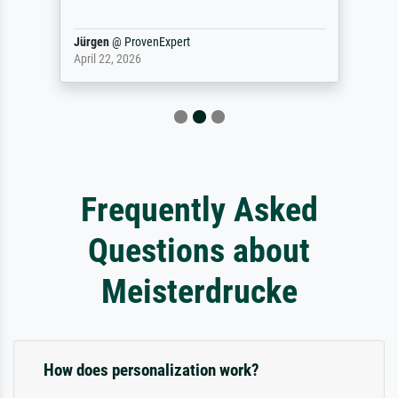
Jürgen
@
ProvenExpert
April 22, 2026
Frequently Asked
Questions about
Meisterdrucke
How does personalization work?