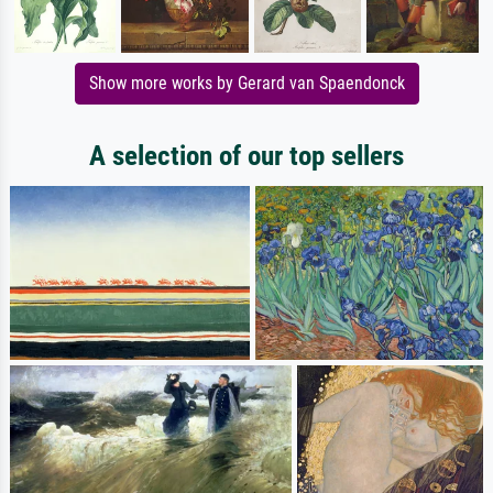
Show more works by Gerard van Spaendonck
A selection of our top sellers