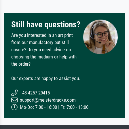
Still have questions?
Are you interested in an art print
from our manufactory but still
unsure? Do you need advice on
choosing the medium or help with
the order?
Our experts are happy to assist you.
+43 4257 29415
support@meisterdrucke.com
Mo-Do: 7:00 - 16:00 | Fr: 7:00 - 13:00