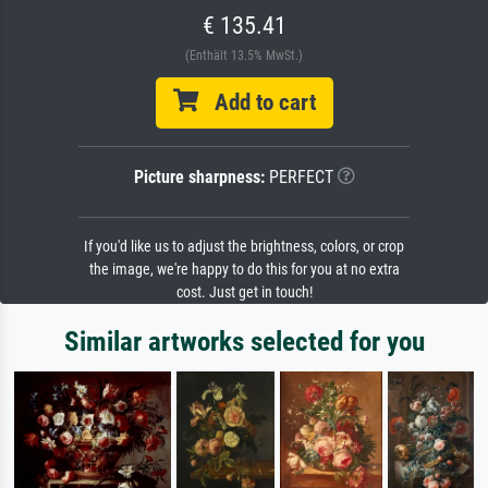
€ 135.41
(Enthält 13.5% MwSt.)
Add to cart
Picture sharpness:
PERFECT
If you'd like us to adjust the brightness, colors, or crop
the image, we're happy to do this for you at no extra
cost. Just get in touch!
Similar artworks selected for you