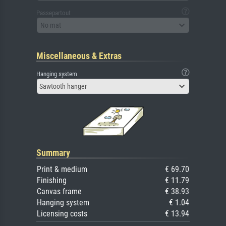
Passepartout
No mat
Miscellaneous & Extras
Hanging system
Sawtooth hanger
Summary
Print & medium
€ 69.70
Finishing
€ 11.79
Canvas frame
€ 38.93
Hanging system
€ 1.04
Licensing costs
€ 13.94