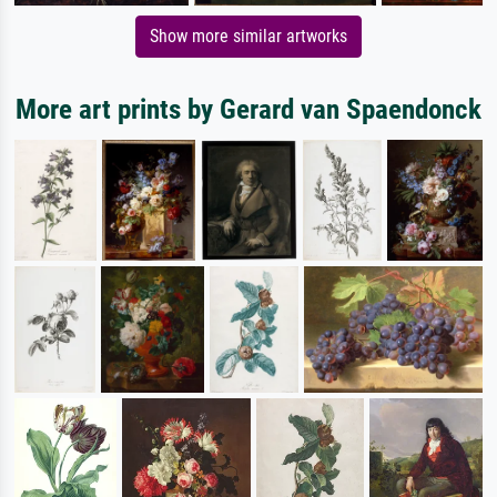
Show more similar artworks
More art prints by Gerard van Spaendonck