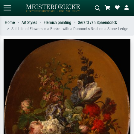
Home
Art Styles
Flemish painting
Gerard van Spaendonck
Still Life of Flowers in a Basket with a Dunnock's Nest on a Stone Ledge
Standard search
AI image search
Search by artist, work title or style –
Describe the scene – e.g. green
e.g. Monet, Starry Night,
meadow, abstract with lots of red, dark
Impressionism, Hokusai wave, nude.
oil painting, standing nude next to a
tree.