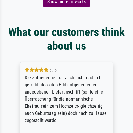
Show more artworks
What our customers think
about us
5 / 5
Die Zufriedenheit ist auch nicht dadurch
getrübt, dass das Bild entgegen einer
angegebenen Lieferanschrift (sollte eine
Überraschung für die normannische
Ehefrau sein zum Hochzeits- gleichzeitig
auch Geburtstag sein) doch nach zu Hause
zugestellt wurde.