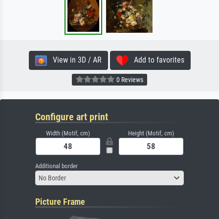
View in 3D / AR
Add to favorites
0 Reviews
Configure art print
Width (Motif, cm)
Height (Motif, cm)
Additional border
No Border
Picture Frame