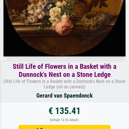
Still Life of Flowers in a Basket with a
Dunnock's Nest on a Stone Ledge
(Still Life of Flowers in a Basket with a Dunnock's Nest on a Stone
Ledge (oil on canvas))
Gerard van Spaendonck
€ 135.41
Enthält 13.5% MwSt.