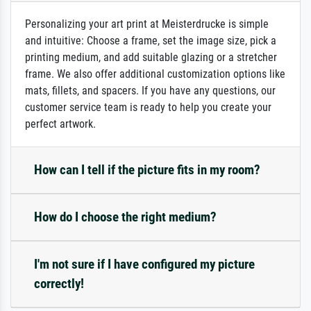
Personalizing your art print at Meisterdrucke is simple
and intuitive: Choose a frame, set the image size, pick a
printing medium, and add suitable glazing or a stretcher
frame. We also offer additional customization options like
mats, fillets, and spacers. If you have any questions, our
customer service team is ready to help you create your
perfect artwork.
How can I tell if the picture fits in my room?
How do I choose the right medium?
I'm not sure if I have configured my picture
correctly!