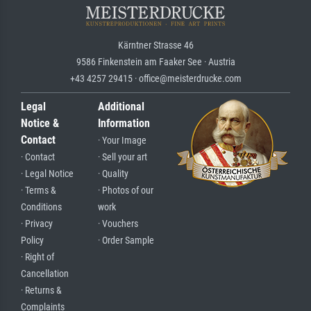
Kärntner Strasse 46
9586 Finkenstein am Faaker See · Austria
+43 4257 29415 · office@meisterdrucke.com
Legal
Additional
Notice &
Information
Contact
· Your Image
· Contact
· Sell your art
· Legal Notice
· Quality
· Terms &
· Photos of our
Conditions
work
· Privacy
· Vouchers
Policy
· Order Sample
· Right of
Cancellation
· Returns &
Complaints