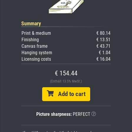
Summary
Print & medium
€ 80.14
Finishing
€ 13.51
Canvas frame
€ 43.71
Hanging system
€ 1.04
Licensing costs
€ 16.04
€ 154.44
(Enthält 13.5% MwSt.)
Add to cart
Picture sharpness:
PERFECT