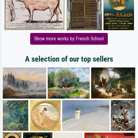
Show more works by French School
A selection of our top sellers