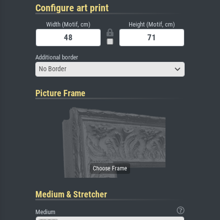
Configure art print
Width (Motif, cm)
Height (Motif, cm)
Additional border
No Border
Picture Frame
Medium & Stretcher
Medium