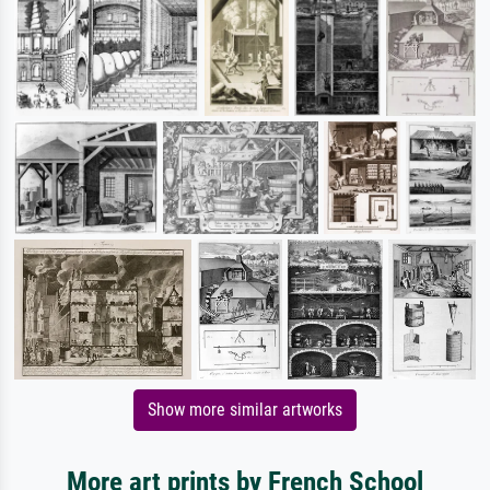
Show more similar artworks
More art prints by French School