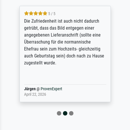
5 / 5
Die Zufriedenheit ist auch nicht dadurch
getrübt, dass das Bild entgegen einer
angegebenen Lieferanschrift (sollte eine
Überraschung für die normannische
Ehefrau sein zum Hochzeits- gleichzeitig
auch Geburtstag sein) doch nach zu Hause
zugestellt wurde.
Jürgen
@
ProvenExpert
April 22, 2026