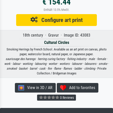
€ 154.44
Enthält 13.5% MwSt.
Configure art print
18th century · Gravur · Image ID: 43083
Cultural Circles
Smoking Herrings by French School. Available as an art print on canvas, photo
paper, watercolor board, natural paper, or Japanese paper.
saurissage des harengs ·
herring curing factory ·
fishing industry ·
male ·
female ·
work ·
labour ·
working ·
labouring ·
worker ·
workers ·
labourer ·
labourers ·
smoke ·
smoked ·
basket ·
barrel ·
cask ·
fire ·
flame ·
flames ·
ladder ·
climbing
· Private
Collection / Bridgeman Images
View in 3D / AR
Add to favorites
0 Reviews