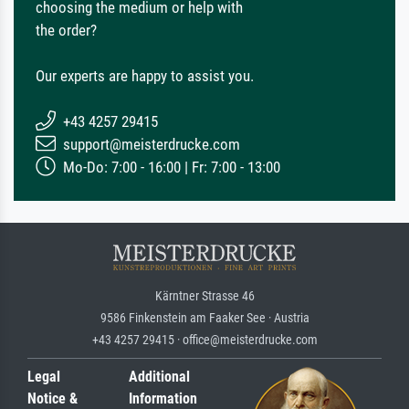
choosing the medium or help with
the order?
Our experts are happy to assist you.
+43 4257 29415
support@meisterdrucke.com
Mo-Do: 7:00 - 16:00 | Fr: 7:00 - 13:00
Kärntner Strasse 46
9586 Finkenstein am Faaker See · Austria
+43 4257 29415 · office@meisterdrucke.com
Legal
Additional
Notice &
Information