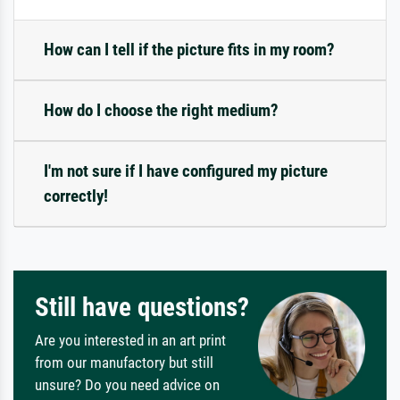
How can I tell if the picture fits in my room?
How do I choose the right medium?
I'm not sure if I have configured my picture
correctly!
Still have questions?
Are you interested in an art print
from our manufactory but still
unsure? Do you need advice on