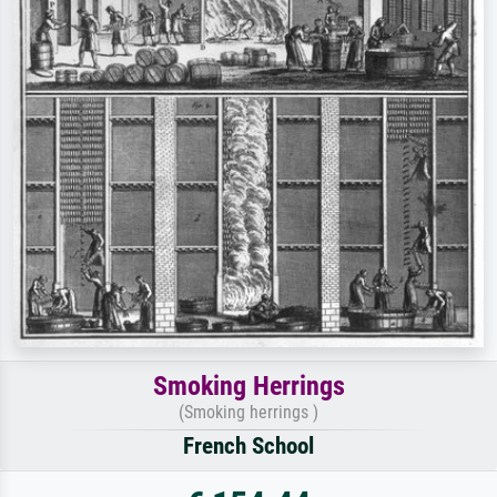
Smoking Herrings
(Smoking herrings )
French School