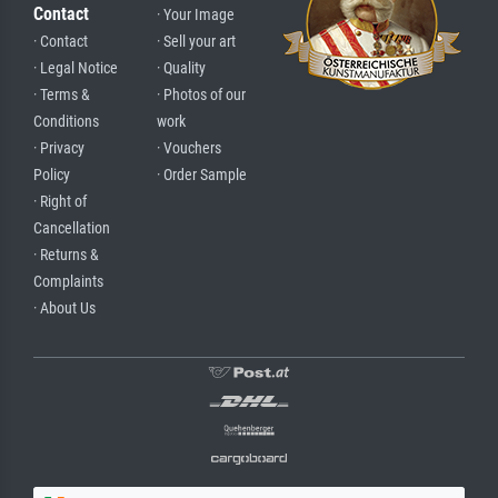
Contact
· Your Image
· Contact
· Sell your art
· Legal Notice
· Quality
· Terms &
· Photos of our
Conditions
work
· Privacy
· Vouchers
Policy
· Order Sample
· Right of
Cancellation
· Returns &
Complaints
· About Us