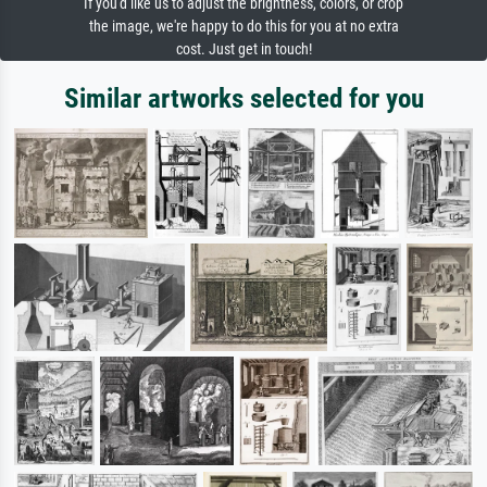
If you'd like us to adjust the brightness, colors, or crop
the image, we're happy to do this for you at no extra
cost. Just get in touch!
Similar artworks selected for you