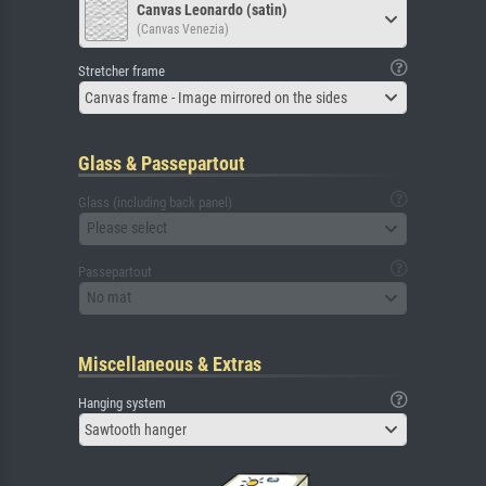
Canvas Leonardo (satin)
(Canvas Venezia)
Stretcher frame
Canvas frame - Image mirrored on the sides
Glass & Passepartout
Glass (including back panel)
Please select
Passepartout
No mat
Miscellaneous & Extras
Hanging system
Sawtooth hanger