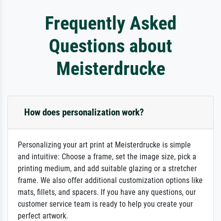
Frequently Asked
Questions about
Meisterdrucke
How does personalization work?
Personalizing your art print at Meisterdrucke is simple
and intuitive: Choose a frame, set the image size, pick a
printing medium, and add suitable glazing or a stretcher
frame. We also offer additional customization options like
mats, fillets, and spacers. If you have any questions, our
customer service team is ready to help you create your
perfect artwork.