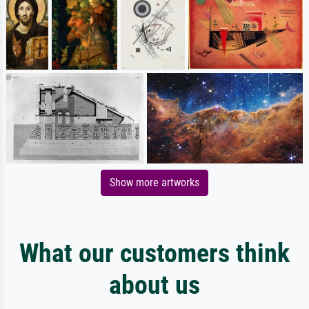
Show more artworks
What our customers think
about us