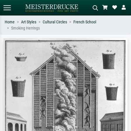
Home
Art Styles
Cultural Circles
French School
Smoking Herrings
Standard search
AI image search
Search by artist, work title or style –
Describe the scene – e.g. green
e.g. Monet, Starry Night,
meadow, abstract with lots of red, dark
Impressionism, Hokusai wave, nude.
oil painting, standing nude next to a
tree.