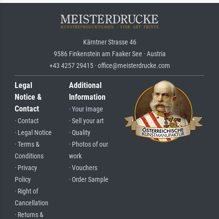
Kärntner Strasse 46
9586 Finkenstein am Faaker See · Austria
+43 4257 29415 · office@meisterdrucke.com
Legal
Additional
Notice &
Information
Contact
· Your Image
· Contact
· Sell your art
· Legal Notice
· Quality
· Terms &
· Photos of our
Conditions
work
· Privacy
· Vouchers
Policy
· Order Sample
· Right of
Cancellation
· Returns &