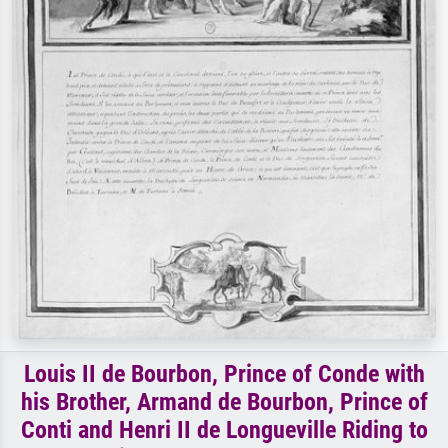
Louis II de Bourbon, Prince of Conde with
his Brother, Armand de Bourbon, Prince of
Conti and Henri II de Longueville Riding to