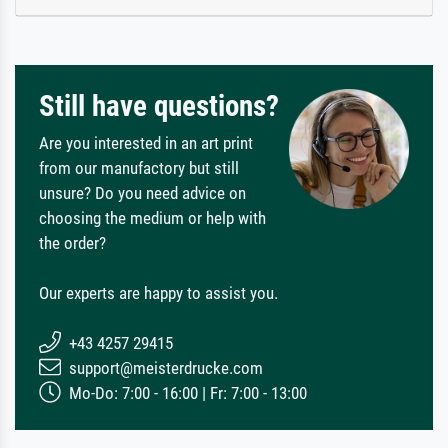
Still have questions?
Are you interested in an art print
from our manufactory but still
unsure? Do you need advice on
choosing the medium or help with
the order?
Our experts are happy to assist you.
+43 4257 29415
support@meisterdrucke.com
Mo-Do: 7:00 - 16:00 | Fr: 7:00 - 13:00