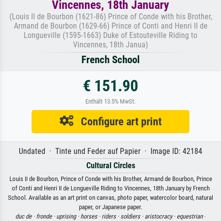
Vincennes, 18th January
(Louis II de Bourbon (1621-86) Prince of Conde with his Brother,
Armand de Bourbon (1629-66) Prince of Conti and Henri II de
Longueville (1595-1663) Duke of Estouteville Riding to
Vincennes, 18th Janua)
French School
€ 151.90
Enthält 13.5% MwSt.
Configure art print
Undated · Tinte und Feder auf Papier · Image ID: 42184
Cultural Circles
Louis II de Bourbon, Prince of Conde with his Brother, Armand de Bourbon, Prince
of Conti and Henri II de Longueville Riding to Vincennes, 18th January by French
School. Available as an art print on canvas, photo paper, watercolor board, natural
paper, or Japanese paper.
duc de ·
fronde ·
uprising ·
horses ·
riders ·
soldiers ·
aristocracy ·
equestrian
·