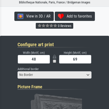
Bibliotheque Nationale, Paris, France / Bridgeman Images
View in 3D / AR
Add to favorites
0 Reviews
Configure art print
Width (Motif, cm)
Height (Motif, cm)
Additional border
No Border
Picture Frame