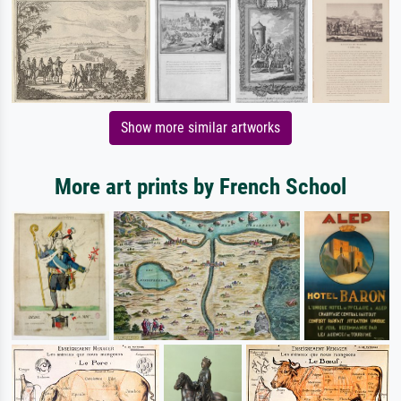
Show more similar artworks
More art prints by French School