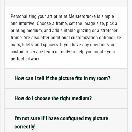
Personalizing your art print at Meisterdrucke is simple
and intuitive: Choose a frame, set the image size, pick a
printing medium, and add suitable glazing or a stretcher
frame. We also offer additional customization options like
mats, fillets, and spacers. If you have any questions, our
customer service team is ready to help you create your
perfect artwork.
How can I tell if the picture fits in my room?
How do I choose the right medium?
I'm not sure if I have configured my picture
correctly!