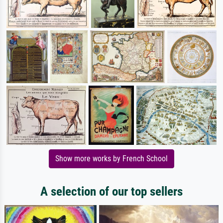
Show more works by French School
A selection of our top sellers