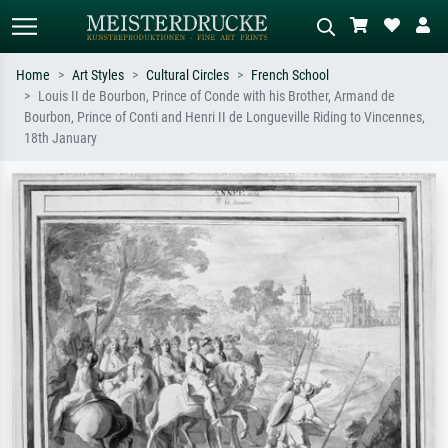
Home
Art Styles
Cultural Circles
French School
Louis II de Bourbon, Prince of Conde with his Brother, Armand de
Standard search
AI image search
Bourbon, Prince of Conti and Henri II de Longueville Riding to Vincennes,
18th January
Search by artist, work title or style –
Describe the scene – e.g. green
e.g. Monet, Starry Night,
meadow, abstract with lots of red, dark
Impressionism, Hokusai wave, nude.
oil painting, standing nude next to a
tree.