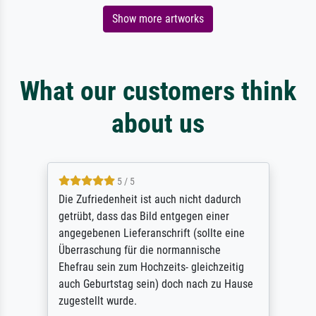
Show more artworks
What our customers think
about us
5 / 5
Die Zufriedenheit ist auch nicht dadurch
getrübt, dass das Bild entgegen einer
angegebenen Lieferanschrift (sollte eine
Überraschung für die normannische
Ehefrau sein zum Hochzeits- gleichzeitig
auch Geburtstag sein) doch nach zu Hause
zugestellt wurde.