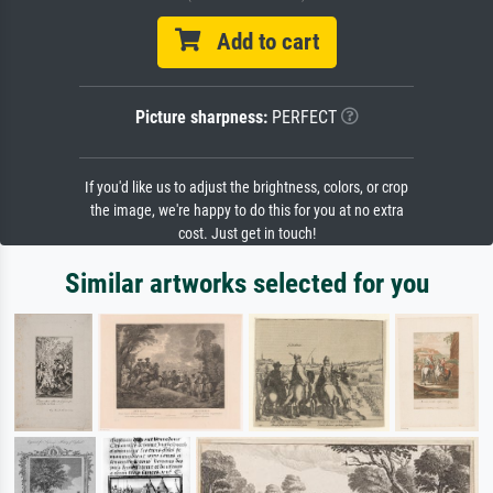
Add to cart
Picture sharpness:
PERFECT
If you'd like us to adjust the brightness, colors, or crop
the image, we're happy to do this for you at no extra
cost. Just get in touch!
Similar artworks selected for you