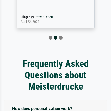
Jürgen
@
ProvenExpert
April 22, 2026
Frequently Asked
Questions about
Meisterdrucke
How does personalization work?