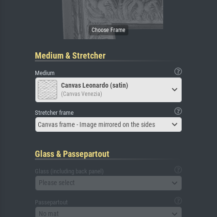
Medium & Stretcher
Medium
Canvas Leonardo (satin)
(Canvas Venezia)
Stretcher frame
Canvas frame - Image mirrored on the sides
Glass & Passepartout
Glass (including back panel)
Please select
Passepartout
No mat