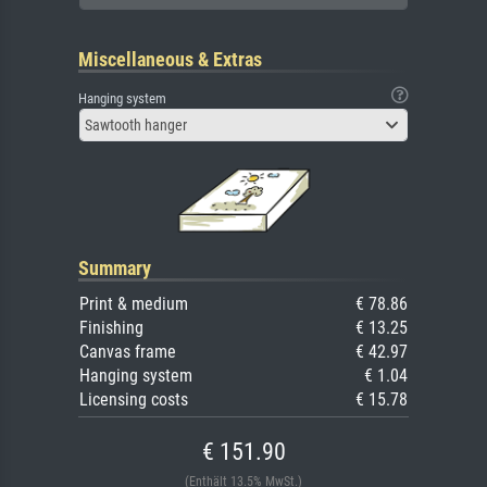
Miscellaneous & Extras
Hanging system
Sawtooth hanger
Summary
Print & medium
€ 78.86
Finishing
€ 13.25
Canvas frame
€ 42.97
Hanging system
€ 1.04
Licensing costs
€ 15.78
€ 151.90
(Enthält 13.5% MwSt.)