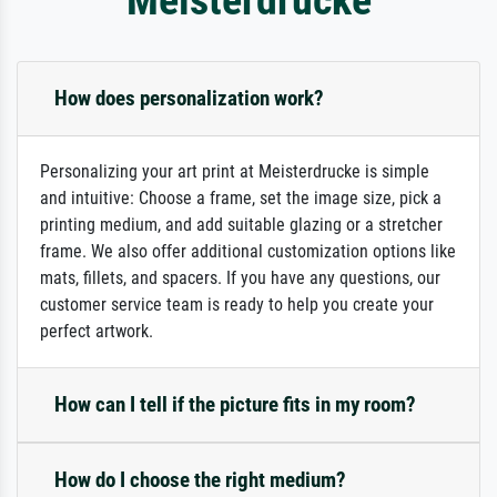
How does personalization work?
Personalizing your art print at Meisterdrucke is simple
and intuitive: Choose a frame, set the image size, pick a
printing medium, and add suitable glazing or a stretcher
frame. We also offer additional customization options like
mats, fillets, and spacers. If you have any questions, our
customer service team is ready to help you create your
perfect artwork.
How can I tell if the picture fits in my room?
How do I choose the right medium?