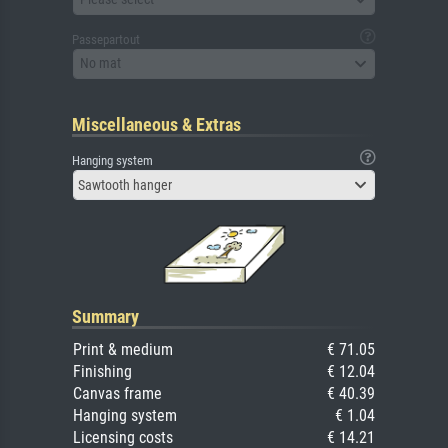
Passepartout
No mat
Miscellaneous & Extras
Hanging system
Sawtooth hanger
Summary
Print & medium
€ 71.05
Finishing
€ 12.04
Canvas frame
€ 40.39
Hanging system
€ 1.04
Licensing costs
€ 14.21