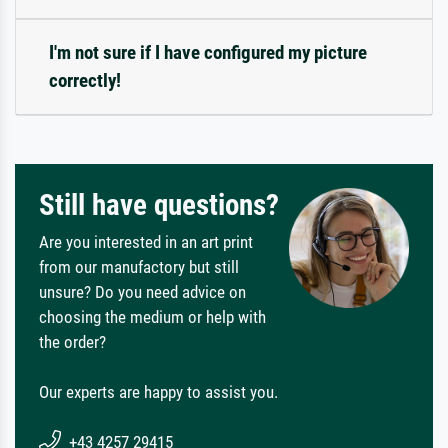
I'm not sure if I have configured my picture
correctly!
Still have questions?
Are you interested in an art print
from our manufactory but still
unsure? Do you need advice on
choosing the medium or help with
the order?
Our experts are happy to assist you.
+43 4257 29415