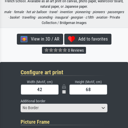
French School. Available as an art print on canvas, photo paper, watercolor board,
natural paper, or Japanese paper.
male ·
female ·
hot air balloon ·
travel ·
invention ·
pioneering ·
pioneers ·
passengers
·
basket ·
travelling ·
ascending ·
inaugural ·
georgian ·
c18th ·
aviation
· Private
Collection / Bridgeman Images
View in 3D / AR
Add to favorites
0 Reviews
Configure art print
Width (Motif, cm)
Height (Motif, cm)
Additional border
No Border
Picture Frame