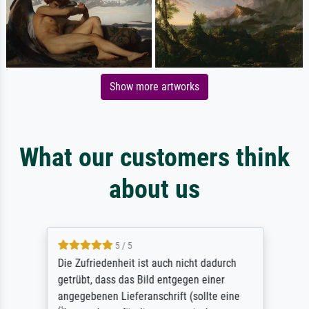
Show more artworks
What our customers think
about us
5 / 5
Die Zufriedenheit ist auch nicht dadurch
getrübt, dass das Bild entgegen einer
angegebenen Lieferanschrift (sollte eine