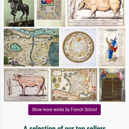
Show more works by French School
A selection of our top sellers