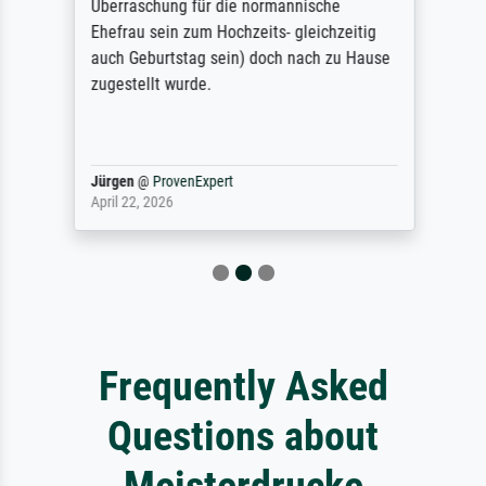
Überraschung für die normannische
Ehefrau sein zum Hochzeits- gleichzeitig
auch Geburtstag sein) doch nach zu Hause
zugestellt wurde.
Jürgen
@
ProvenExpert
April 22, 2026
Frequently Asked
Questions about
Meisterdrucke