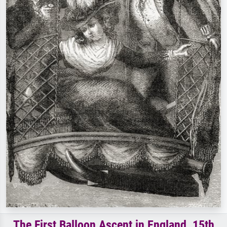
The First Balloon Ascent in England, 15th