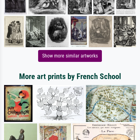
Show more similar artworks
More art prints by French School