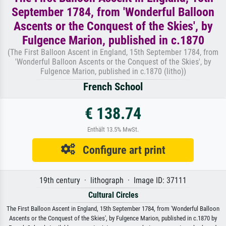
September 1784, from 'Wonderful Balloon
Ascents or the Conquest of the Skies', by
Fulgence Marion, published in c.1870
(The First Balloon Ascent in England, 15th September 1784, from
'Wonderful Balloon Ascents or the Conquest of the Skies', by
Fulgence Marion, published in c.1870 (litho))
French School
€ 138.74
Enthält 13.5% MwSt.
Configure art print
19th century · lithograph · Image ID: 37111
Cultural Circles
The First Balloon Ascent in England, 15th September 1784, from 'Wonderful Balloon
Ascents or the Conquest of the Skies', by Fulgence Marion, published in c.1870 by