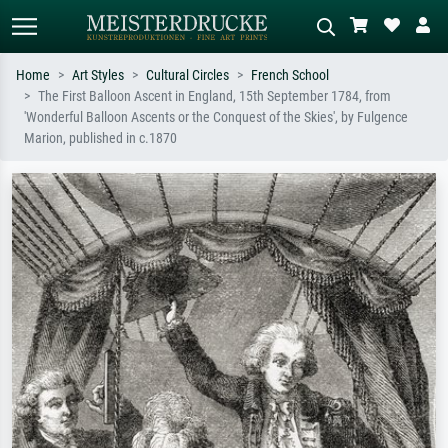
Home
Art Styles
Cultural Circles
French School
The First Balloon Ascent in England, 15th September 1784, from
Standard search
AI image search
'Wonderful Balloon Ascents or the Conquest of the Skies', by Fulgence
Marion, published in c.1870
Search by artist, work title or style –
Describe the scene – e.g. green
e.g. Monet, Starry Night,
meadow, abstract with lots of red, dark
Impressionism, Hokusai wave, nude.
oil painting, standing nude next to a
tree.