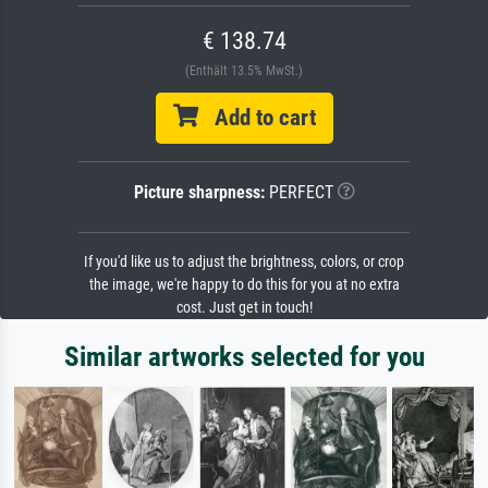
€ 138.74
(Enthält 13.5% MwSt.)
Add to cart
Picture sharpness:
PERFECT
If you'd like us to adjust the brightness, colors, or crop
the image, we're happy to do this for you at no extra
cost. Just get in touch!
Similar artworks selected for you