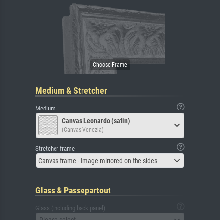
Medium & Stretcher
Medium
Canvas Leonardo (satin)
(Canvas Venezia)
Stretcher frame
Canvas frame - Image mirrored on the sides
Glass & Passepartout
Glass (including back panel)
Please select