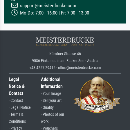
support@meisterdrucke.com
Mo-Do: 7:00 - 16:00 | Fr: 7:00 - 13:00
Kärntner Strasse 46
9586 Finkenstein am Faaker See · Austria
+43 4257 29415 · office@meisterdrucke.com
Legal
Additional
Notice &
Information
Contact
· Your Image
· Contact
· Sell your art
· Legal Notice
· Quality
· Terms &
· Photos of our
Conditions
work
· Privacy
· Vouchers