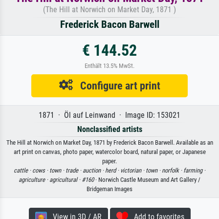
(The Hill at Norwich on Market Day, 1871 )
Frederick Bacon Barwell
€ 144.52
Enthält 13.5% MwSt.
Configure art print
1871 · Öl auf Leinwand · Image ID: 153021
Nonclassified artists
The Hill at Norwich on Market Day, 1871 by Frederick Bacon Barwell. Available as an
art print on canvas, photo paper, watercolor board, natural paper, or Japanese
paper.
cattle ·
cows ·
town ·
trade ·
auction ·
herd ·
victorian ·
town ·
norfolk ·
farming ·
agriculture ·
agricultural ·
#160
· Norwich Castle Museum and Art Gallery /
Bridgeman Images
View in 3D / AR
Add to favorites