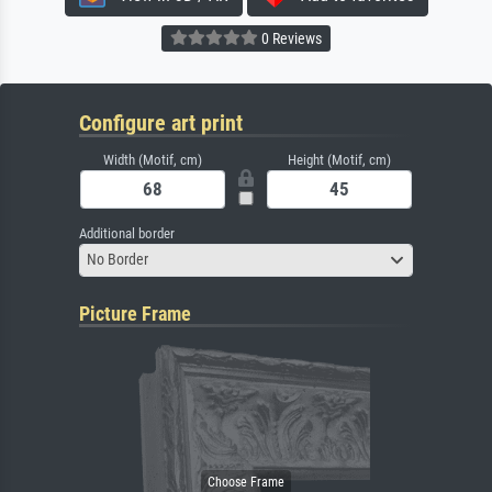
0 Reviews
Configure art print
Width (Motif, cm)
Height (Motif, cm)
Additional border
No Border
Picture Frame