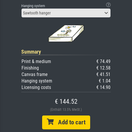
Hanging system
Sawtooth hanger
Summary
Print & medium
€ 74.49
Finishing
€ 12.58
Canvas frame
€ 41.51
Hanging system
€ 1.04
Licensing costs
€ 14.90
€ 144.52
(Enthält 13.5% MwSt.)
Add to cart