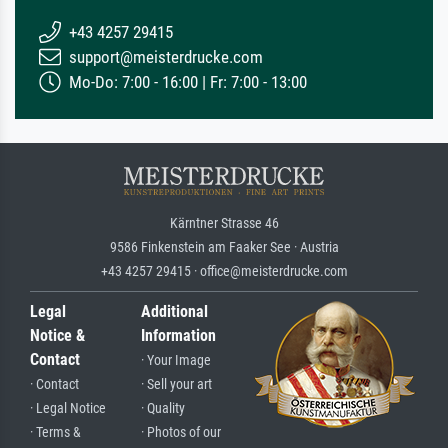
+43 4257 29415
support@meisterdrucke.com
Mo-Do: 7:00 - 16:00 | Fr: 7:00 - 13:00
Kärntner Strasse 46
9586 Finkenstein am Faaker See · Austria
+43 4257 29415 · office@meisterdrucke.com
Legal
Additional
Notice &
Information
Contact
· Your Image
· Contact
· Sell your art
· Legal Notice
· Quality
· Terms &
· Photos of our