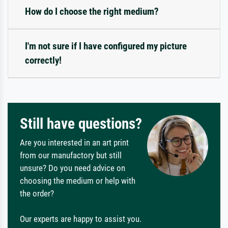
How do I choose the right medium?
I'm not sure if I have configured my picture
correctly!
Still have questions?
Are you interested in an art print
from our manufactory but still
unsure? Do you need advice on
choosing the medium or help with
the order?
Our experts are happy to assist you.