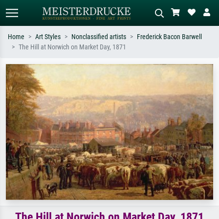
Home
Art Styles
Nonclassified artists
Frederick Bacon Barwell
The Hill at Norwich on Market Day, 1871
Standard search
AI image search
Search by artist, work title or style –
Describe the scene – e.g. green
e.g. Monet, Starry Night,
meadow, abstract with lots of red, dark
Impressionism, Hokusai wave, nude.
oil painting, standing nude next to a
tree.
The Hill at Norwich on Market Day, 1871