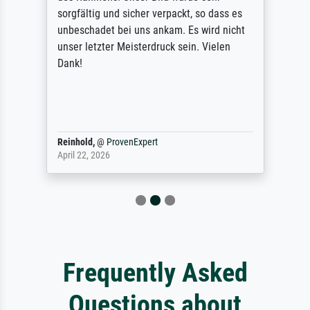
sorgfältig und sicher verpackt, so dass es
unbeschadet bei uns ankam. Es wird nicht
unser letzter Meisterdruck sein. Vielen
Dank!
Reinhold,
@
ProvenExpert
April 22, 2026
Frequently Asked
Questions about