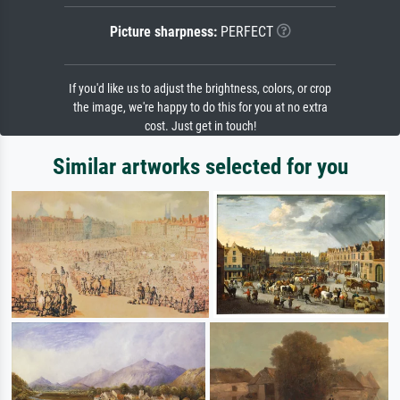
Picture sharpness:
PERFECT
If you'd like us to adjust the brightness, colors, or crop
the image, we're happy to do this for you at no extra
cost. Just get in touch!
Similar artworks selected for you