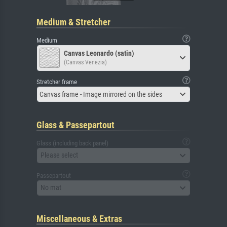
Medium & Stretcher
Medium
Canvas Leonardo (satin)
(Canvas Venezia)
Stretcher frame
Canvas frame - Image mirrored on the sides
Glass & Passepartout
Glass (including back panel)
Please select
Passepartout
No mat
Miscellaneous & Extras