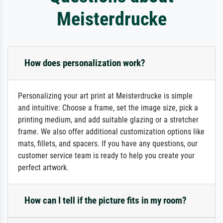
Meisterdrucke
How does personalization work?
Personalizing your art print at Meisterdrucke is simple
and intuitive: Choose a frame, set the image size, pick a
printing medium, and add suitable glazing or a stretcher
frame. We also offer additional customization options like
mats, fillets, and spacers. If you have any questions, our
customer service team is ready to help you create your
perfect artwork.
How can I tell if the picture fits in my room?