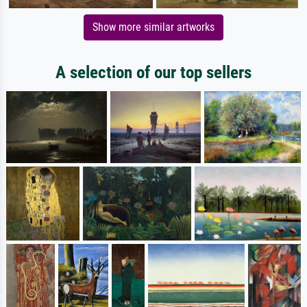
Show more similar artworks
A selection of our top sellers