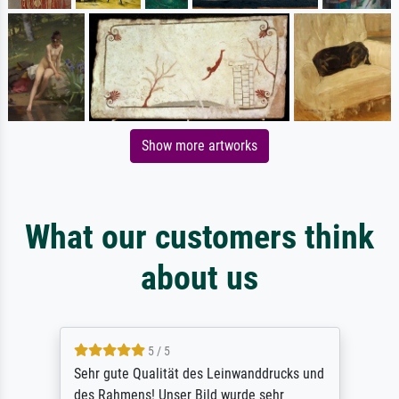
Show more artworks
What our customers think
about us
5 / 5
Sehr gute Qualität des Leinwanddrucks und
des Rahmens! Unser Bild wurde sehr