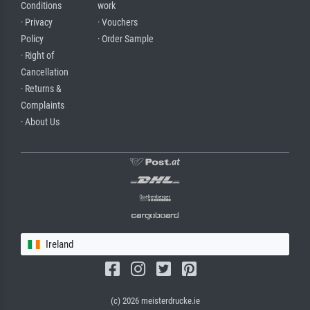
Conditions
work
· Privacy
· Vouchers
Policy
· Order Sample
· Right of
Cancellation
· Returns &
Complaints
· About Us
Ireland
(c) 2026 meisterdrucke.ie