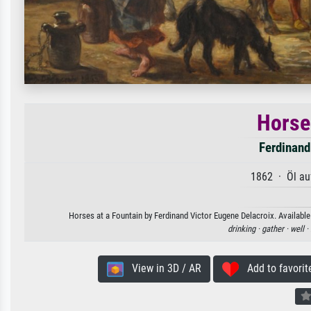
Horse
Ferdinand
1862 · Öl au
Horses at a Fountain by Ferdinand Victor Eugene Delacroix. Available 
drinking ·
gather ·
well ·
View in 3D / AR
Add to favorit