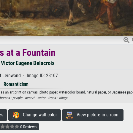
s at a Fountain
 Victor Eugene Delacroix
f Leinwand · Image ID: 28107
Romanticism
as an art print on canvas, photo paper, watercolor board, natural paper, or Japanese pape
horses ·
people ·
desert ·
water ·
trees ·
village
es
Change wall color
View picture in a room
0 Reviews