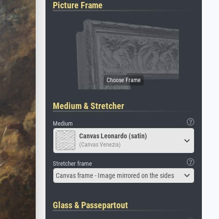
Picture Frame
Medium & Stretcher
Medium
Canvas Leonardo (satin)
(Canvas Venezia)
Stretcher frame
Canvas frame - Image mirrored on the sides
Glass & Passepartout