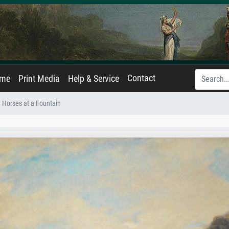
Contact
ame
Print Media
Help & Service
Horses at a Fountain