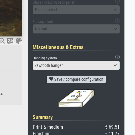
Glass (including back panel)
Please select
Passepartout
No mat
Miscellaneous & Extras
Hanging system
Sawtooth hanger
Save / compare configuration
r.
Summary
Print & medium
€ 69.51
Finishing
€ 11.77