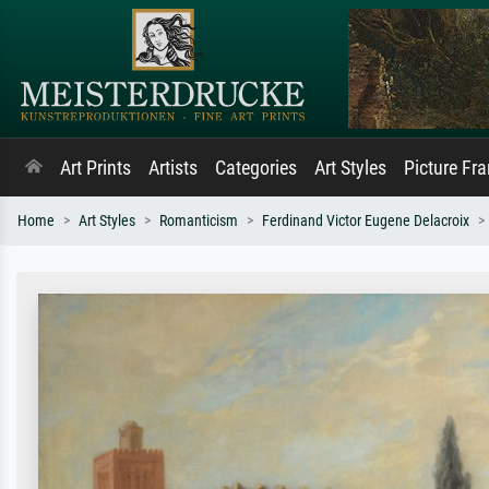
Art Prints
Artists
Categories
Art Styles
Picture Fr
Home
Art Styles
Romanticism
Ferdinand Victor Eugene Delacroix