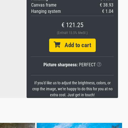
Canvas frame
€ 38.93
Hanging system
€ 1.04
€ 121.25
(Enthält 13.5% MwSt.)
Add to cart
Picture sharpness:
PERFECT
If you'd like us to adjust the brightness, colors, or
crop the image, we're happy to do this for you at no
extra cost. Just get in touch!