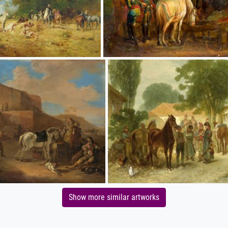
Show more similar artworks