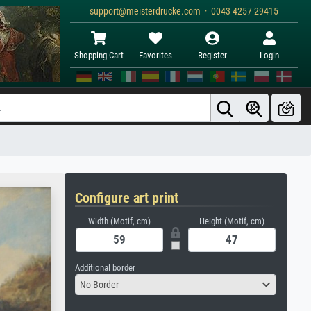
support@meisterdrucke.com · 0043 4257 29415
Shopping Cart
Favorites
Register
Login
Configure art print
Width (Motif, cm)
Height (Motif, cm)
Additional border
No Border