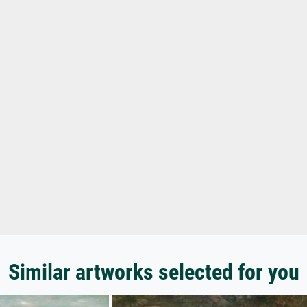
Similar artworks selected for you