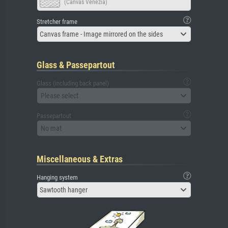
(Canvas Venezia)
Stretcher frame
Canvas frame - Image mirrored on the sides
Glass & Passepartout
Glass (including back panel)
Please select
Passepartout
No mat
Miscellaneous & Extras
Hanging system
Sawtooth hanger