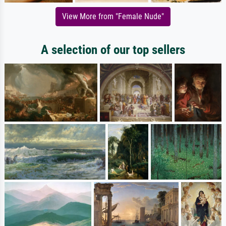
View More from "Female Nude"
A selection of our top sellers