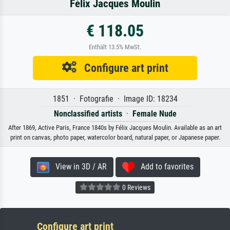
Félix Jacques Moulin
€ 118.05
Enthält 13.5% MwSt.
Configure art print
1851 · Fotografie · Image ID: 18234
Nonclassified artists
·
Female Nude
After 1869, Active Paris, France 1840s by Félix Jacques Moulin. Available as an art
print on canvas, photo paper, watercolor board, natural paper, or Japanese paper.
View in 3D / AR
Add to favorites
0 Reviews
Configure art print