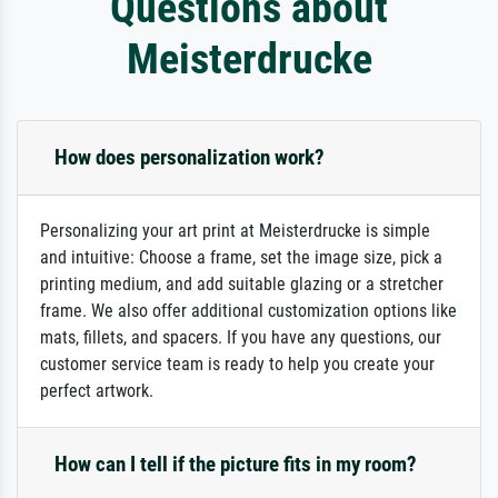
Questions about
Meisterdrucke
How does personalization work?
Personalizing your art print at Meisterdrucke is simple
and intuitive: Choose a frame, set the image size, pick a
printing medium, and add suitable glazing or a stretcher
frame. We also offer additional customization options like
mats, fillets, and spacers. If you have any questions, our
customer service team is ready to help you create your
perfect artwork.
How can I tell if the picture fits in my room?