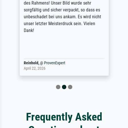
des Rahmens! Unser Bild wurde sehr
sorgfältig und sicher verpackt, so dass es
unbeschadet bei uns ankam. Es wird nicht
unser letzter Meisterdruck sein. Vielen
Dank!
Reinhold,
@
ProvenExpert
April 22, 2026
Frequently Asked