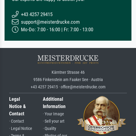
+43 4257 29415
support@meisterdrucke.com
Mo-Do: 7:00 - 16:00 | Fr: 7:00 - 13:00
Kärntner Strasse 46
9586 Finkenstein am Faaker See · Austria
+43 4257 29415 · office@meisterdrucke.com
Legal
Additional
Notice &
Information
Contact
· Your Image
· Contact
· Sell your art
· Legal Notice
· Quality
· Terms &
· Photos of our