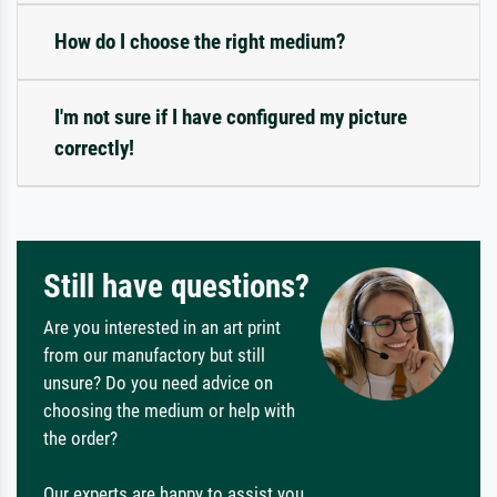
How do I choose the right medium?
I'm not sure if I have configured my picture
correctly!
Still have questions?
Are you interested in an art print
from our manufactory but still
unsure? Do you need advice on
choosing the medium or help with
the order?
Our experts are happy to assist you.