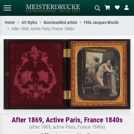
Home
Art Styles
Nonclassified artists
Félix Jacques Moulin
After 1869, Active Paris, France 1840s
Standard search
AI image search
Search by artist, work title or style –
Describe the scene – e.g. green
e.g. Monet, Starry Night,
meadow, abstract with lots of red, dark
Impressionism, Hokusai wave, nude.
oil painting, standing nude next to a
tree.
After 1869, Active Paris, France 1840s
(after 1869, active Paris, France 1840s)