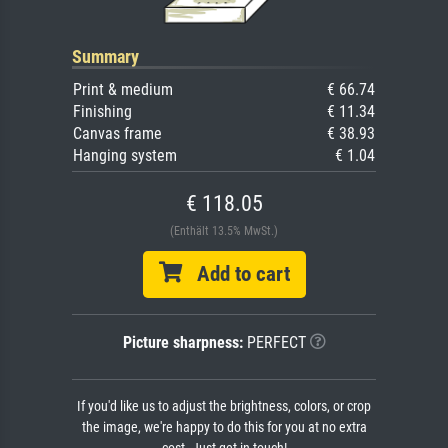
Summary
Print & medium
€ 66.74
Finishing
€ 11.34
Canvas frame
€ 38.93
Hanging system
€ 1.04
€ 118.05
(Enthält 13.5% MwSt.)
Add to cart
Picture sharpness:
PERFECT
If you'd like us to adjust the brightness, colors, or crop
the image, we're happy to do this for you at no extra