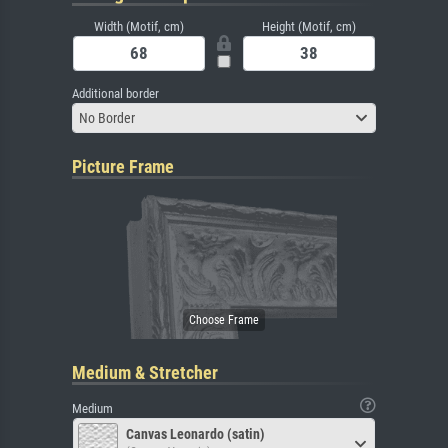
Width (Motif, cm)
Height (Motif, cm)
Additional border
No Border
Picture Frame
Medium & Stretcher
Medium
Canvas Leonardo (satin)