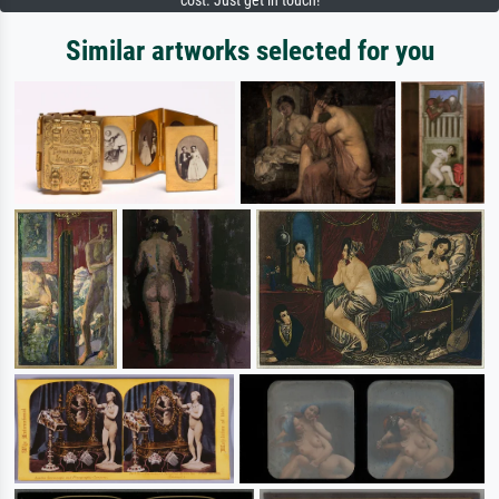
cost. Just get in touch!
Similar artworks selected for you