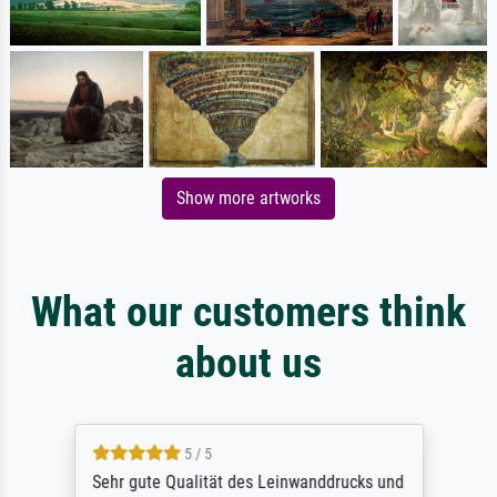
Show more artworks
What our customers think
about us
5 / 5
Sehr gute Qualität des Leinwanddrucks und