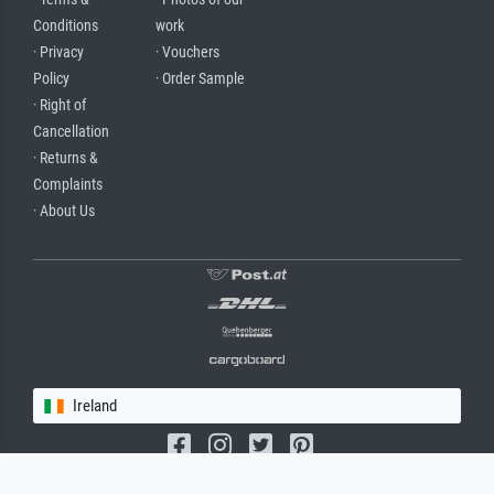
Conditions
work
· Privacy
· Vouchers
Policy
· Order Sample
· Right of
Cancellation
· Returns &
Complaints
· About Us
Ireland