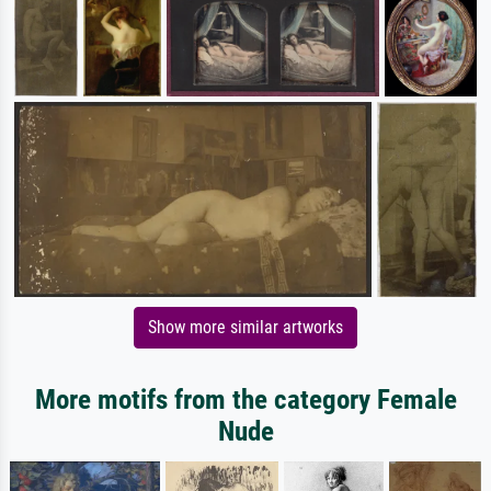
Show more similar artworks
More motifs from the category Female
Nude