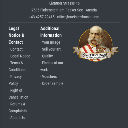
Kärntner Strasse 46
9586 Finkenstein am Faaker See · Austria
+43 4257 29415 · office@meisterdrucke.com
Legal
Additional
Notice &
Information
Contact
· Your Image
· Contact
· Sell your art
· Legal Notice
· Quality
· Terms &
· Photos of our
Conditions
work
· Privacy
· Vouchers
Policy
· Order Sample
· Right of
Cancellation
· Returns &
Complaints
· About Us