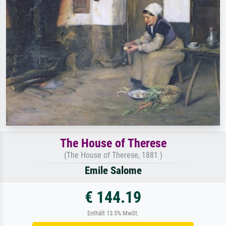
The House of Therese
(The House of Therese, 1881 )
Emile Salome
€ 144.19
Enthält 13.5% MwSt.