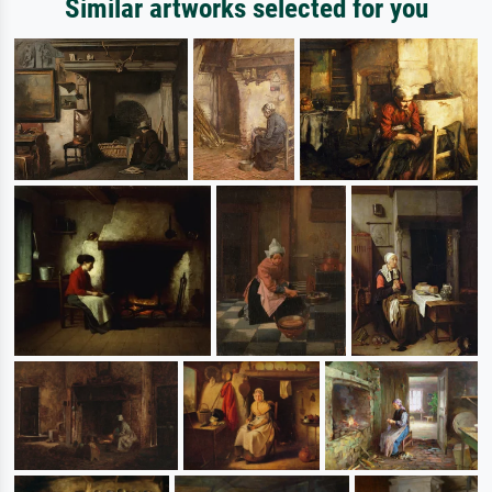
Similar artworks selected for you