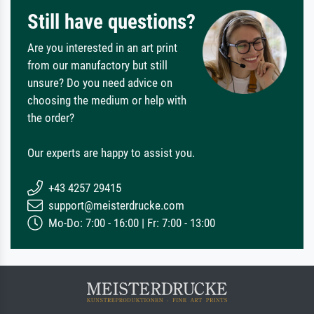
Still have questions?
Are you interested in an art print
from our manufactory but still
unsure? Do you need advice on
choosing the medium or help with
the order?
Our experts are happy to assist you.
+43 4257 29415
support@meisterdrucke.com
Mo-Do: 7:00 - 16:00 | Fr: 7:00 - 13:00