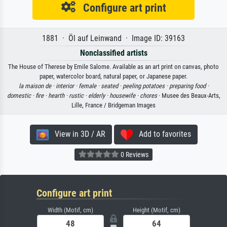
Configure art print
1881 · Öl auf Leinwand · Image ID: 39163
Nonclassified artists
The House of Therese by Emile Salome. Available as an art print on canvas, photo
paper, watercolor board, natural paper, or Japanese paper.
la maison de ·
interior ·
female ·
seated ·
peeling potatoes ·
preparing food ·
domestic ·
fire ·
hearth ·
rustic ·
elderly ·
housewife ·
chores
· Musee des Beaux-Arts,
Lille, France / Bridgeman Images
View in 3D / AR
Add to favorites
0 Reviews
Configure art print
Width (Motif, cm)
Height (Motif, cm)