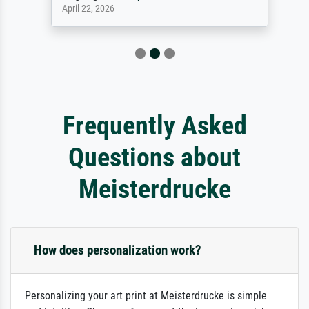
April 22, 2026
Frequently Asked
Questions about
Meisterdrucke
How does personalization work?
Personalizing your art print at Meisterdrucke is simple