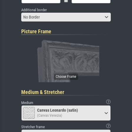
Additional border
No Border
Picture Frame
Medium & Stretcher
Medium
Canvas Leonardo (satin)
(Canvas Venezia)
Stretcher frame