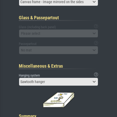
Canvas frame - Image mirrored on the sides
Glass & Passepartout
Glass (including back panel)
Please select
Passepartout
No mat
Miscellaneous & Extras
Hanging system
Sawtooth hanger
Summary