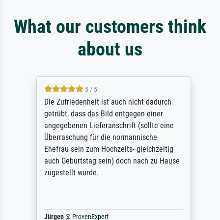
What our customers think
about us
5 / 5
Die Zufriedenheit ist auch nicht dadurch
getrübt, dass das Bild entgegen einer
angegebenen Lieferanschrift (sollte eine
Überraschung für die normannische
Ehefrau sein zum Hochzeits- gleichzeitig
auch Geburtstag sein) doch nach zu Hause
zugestellt wurde.
Jürgen
@
ProvenExpert