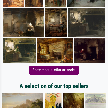
Show more similar artworks
A selection of our top sellers