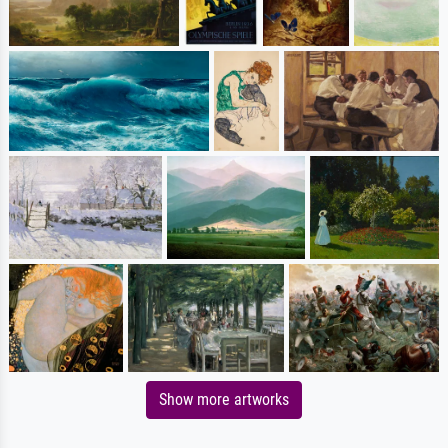
Show more artworks