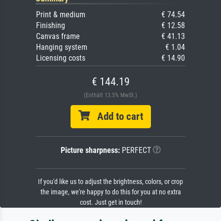
Print & medium
€ 74.54
Finishing
€ 12.58
Canvas frame
€ 41.13
Hanging system
€ 1.04
Licensing costs
€ 14.90
€ 144.19
(Enthält 13.5% MwSt.)
Add to cart
Picture sharpness:
PERFECT
If you'd like us to adjust the brightness, colors, or crop
the image, we're happy to do this for you at no extra
cost. Just get in touch!