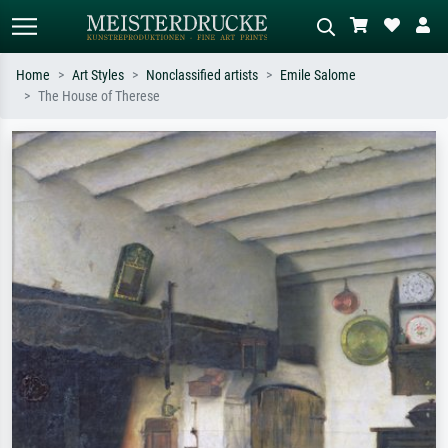
Home
Art Styles
Nonclassified artists
Emile Salome
The House of Therese
Standard search
AI image search
Search by artist, work title or style –
Describe the scene – e.g. green
e.g. Monet, Starry Night,
meadow, abstract with lots of red, dark
Impressionism, Hokusai wave, nude.
oil painting, standing nude next to a
tree.