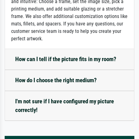
and intuitive: Choose a frame, set the image size, pick a
printing medium, and add suitable glazing or a stretcher
frame. We also offer additional customization options like
mats, fillets, and spacers. If you have any questions, our
customer service team is ready to help you create your
perfect artwork.
How can I tell if the picture fits in my room?
How do I choose the right medium?
I'm not sure if I have configured my picture
correctly!