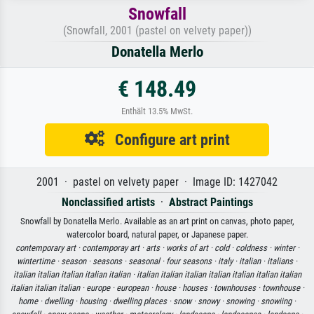
Snowfall
(Snowfall, 2001 (pastel on velvety paper))
Donatella Merlo
€ 148.49
Enthält 13.5% MwSt.
Configure art print
2001 · pastel on velvety paper · Image ID: 1427042
Nonclassified artists
·
Abstract Paintings
Snowfall by Donatella Merlo. Available as an art print on canvas, photo paper,
watercolor board, natural paper, or Japanese paper.
contemporary art ·
contemporay art ·
arts ·
works of art ·
cold ·
coldness ·
winter ·
wintertime ·
season ·
seasons ·
seasonal ·
four seasons ·
italy ·
italian ·
italians ·
italian italian italian italian italian ·
italian italian italian italian italian italian italian
italian italian italian ·
europe ·
european ·
house ·
houses ·
townhouses ·
townhouse ·
home ·
dwelling ·
housing ·
dwelling places ·
snow ·
snowy ·
snowing ·
snowiing ·