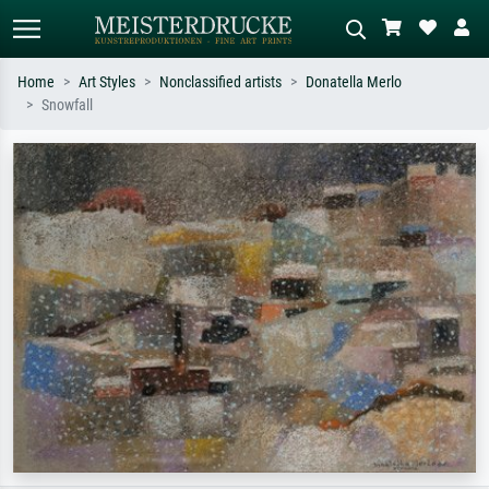
Home
Art Styles
Nonclassified artists
Donatella Merlo
Snowfall
Standard search
AI image search
Search by artist, work title or style –
Describe the scene – e.g. green
e.g. Monet, Starry Night,
meadow, abstract with lots of red, dark
Impressionism, Hokusai wave, nude.
oil painting, standing nude next to a
tree.