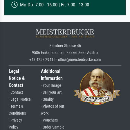
Mo-Do: 7:00 - 16:00 | Fr: 7:00 - 13:00
Kärntner Strasse 46
9586 Finkenstein am Faaker See · Austria
+43 4257 29415 · office@meisterdrucke.com
Legal
Additional
Notice &
Information
Contact
· Your Image
· Contact
· Sell your art
· Legal Notice
· Quality
· Terms &
· Photos of our
Conditions
work
· Privacy
· Vouchers
Policy
· Order Sample