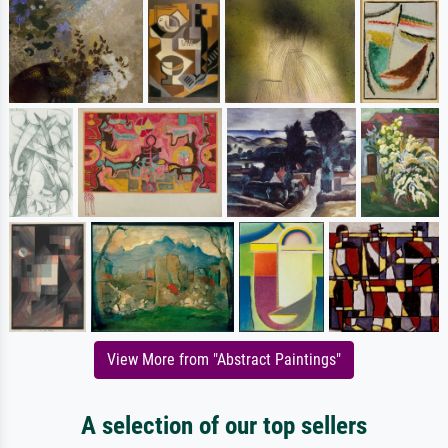
View More from "Abstract Paintings"
A selection of our top sellers