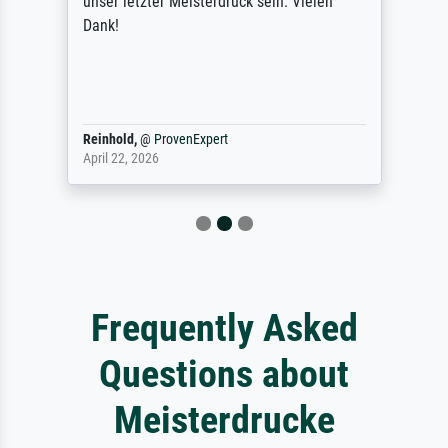
unser letzter Meisterdruck sein. Vielen
Dank!
Reinhold,
@
ProvenExpert
April 22, 2026
Frequently Asked
Questions about
Meisterdrucke