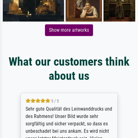
Show more artworks
What our customers think
about us
5 / 5
Sehr gute Qualität des Leinwanddrucks und
des Rahmens! Unser Bild wurde sehr
sorgfältig und sicher verpackt, so dass es
unbeschadet bei uns ankam. Es wird nicht