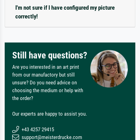
I'm not sure if I have configured my picture
correctly!
Still have questions?
Are you interested in an art print
from our manufactory but still
unsure? Do you need advice on
choosing the medium or help with
the order?
Our experts are happy to assist you.
+43 4257 29415
support@meisterdrucke.com