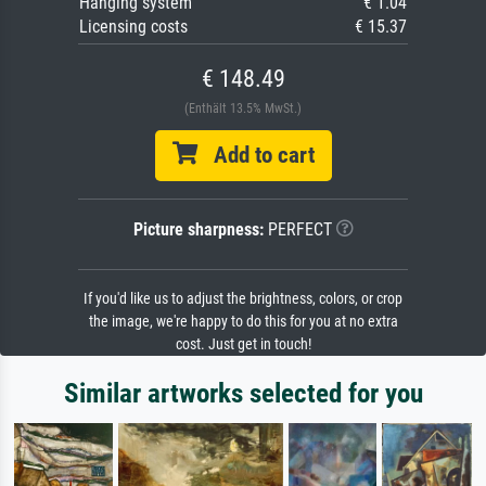
Hanging system
€ 1.04
Licensing costs
€ 15.37
€ 148.49
(Enthält 13.5% MwSt.)
Add to cart
Picture sharpness:
PERFECT
If you'd like us to adjust the brightness, colors, or crop
the image, we're happy to do this for you at no extra
cost. Just get in touch!
Similar artworks selected for you