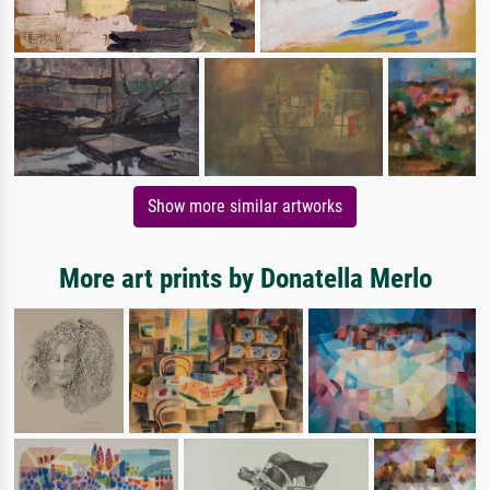
Show more similar artworks
More art prints by Donatella Merlo