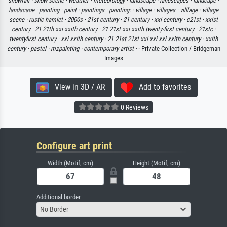
snowfall ·
snow scene ·
weather ·
meteorology ·
landscape ·
landscapes ·
landcape ·
landscaoe ·
painting ·
paint ·
paintings ·
painting: ·
village ·
villages ·
villlage ·
village
scene ·
rustic hamlet ·
2000s ·
21st century ·
21 century ·
xxi century ·
c21st ·
xxist
century ·
21 21th xxi xxith century ·
21 21st xxi xxith twenty-first century ·
21stc ·
twentyfirst century ·
xxi xxith century ·
21 21st 21st xxi xxi xxi xxith century ·
xxith
century ·
pastel ·
mzpainting ·
contemporary artist ·
· Private Collection / Bridgeman
Images
View in 3D / AR
Add to favorites
0 Reviews
Configure art print
Width (Motif, cm)
Height (Motif, cm)
Additional border
No Border