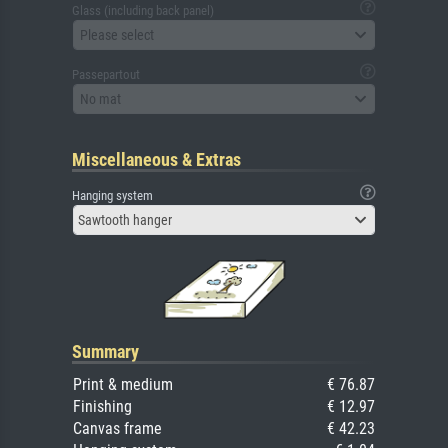
Glass (including back panel)
Please select
Passepartout
No mat
Miscellaneous & Extras
Hanging system
Sawtooth hanger
Summary
Print & medium
€ 76.87
Finishing
€ 12.97
Canvas frame
€ 42.23