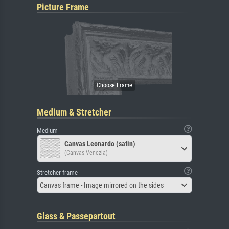
Picture Frame
Medium & Stretcher
Medium
Canvas Leonardo (satin)
(Canvas Venezia)
Stretcher frame
Canvas frame - Image mirrored on the sides
Glass & Passepartout