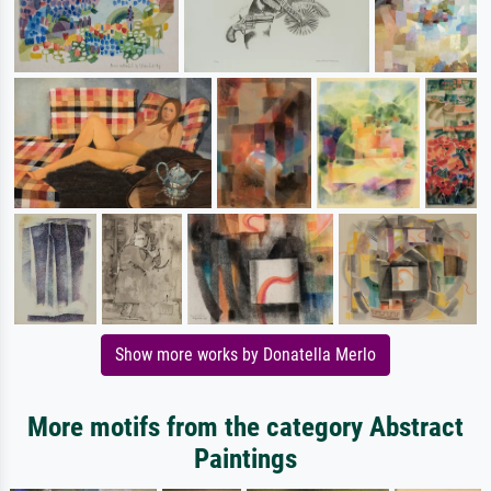
Show more works by Donatella Merlo
More motifs from the category Abstract
Paintings