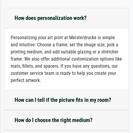
How does personalization work?
Personalizing your art print at Meisterdrucke is simple
and intuitive: Choose a frame, set the image size, pick a
printing medium, and add suitable glazing or a stretcher
frame. We also offer additional customization options like
mats, fillets, and spacers. If you have any questions, our
customer service team is ready to help you create your
perfect artwork.
How can I tell if the picture fits in my room?
How do I choose the right medium?