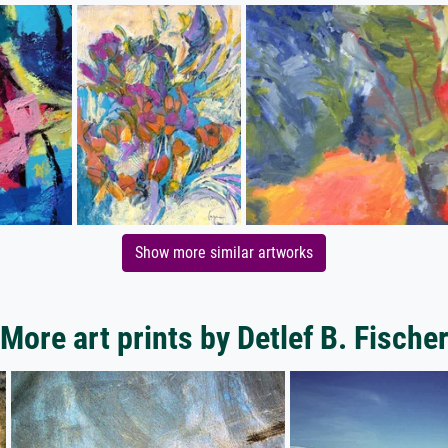
Show more similar artworks
More art prints by Detlef B. Fische