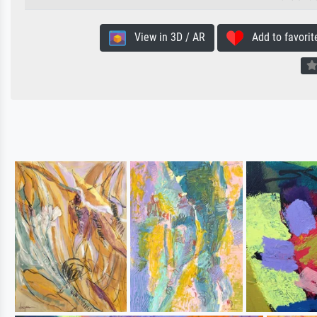
View in 3D / AR
Add to favorit