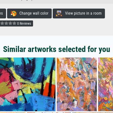
es
Change wall color
View picture in a room
0 Reviews
Similar artworks selected for you