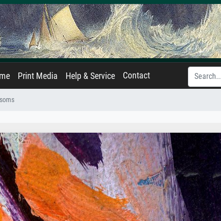
Contact
ame
Print Media
Help & Service
ssoms