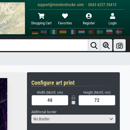
support@meisterdrucke.com · 0043 4257 29415
Shopping Cart
Favorites
Register
Login
Configure art print
Width (Motif, cm)
Height (Motif, cm)
Additional border
No Border