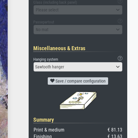
Glass (including back panel)
Please select
Passepartout
No mat
Miscellaneous & Extras
Hanging system
Sawtooth hanger
Save / compare configuration
Summary
Print & medium
€ 81.13
Finishing
€ 13.63