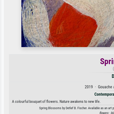
Spr
D
2019 · Gouache a
Contempora
A colourful bouquet of flowers. Nature awakens to new life.
Spring Blossoms by Detlef B. Fischer. Available as an art 
flowers ·
bl