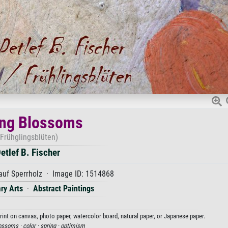
ing Blossoms
(Frühglingsblüten)
etlef B. Fischer
uf Sperrholz · Image ID: 1514868
ry Arts
·
Abstract Paintings
print on canvas, photo paper, watercolor board, natural paper, or Japanese paper.
ossoms ·
color ·
spring ·
optimism