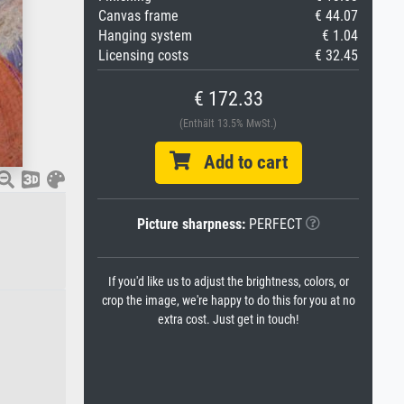
Canvas frame
€ 44.07
Hanging system
€ 1.04
Licensing costs
€ 32.45
€ 172.33
(Enthält 13.5% MwSt.)
Add to cart
Picture sharpness:
PERFECT
If you'd like us to adjust the brightness, colors, or
crop the image, we're happy to do this for you at no
extra cost. Just get in touch!