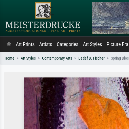
Art Prints
Artists
Categories
Art Styles
Picture Fr
Home
Art Styles
Contemporary Arts
Detlef B. Fischer
Spring Blo