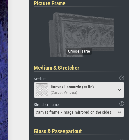
Picture Frame
Medium & Stretcher
Medium
Canvas Leonardo (satin)
(Canvas Venezia)
Stretcher frame
Canvas frame - Image mirrored on the sides
Glass & Passepartout