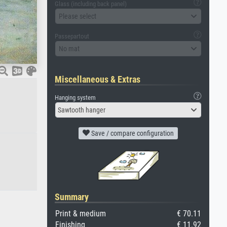
Glass (including back panel)
Please select
Passepartout
No mat
Miscellaneous & Extras
Hanging system
Sawtooth hanger
Save / compare configuration
Summary
Print & medium
€ 70.11
Finishing
€ 11.92