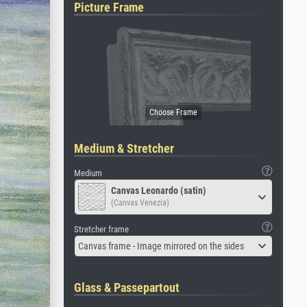
Picture Frame
Medium & Stretcher
Medium
Canvas Leonardo (satin)
(Canvas Venezia)
Stretcher frame
Canvas frame - Image mirrored on the sides
Glass & Passepartout