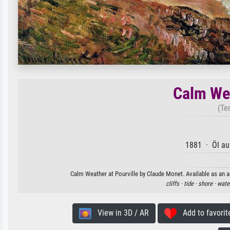
Calm Wea
(Te
1881 · Öl au
Calm Weather at Pourville by Claude Monet. Available as an ar
cliffs ·
tide ·
shore ·
wate
View in 3D / AR
Add to favorit