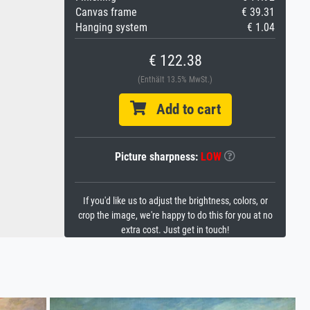
Canvas frame
€ 39.31
Hanging system
€ 1.04
€ 122.38
(Enthält 13.5% MwSt.)
Add to cart
Picture sharpness:
LOW
If you'd like us to adjust the brightness, colors, or
crop the image, we're happy to do this for you at no
extra cost. Just get in touch!