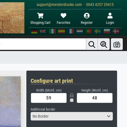
support@meisterdrucke.com · 0043 4257 29415
Shopping Cart
Favorites
Register
Login
Configure art print
Width (Motif, cm)
Height (Motif, cm)
Additional border
No Border