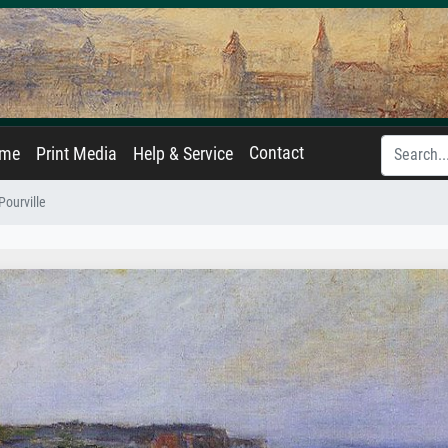
Contact
ame
Print Media
Help & Service
ourville