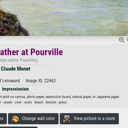
ther at Pourville
mps calme Pourville)
Claude Monet
f Leinwand · Image ID: 22462
Impressionism
t print on canvas, photo paper, watercolor board, natural paper, or Japanese paper.
r ·
ocean ·
cove ·
rocks ·
beach ·
horizon ·
grass
es
Change wall color
View picture in a room