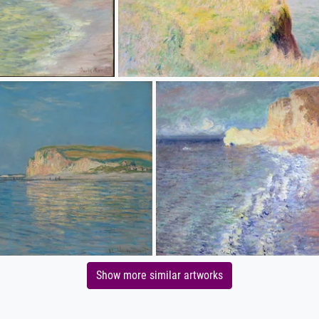
Show more similar artworks