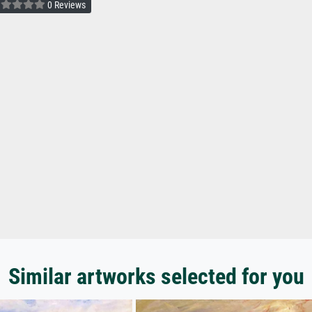
0 Reviews
Similar artworks selected for you