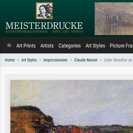
Art Prints
Artists
Categories
Art Styles
Picture Fr
Home
Art Styles
Impressionism
Claude Monet
Calm Weather at P