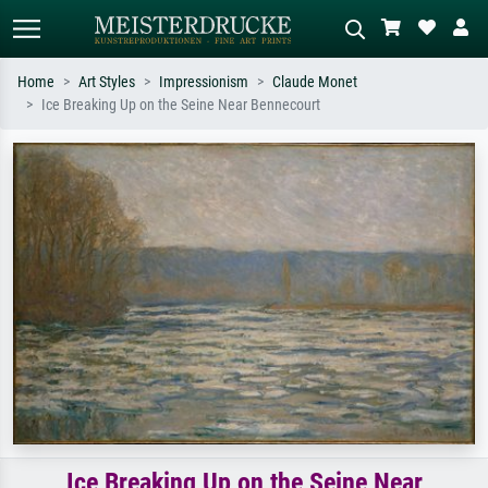
Home
Art Styles
Impressionism
Claude Monet
Ice Breaking Up on the Seine Near Bennecourt
Standard search
AI image search
Search by artist, work title or style –
Describe the scene – e.g. green
e.g. Monet, Starry Night,
meadow, abstract with lots of red, dark
Impressionism, Hokusai wave, nude.
oil painting, standing nude next to a
tree.
Ice Breaking Up on the Seine Near