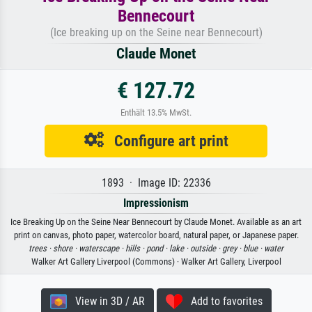
Bennecourt
(Ice breaking up on the Seine near Bennecourt)
Claude Monet
€ 127.72
Enthält 13.5% MwSt.
Configure art print
1893 · Image ID: 22336
Impressionism
Ice Breaking Up on the Seine Near Bennecourt by Claude Monet. Available as an art
print on canvas, photo paper, watercolor board, natural paper, or Japanese paper.
trees ·
shore ·
waterscape ·
hills ·
pond ·
lake ·
outside ·
grey ·
blue ·
water
Walker Art Gallery Liverpool (Commons) · Walker Art Gallery, Liverpool
View in 3D / AR
Add to favorites