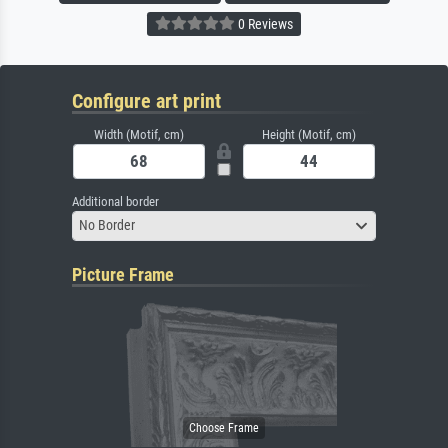
0 Reviews
Configure art print
Width (Motif, cm)
Height (Motif, cm)
Additional border
No Border
Picture Frame