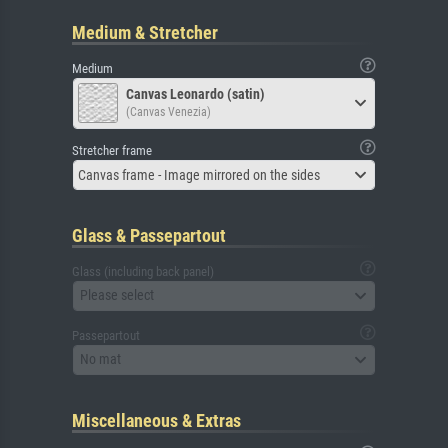
Medium & Stretcher
Medium
Canvas Leonardo (satin)
(Canvas Venezia)
Stretcher frame
Canvas frame - Image mirrored on the sides
Glass & Passepartout
Glass (including back panel)
Please select
Passepartout
No mat
Miscellaneous & Extras