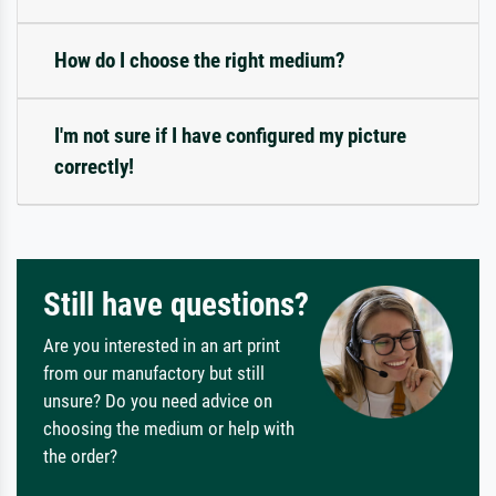
How do I choose the right medium?
I'm not sure if I have configured my picture
correctly!
Still have questions?
Are you interested in an art print
from our manufactory but still
unsure? Do you need advice on
choosing the medium or help with
the order?