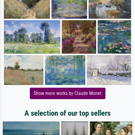
Show more works by Claude Monet
A selection of our top sellers