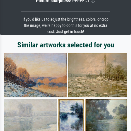
Picture sharpness:
PERFECT
If you'd like us to adjust the brightness, colors, or crop
the image, we're happy to do this for you at no extra
cost. Just get in touch!
Similar artworks selected for you