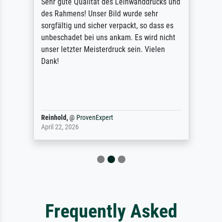
Sehr gute Qualität des Leinwanddrucks und
des Rahmens! Unser Bild wurde sehr
sorgfältig und sicher verpackt, so dass es
unbeschadet bei uns ankam. Es wird nicht
unser letzter Meisterdruck sein. Vielen
Dank!
Reinhold,
@
ProvenExpert
April 22, 2026
Frequently Asked