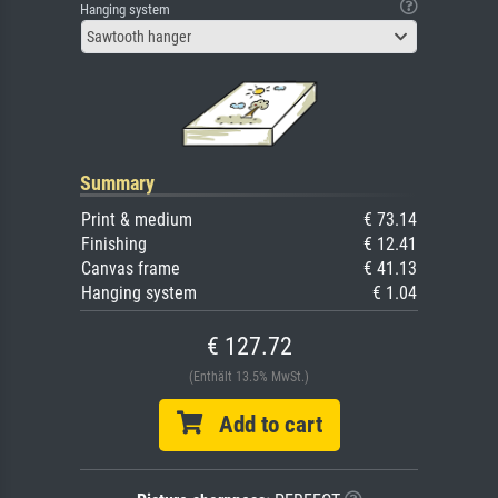
Hanging system
Sawtooth hanger
Summary
Print & medium
€ 73.14
Finishing
€ 12.41
Canvas frame
€ 41.13
Hanging system
€ 1.04
€ 127.72
(Enthält 13.5% MwSt.)
Add to cart