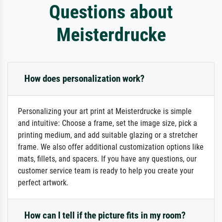
Questions about
Meisterdrucke
How does personalization work?
Personalizing your art print at Meisterdrucke is simple
and intuitive: Choose a frame, set the image size, pick a
printing medium, and add suitable glazing or a stretcher
frame. We also offer additional customization options like
mats, fillets, and spacers. If you have any questions, our
customer service team is ready to help you create your
perfect artwork.
How can I tell if the picture fits in my room?