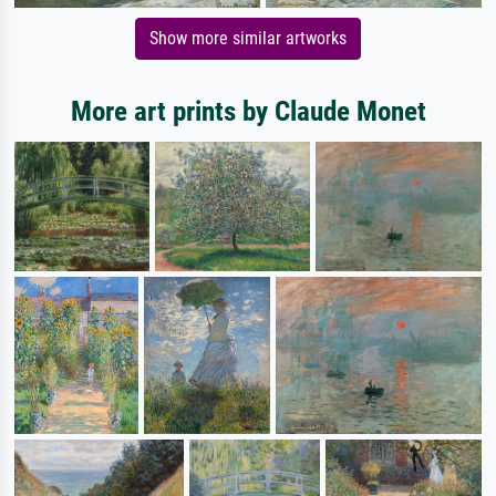
Show more similar artworks
More art prints by Claude Monet