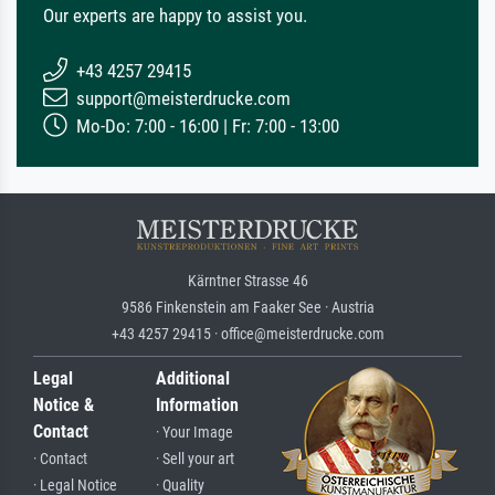
Our experts are happy to assist you.
+43 4257 29415
support@meisterdrucke.com
Mo-Do: 7:00 - 16:00 | Fr: 7:00 - 13:00
Kärntner Strasse 46
9586 Finkenstein am Faaker See · Austria
+43 4257 29415 · office@meisterdrucke.com
Legal
Additional
Notice &
Information
Contact
· Your Image
· Contact
· Sell your art
· Legal Notice
· Quality