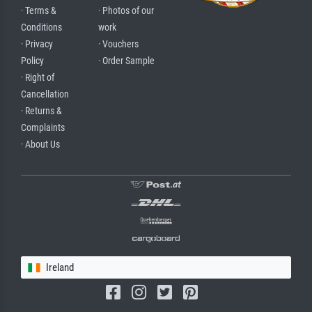
· Terms &
· Photos of our
Conditions
work
· Privacy
· Vouchers
Policy
· Order Sample
· Right of
Cancellation
· Returns &
Complaints
· About Us
Ireland