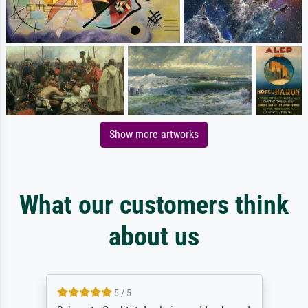
Show more artworks
What our customers think
about us
5 / 5