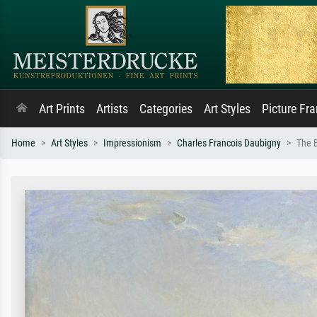
Art Prints
Artists
Categories
Art Styles
Picture Fr
Home
Art Styles
Impressionism
Charles Francois Daubigny
The B