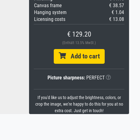
Canvas frame
€ 38.57
Hanging system
€ 1.04
Licensing costs
€ 13.08
€ 129.20
(Enthält 13.5% MwSt.)
Add to cart
Picture sharpness:
PERFECT
If you'd like us to adjust the brightness, colors, or
crop the image, we're happy to do this for you at no
extra cost. Just get in touch!