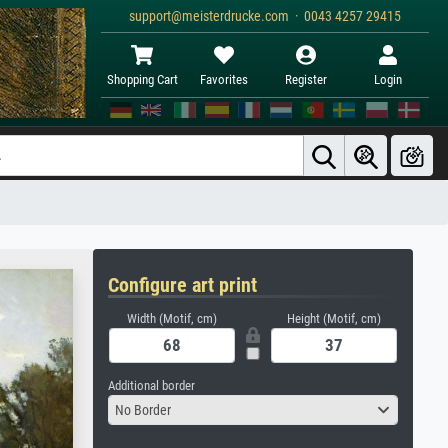
support@meisterdrucke.com · 0043 4257 29415
Shopping Cart
Favorites
Register
Login
Configure art print
Width (Motif, cm)
Height (Motif, cm)
Additional border
No Border