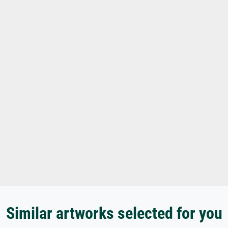
Similar artworks selected for you