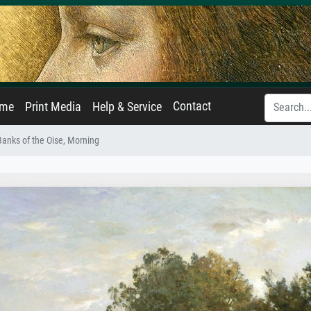
Contact
ame
Print Media
Help & Service
anks of the Oise, Morning