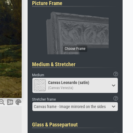
Picture Frame
Medium & Stretcher
Medium
Canvas Leonardo (satin)
(Canvas Venezia)
Stretcher frame
Canvas frame - Image mirrored on the sides
Glass & Passepartout