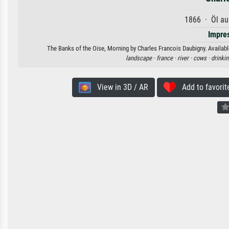
1866 · Öl au
Impre
The Banks of the Oise, Morning by Charles Francois Daubigny. Available
landscape ·
france ·
river ·
cows ·
drinkin
View in 3D / AR
Add to favorit