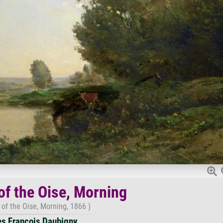
of the Oise, Morning
of the Oise, Morning, 1866 )
es Francois Daubigny