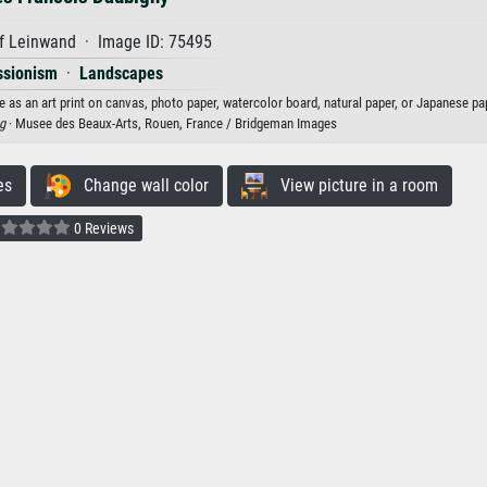
f Leinwand · Image ID: 75495
ssionism
·
Landscapes
 as an art print on canvas, photo paper, watercolor board, natural paper, or Japanese pa
g
· Musee des Beaux-Arts, Rouen, France / Bridgeman Images
es
Change wall color
View picture in a room
0 Reviews