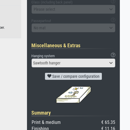
Glass (including back panel)
Please select
Passepartout
per.
No mat
Miscellaneous & Extras
Hanging system
Sawtooth hanger
Save / compare configuration
Summary
Print & medium
€ 65.35
Finishing
€ 11.16