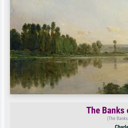
The Banks 
(The Banks 
Charl