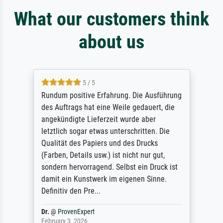
What our customers think
about us
5 / 5
Rundum positive Erfahrung. Die Ausführung
des Auftrags hat eine Weile gedauert, die
angekündigte Lieferzeit wurde aber
letztlich sogar etwas unterschritten. Die
Qualität des Papiers und des Drucks
(Farben, Details usw.) ist nicht nur gut,
sondern hervorragend. Selbst ein Druck ist
damit ein Kunstwerk im eigenen Sinne.
Definitiv den Pre...
Dr.
@
ProvenExpert
February 3, 2026