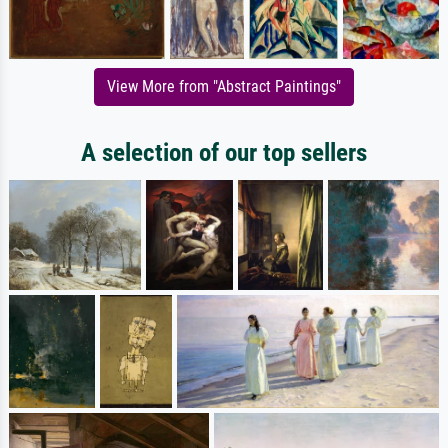
View More from "Abstract Paintings"
A selection of our top sellers