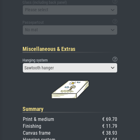
Glass (including back panel)
Please select
Passepartout
No mat
Miscellaneous & Extras
Hanging system
Sawtooth hanger
Summary
Print & medium
€ 69.70
Finishing
€ 11.79
Canvas frame
€ 38.93
Hanging system
€ 1.04