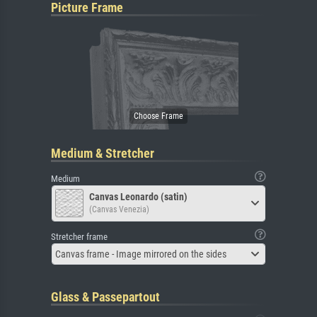
Picture Frame
Medium & Stretcher
Medium
Canvas Leonardo (satin)
(Canvas Venezia)
Stretcher frame
Canvas frame - Image mirrored on the sides
Glass & Passepartout