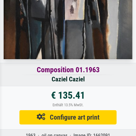
Composition 01.1963
Caziel Caziel
€ 135.41
Enthält 13.5% MwSt.
Configure art print
1963 · oil on canvas · Image ID: 1662091