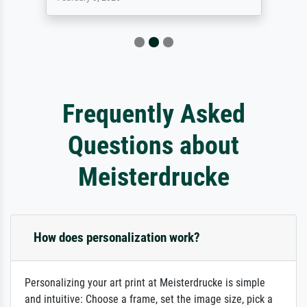
Frequently Asked
Questions about
Meisterdrucke
How does personalization work?
Personalizing your art print at Meisterdrucke is simple
and intuitive: Choose a frame, set the image size, pick a