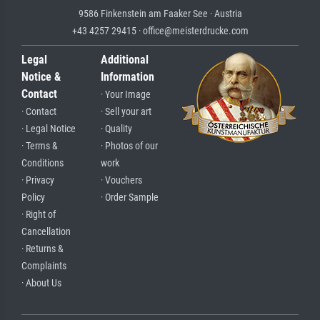
9586 Finkenstein am Faaker See · Austria
+43 4257 29415 · office@meisterdrucke.com
Legal
Additional
Notice &
Information
Contact
· Your Image
· Contact
· Sell your art
· Legal Notice
· Quality
· Terms &
· Photos of our
Conditions
work
· Privacy
· Vouchers
Policy
· Order Sample
· Right of
Cancellation
· Returns &
Complaints
· About Us