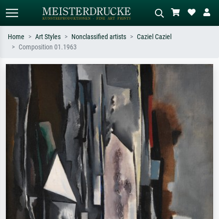
Home
Art Styles
Nonclassified artists
Caziel Caziel
Composition 01.1963
Standard search
AI image search
Search by artist, work title or style –
Describe the scene – e.g. green
e.g. Monet, Starry Night,
meadow, abstract with lots of red, dark
Impressionism, Hokusai wave, nude.
oil painting, standing nude next to a
tree.