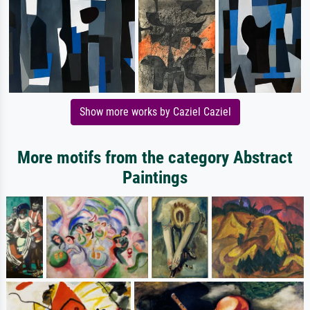
Show more works by Caziel Caziel
More motifs from the category Abstract
Paintings