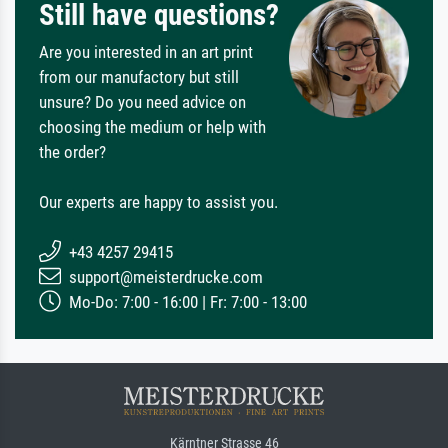
Still have questions?
Are you interested in an art print
from our manufactory but still
unsure? Do you need advice on
choosing the medium or help with
the order?
Our experts are happy to assist you.
+43 4257 29415
support@meisterdrucke.com
Mo-Do: 7:00 - 16:00 | Fr: 7:00 - 13:00
Kärntner Strasse 46