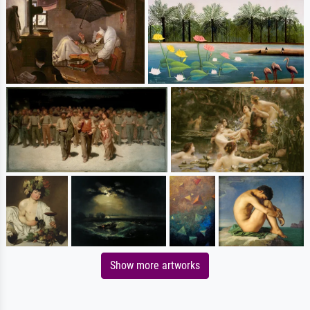
Show more artworks