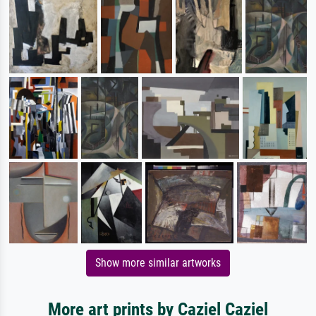
Show more similar artworks
More art prints by Caziel Caziel