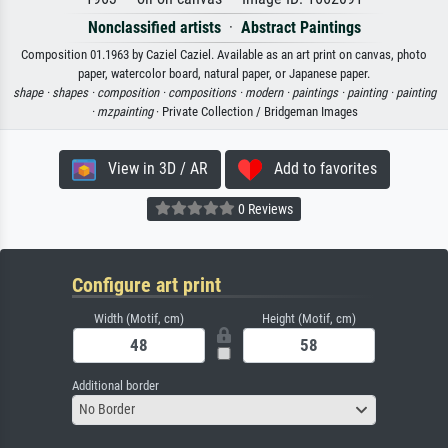
Nonclassified artists
·
Abstract Paintings
Composition 01.1963 by Caziel Caziel. Available as an art print on canvas, photo
paper, watercolor board, natural paper, or Japanese paper.
shape ·
shapes ·
composition ·
compositions ·
modern ·
paintings ·
painting ·
painting
·
mzpainting
· Private Collection / Bridgeman Images
View in 3D / AR
Add to favorites
0 Reviews
Configure art print
Width (Motif, cm)
Height (Motif, cm)
Additional border
No Border