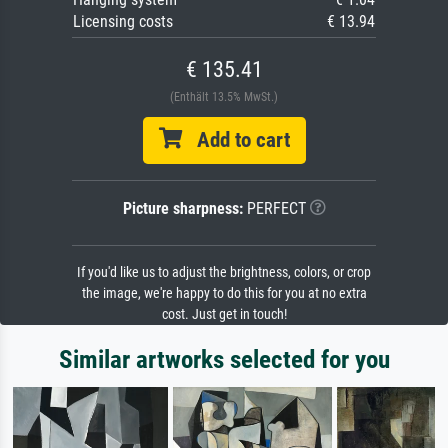
Licensing costs
€ 13.94
€ 135.41
(Enthält 13.5% MwSt.)
Add to cart
Picture sharpness:
PERFECT
If you'd like us to adjust the brightness, colors, or crop
the image, we're happy to do this for you at no extra
cost. Just get in touch!
Similar artworks selected for you