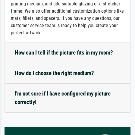
printing medium, and add suitable glazing or a stretcher
frame. We also offer additional customization options like
mats, fillets, and spacers. If you have any questions, our
customer service team is ready to help you create your
perfect artwork.
How can I tell if the picture fits in my room?
How do I choose the right medium?
I'm not sure if I have configured my picture
correctly!