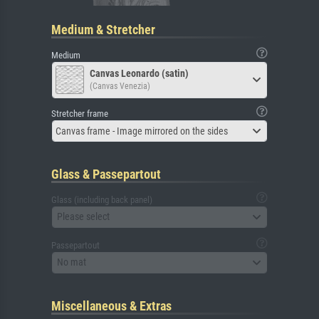
Medium & Stretcher
Medium
Canvas Leonardo (satin)
(Canvas Venezia)
Stretcher frame
Canvas frame - Image mirrored on the sides
Glass & Passepartout
Glass (including back panel)
Please select
Passepartout
No mat
Miscellaneous & Extras