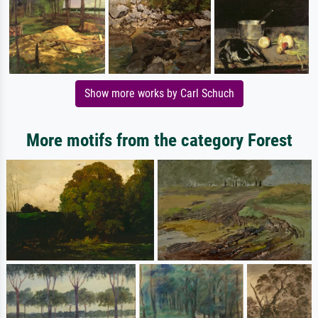
Show more works by Carl Schuch
More motifs from the category Forest