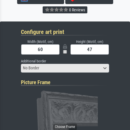
0 Reviews
Configure art print
Width (Motif, cm)
Height (Motif, cm)
Additional border
No Border
Picture Frame