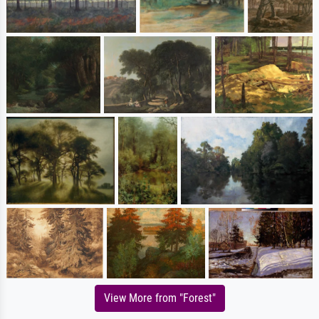
View More from "Forest"