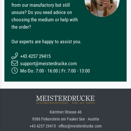
from our manufactory but still
unsure? Do you need advice on
choosing the medium or help with
the order?
Our experts are happy to assist you.
+43 4257 29415
support@meisterdrucke.com
Mo-Do: 7:00 - 16:00 | Fr: 7:00 - 13:00
Kärntner Strasse 46
9586 Finkenstein am Faaker See · Austria
+43 4257 29415 · office@meisterdrucke.com