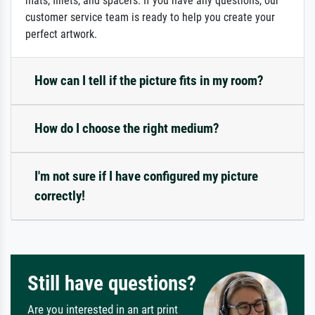
mats, fillets, and spacers. If you have any questions, our
customer service team is ready to help you create your
perfect artwork.
How can I tell if the picture fits in my room?
How do I choose the right medium?
I'm not sure if I have configured my picture
correctly!
Still have questions?
Are you interested in an art print