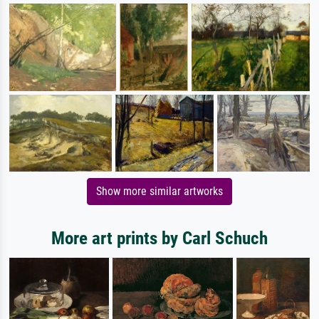
Show more similar artworks
More art prints by Carl Schuch