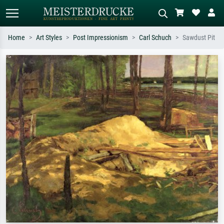
Home
Art Styles
Post Impressionism
Carl Schuch
Sawdust Pit
Standard search
AI image search
Search by artist, work title or style –
Describe the scene – e.g. green
e.g. Monet, Starry Night,
meadow, abstract with lots of red, dark
Impressionism, Hokusai wave, nude.
oil painting, standing nude next to a
tree.