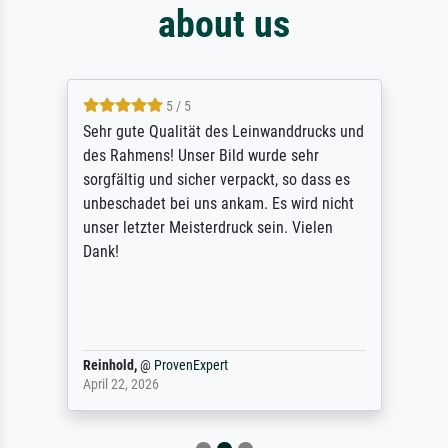
about us
5 / 5
Sehr gute Qualität des Leinwanddrucks und
des Rahmens! Unser Bild wurde sehr
sorgfältig und sicher verpackt, so dass es
unbeschadet bei uns ankam. Es wird nicht
unser letzter Meisterdruck sein. Vielen
Dank!
Reinhold,
@
ProvenExpert
April 22, 2026