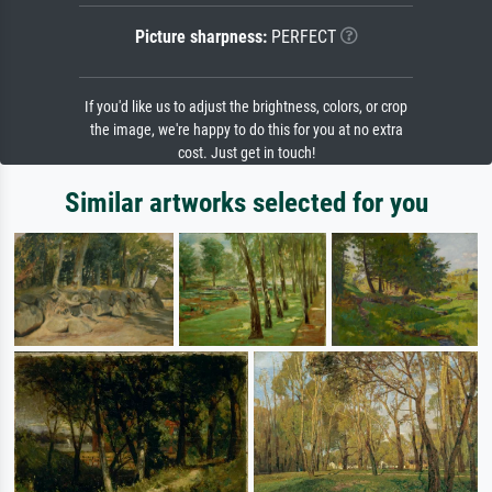
Picture sharpness:
PERFECT
If you'd like us to adjust the brightness, colors, or crop
the image, we're happy to do this for you at no extra
cost. Just get in touch!
Similar artworks selected for you