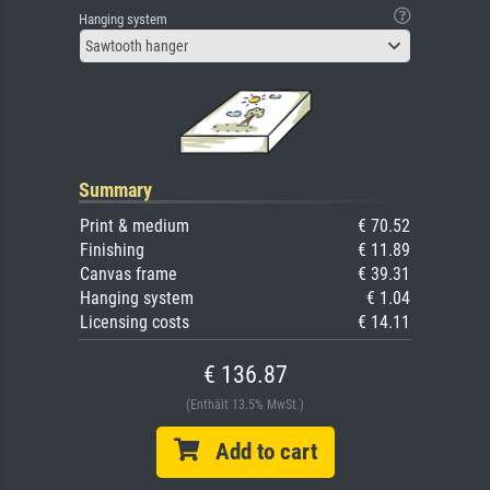
Hanging system
Sawtooth hanger
Summary
Print & medium
€ 70.52
Finishing
€ 11.89
Canvas frame
€ 39.31
Hanging system
€ 1.04
Licensing costs
€ 14.11
€ 136.87
(Enthält 13.5% MwSt.)
Add to cart