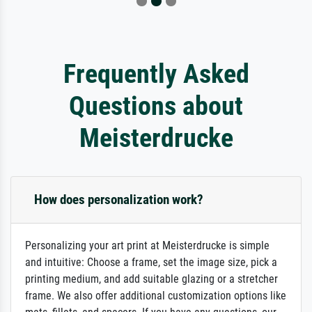
Frequently Asked
Questions about
Meisterdrucke
How does personalization work?
Personalizing your art print at Meisterdrucke is simple
and intuitive: Choose a frame, set the image size, pick a
printing medium, and add suitable glazing or a stretcher
frame. We also offer additional customization options like