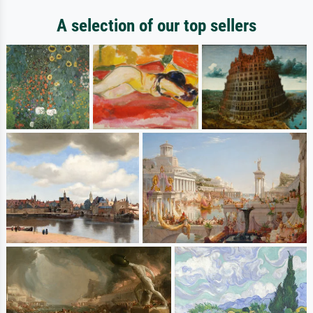
A selection of our top sellers