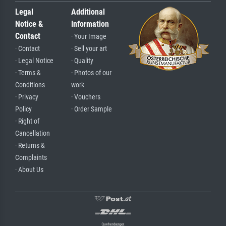
Legal
Additional
Notice &
Information
Contact
· Your Image
· Contact
· Sell your art
· Legal Notice
· Quality
· Terms &
· Photos of our
Conditions
work
· Privacy
· Vouchers
Policy
· Order Sample
· Right of
Cancellation
· Returns &
Complaints
· About Us