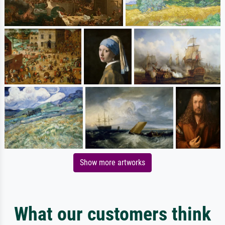
Show more artworks
What our customers think