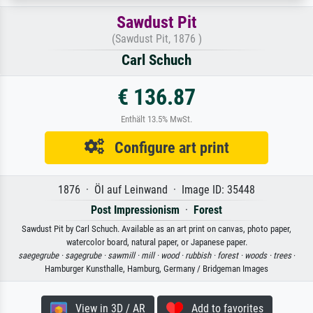
Sawdust Pit
(Sawdust Pit, 1876 )
Carl Schuch
€ 136.87
Enthält 13.5% MwSt.
Configure art print
1876 · Öl auf Leinwand · Image ID: 35448
Post Impressionism
·
Forest
Sawdust Pit by Carl Schuch. Available as an art print on canvas, photo paper,
watercolor board, natural paper, or Japanese paper.
saegegrube ·
sagegrube ·
sawmill ·
mill ·
wood ·
rubbish ·
forest ·
woods ·
trees
·
Hamburger Kunsthalle, Hamburg, Germany / Bridgeman Images
View in 3D / AR
Add to favorites